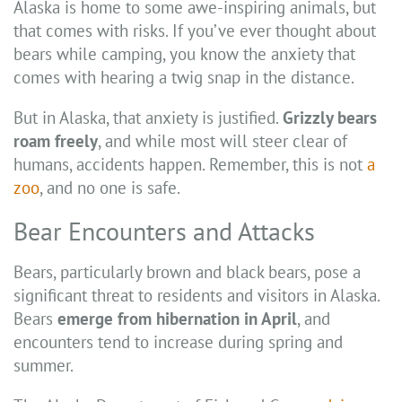
Alaska is home to some awe-inspiring animals, but
that comes with risks. If you’ve ever thought about
bears while camping, you know the anxiety that
comes with hearing a twig snap in the distance.
But in Alaska, that anxiety is justified.
Grizzly bears
roam freely
, and while most will steer clear of
humans, accidents happen. Remember, this is not
a
zoo
, and no one is safe.
Bear Encounters and Attacks
Bears, particularly brown and black bears, pose a
significant threat to residents and visitors in Alaska.
Bears
emerge from hibernation in April
, and
encounters tend to increase during spring and
summer.