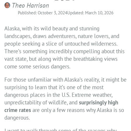
Theo Harrison
Published: October 3, 2024
Updated: March 10, 2026
Alaska, with its wild beauty and stunning
landscapes, draws adventurers, nature lovers, and
people seeking a slice of untouched wilderness.
There’s something incredibly compelling about this
vast state, but along with the breathtaking views
come some serious dangers.
For those unfamiliar with Alaska’s reality, it might be
surprising to learn that it’s one of the most
dangerous places in the U.S. Extreme weather,
unpredictability of wildlife, and
surprisingly high
crime rates
are only a few reasons why Alaska is so
dangerous.
I want to walk through some of the reasons why