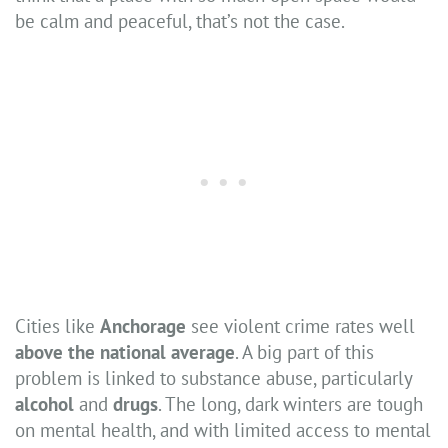
be calm and peaceful, that’s not the case.
Cities like
Anchorage
see violent crime rates well
above the national average
. A big part of this
problem is linked to substance abuse, particularly
alcohol
and
drugs
. The long, dark winters are tough
on mental health, and with limited access to mental