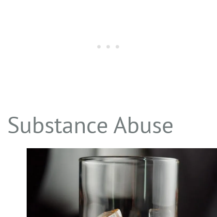
Substance Abuse