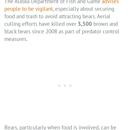
The Alaska Department of Fish and Game
advises
people to be vigilant
, especially about securing
food and trash to avoid attracting bears. Aerial
culling efforts have killed over
3,500
brown and
black bears since 2008 as part of predator control
measures.
Bears, particularly when food is involved, can be