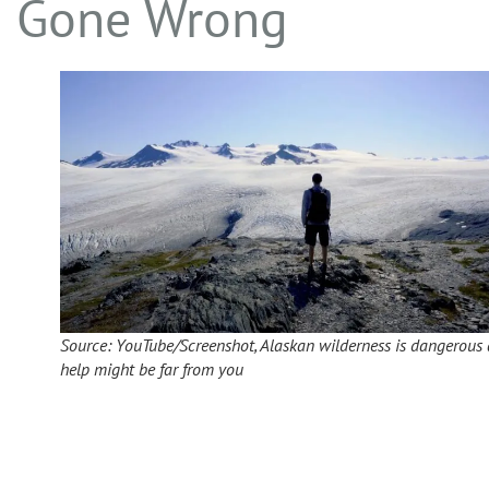
Gone Wrong
Source: YouTube/Screenshot, Alaskan wilderness is dangerous
help might be far from you