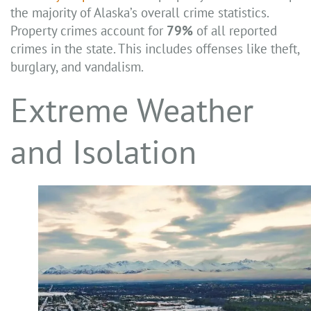
the majority of Alaska’s overall crime statistics.
Property crimes account for
79%
of all reported
crimes in the state. This includes offenses like theft,
burglary, and vandalism.
Extreme Weather
and Isolation