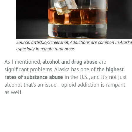
Source: artlist.io/Screenshot, Addictions are common in Alaska
especially in remote rural areas
As I mentioned,
alcohol
and
drug abuse
are
significant problems. Alaska has one of the
highest
rates of substance abuse
in the U.S., and it’s not just
alcohol that’s an issue—opioid addiction is rampant
as well.