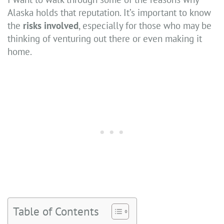
Alaska holds that reputation. It’s important to know
the
risks involved
, especially for those who may be
thinking of venturing out there or even making it
home.
Table of Contents