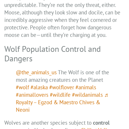
unpredictable. They’re not the only threat, either.
Moose, although they look slow and docile, can be
incredibly aggressive when they feel cornered or
protective. People often forget how dangerous
moose can be—until they’re charging at you.
Wolf Population Control and
Dangers
@the_animals_us
The Wolf is one of the
most amazing creatures on the Planet
#wolf
#alaska
#wolflover
#animals
#animallovers
#wildlife
#wildanimals
♬
Royalty – Egzod & Maestro Chives &
Neoni
Wolves are another species subject to
control