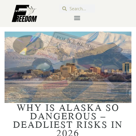
WHY IS ALASKA SO
DANGEROUS –
DEADLIEST RISKS IN
2026