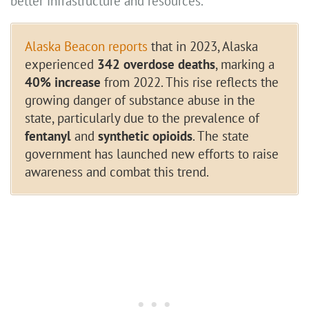
better infrastructure and resources.
Alaska Beacon reports
that in 2023, Alaska
experienced
342 overdose deaths
, marking a
40% increase
from 2022. This rise reflects the
growing danger of substance abuse in the
state, particularly due to the prevalence of
fentanyl
and
synthetic opioids
. The state
government has launched new efforts to raise
awareness and combat this trend.