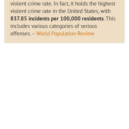
violent crime rate. In fact, it holds the highest
violent crime rate in the United States, with
837.85 incidents per 100,000 residents
. This
includes various categories of serious
offenses. –
World Population Review