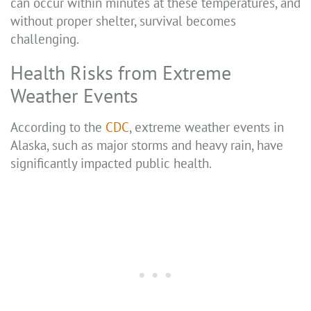
can occur within minutes at these temperatures, and
without proper shelter, survival becomes
challenging.
Health Risks from Extreme
Weather Events
According to the
CDC
, extreme weather events in
Alaska, such as major storms and heavy rain, have
significantly impacted public health.