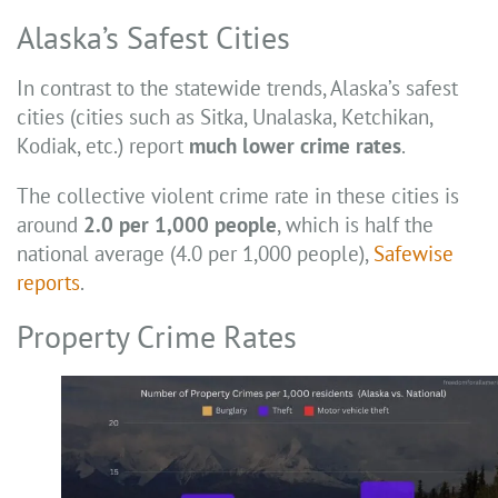
Alaska’s Safest Cities
In contrast to the statewide trends, Alaska’s safest
cities (cities such as Sitka, Unalaska, Ketchikan,
Kodiak, etc.) report
much lower crime rates
.
The collective violent crime rate in these cities is
around
2.0 per 1,000 people
, which is half the
national average (4.0 per 1,000 people),
Safewise
reports
.
Property Crime Rates