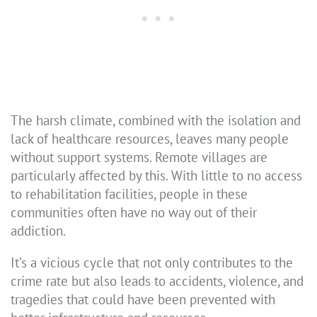
The harsh climate, combined with the isolation and
lack of healthcare resources, leaves many people
without support systems. Remote villages are
particularly affected by this. With little to no access
to rehabilitation facilities, people in these
communities often have no way out of their
addiction.
It’s a vicious cycle that not only contributes to the
crime rate but also leads to accidents, violence, and
tragedies that could have been prevented with