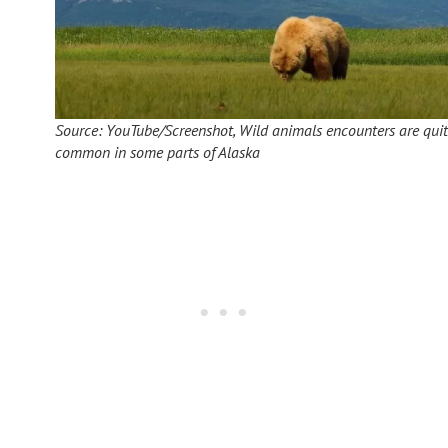
Source: YouTube/Screenshot, Wild animals encounters are qui
common in some parts of Alaska