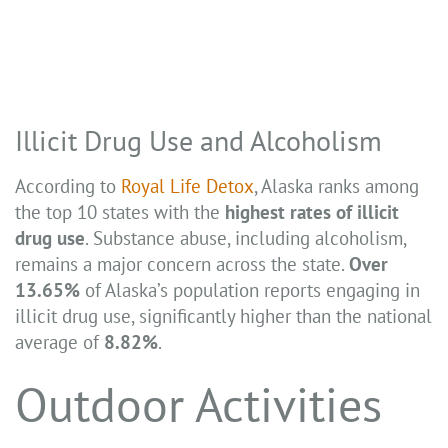
Illicit Drug Use and Alcoholism
According to
Royal Life Detox
, Alaska ranks among
the top 10 states with the
highest rates of illicit
drug use
. Substance abuse, including alcoholism,
remains a major concern across the state.
Over
13.65%
of Alaska’s population reports engaging in
illicit drug use, significantly higher than the national
average of
8.82%
.
Outdoor Activities