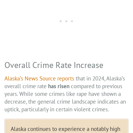
Overall Crime Rate Increase
Alaska’s News Source reports
that in 2024, Alaska’s
overall crime rate
has risen
compared to previous
years. While some crimes like rape have shown a
decrease, the general crime landscape indicates an
uptick, particularly in certain violent crimes.
Alaska continues to experience a notably high