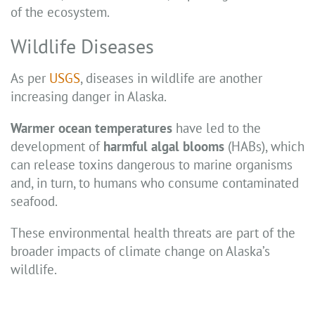
of the ecosystem.
Wildlife Diseases
As per
USGS
, diseases in wildlife are another
increasing danger in Alaska.
Warmer ocean temperatures
have led to the
development of
harmful algal blooms
(HABs), which
can release toxins dangerous to marine organisms
and, in turn, to humans who consume contaminated
seafood.
These environmental health threats are part of the
broader impacts of climate change on Alaska’s
wildlife.