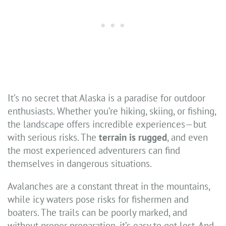
It’s no secret that Alaska is a paradise for outdoor
enthusiasts. Whether you’re hiking, skiing, or fishing,
the landscape offers incredible experiences—but
with serious risks. The
terrain is rugged
, and even
the most experienced adventurers can find
themselves in dangerous situations.
Avalanches are a constant threat in the mountains,
while icy waters pose risks for fishermen and
boaters. The trails can be poorly marked, and
without proper preparation, it’s easy to get lost. And