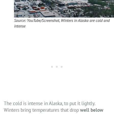
Source: YouTube/Screenshot, Winters in Alaska are cold and
intense
The cold is intense in Alaska, to put it lightly.
Winters bring temperatures that drop
well below