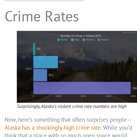
Crime Rates
Surprisingly, Alaska’s violent crime rate numbers are high
Now, here’s something that often surprises people—
Alaska has a shockingly high crime rate
. While you’d
think that a place with so much open space would