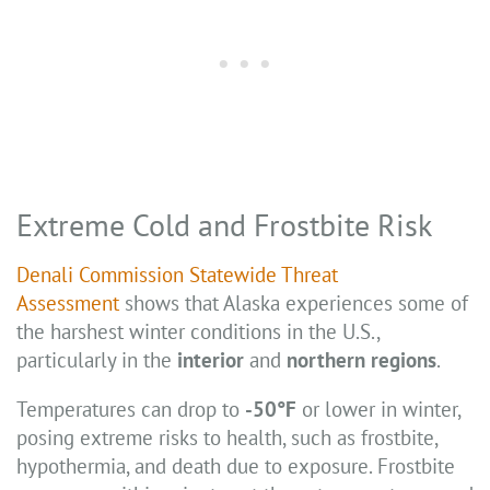
Extreme Cold and Frostbite Risk
Denali Commission Statewide Threat
Assessment
shows that Alaska experiences some of
the harshest winter conditions in the U.S.,
particularly in the
interior
and
northern regions
.
Temperatures can drop to
-50°F
or lower in winter,
posing extreme risks to health, such as frostbite,
hypothermia, and death due to exposure. Frostbite