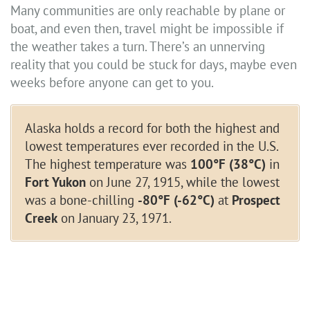
Many communities are only reachable by plane or
boat, and even then, travel might be impossible if
the weather takes a turn. There’s an unnerving
reality that you could be stuck for days, maybe even
weeks before anyone can get to you.
Alaska holds a record for both the highest and
lowest temperatures ever recorded in the U.S.
The highest temperature was
100°F (38°C)
in
Fort Yukon
on June 27, 1915, while the lowest
was a bone-chilling
-80°F (-62°C)
at
Prospect
Creek
on January 23, 1971.