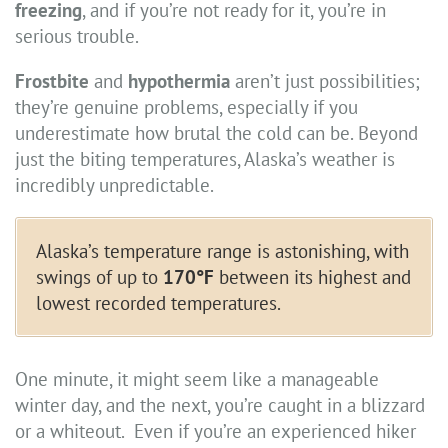
freezing
, and if you’re not ready for it, you’re in
serious trouble.
Frostbite
and
hypothermia
aren’t just possibilities;
they’re genuine problems, especially if you
underestimate how brutal the cold can be. Beyond
just the biting temperatures, Alaska’s weather is
incredibly unpredictable.
Alaska’s temperature range is astonishing, with
swings of up to
170°F
between its highest and
lowest recorded temperatures.
One minute, it might seem like a manageable
winter day, and the next, you’re caught in a blizzard
or a whiteout. Even if you’re an experienced hiker