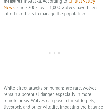
measures
in Alaska. According to
Chilkat Valley
News
, since 2008, over 1,000 wolves have been
killed in efforts to manage the population.
While direct attacks on humans are rare, wolves
remain a potential danger, especially in more
remote areas. Wolves can pose a threat to pets,
livestock, and other wildlife, impacting the balance