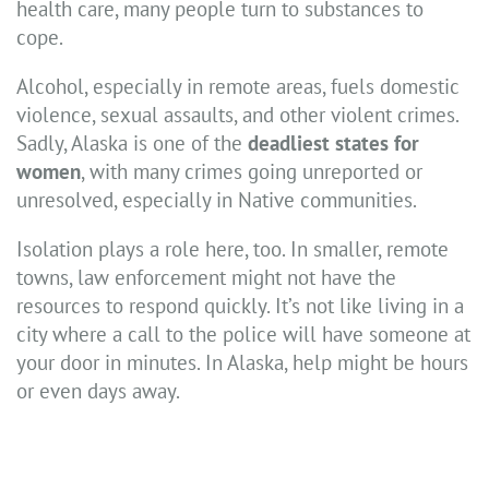
health care, many people turn to substances to
cope.
Alcohol, especially in remote areas, fuels domestic
violence, sexual assaults, and other violent crimes.
Sadly, Alaska is one of the
deadliest states for
women
, with many crimes going unreported or
unresolved, especially in Native communities.
Isolation plays a role here, too. In smaller, remote
towns, law enforcement might not have the
resources to respond quickly. It’s not like living in a
city where a call to the police will have someone at
your door in minutes. In Alaska, help might be hours
or even days away.