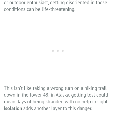
or outdoor enthusiast, getting disoriented in those
conditions can be life-threatening.
This isn’t like taking a wrong turn on a hiking trail
down in the lower 48; in Alaska, getting lost could
mean days of being stranded with no help in sight.
Isolation
adds another layer to this danger.