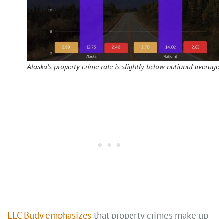
Alaska’s property crime rate is slightly below national average
LLC Budy emphasizes
that property crimes make up