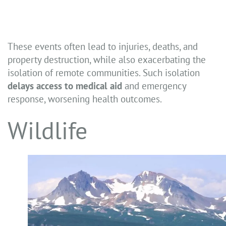
These events often lead to injuries, deaths, and
property destruction, while also exacerbating the
isolation of remote communities. Such isolation
delays access to medical aid
and emergency
response, worsening health outcomes.
Wildlife