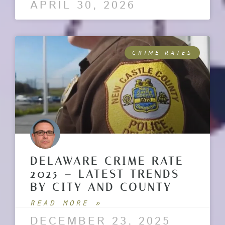
APRIL 30, 2026
CRIME RATES
DELAWARE CRIME RATE
2025 – LATEST TRENDS
BY CITY AND COUNTY
READ MORE »
DECEMBER 23, 2025