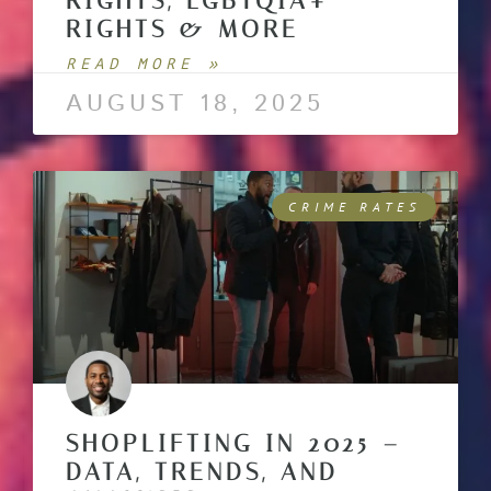
RIGHTS, LGBTQIA+
RIGHTS & MORE
READ MORE »
AUGUST 18, 2025
CRIME RATES
SHOPLIFTING IN 2025 –
DATA, TRENDS, AND