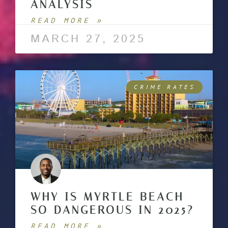
ANALYSIS
READ MORE »
MARCH 27, 2025
CRIME RATES
WHY IS MYRTLE BEACH
SO DANGEROUS IN 2025?
READ MORE »