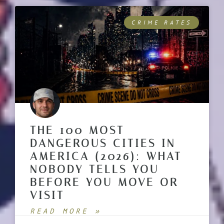
CRIME RATES
THE 100 MOST
DANGEROUS CITIES IN
AMERICA (2026): WHAT
NOBODY TELLS YOU
BEFORE YOU MOVE OR
VISIT
READ MORE »