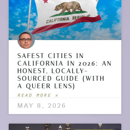
SAFEST CITIES IN
CALIFORNIA IN 2026: AN
HONEST, LOCALLY-
SOURCED GUIDE (WITH
A QUEER LENS)
READ MORE »
MAY 8, 2026