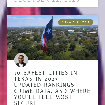
DECEMBER 22, 2025
CRIME RATES
10 SAFEST CITIES IN
TEXAS IN 2025 –
UPDATED RANKINGS,
CRIME DATA, AND WHERE
YOU’LL FEEL MOST
SECURE