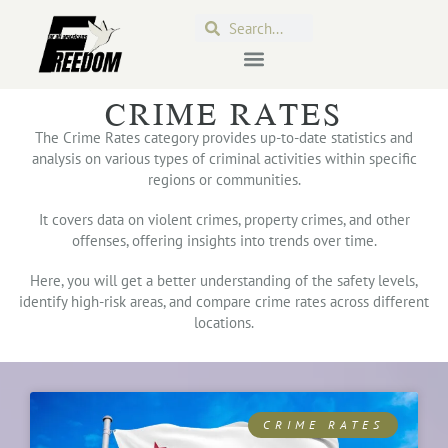
CRIME RATES
The Crime Rates category provides up-to-date statistics and
analysis on various types of criminal activities within specific
regions or communities.
It covers data on violent crimes, property crimes, and other
offenses, offering insights into trends over time.
Here, you will get a better understanding of the safety levels,
identify high-risk areas, and compare crime rates across different
locations.
CRIME RATES