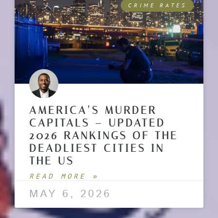
CRIME RATES
AMERICA’S MURDER
CAPITALS – UPDATED
2026 RANKINGS OF THE
DEADLIEST CITIES IN
THE US
READ MORE »
MAY 6, 2026