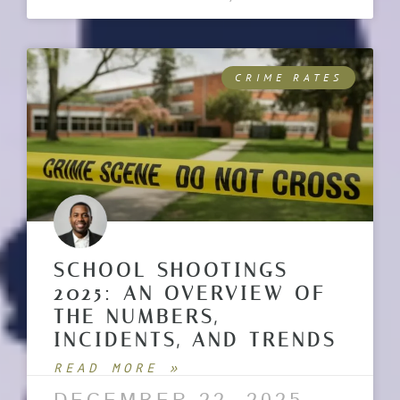
CRIME RATES
SCHOOL SHOOTINGS
2025: AN OVERVIEW OF
THE NUMBERS,
INCIDENTS, AND TRENDS
READ MORE »