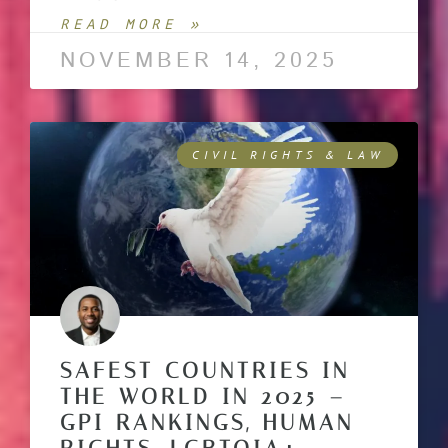
READ MORE »
NOVEMBER 14, 2025
CIVIL RIGHTS & LAW
SAFEST COUNTRIES IN
THE WORLD IN 2025 –
GPI RANKINGS, HUMAN