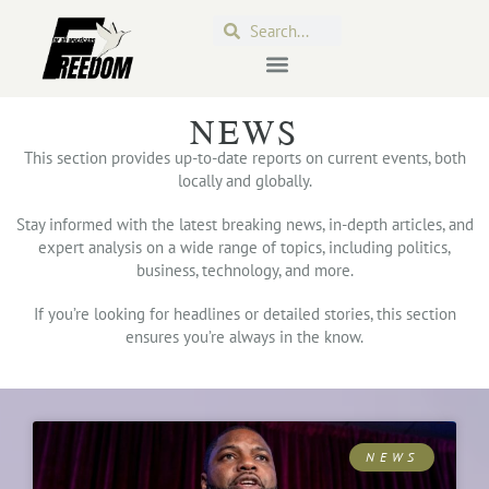
NEWS
This section provides up-to-date reports on current events, both
locally and globally.
Stay informed with the latest breaking news, in-depth articles, and
expert analysis on a wide range of topics, including politics,
business, technology, and more.
If you’re looking for headlines or detailed stories, this section
ensures you’re always in the know.
NEWS