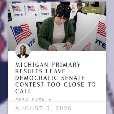
NEWS
MICHIGAN PRIMARY
RESULTS LEAVE
DEMOCRATIC SENATE
CONTEST TOO CLOSE TO
CALL
READ MORE »
AUGUST 5, 2026