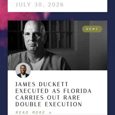
JULY 30, 2026
NEWS
JAMES DUCKETT
EXECUTED AS FLORIDA
CARRIES OUT RARE
DOUBLE EXECUTION
READ MORE »