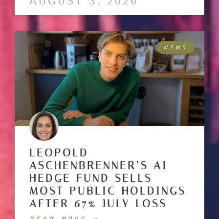
AUGUST 3, 2026
NEWS
LEOPOLD
ASCHENBRENNER’S AI
HEDGE FUND SELLS
MOST PUBLIC HOLDINGS
AFTER 67% JULY LOSS