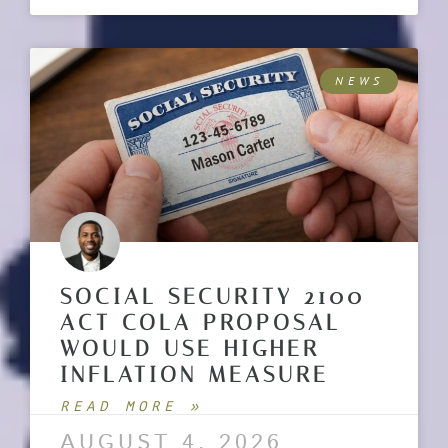
NEWS
SOCIAL SECURITY 2100
ACT COLA PROPOSAL
WOULD USE HIGHER
INFLATION MEASURE
READ MORE »
AUGUST 4, 2026