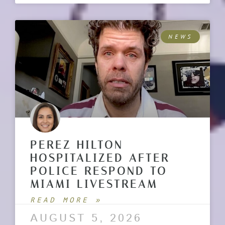
NEWS
PEREZ HILTON
HOSPITALIZED AFTER
POLICE RESPOND TO
MIAMI LIVESTREAM
READ MORE »
AUGUST 5, 2026