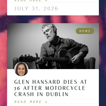
READ MORE »
JULY 31, 2026
NEWS
GLEN HANSARD DIES AT
56 AFTER MOTORCYCLE
CRASH IN DUBLIN
READ MORE »