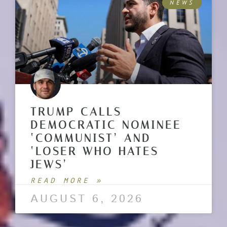
NEWS
TRUMP CALLS
DEMOCRATIC NOMINEE
‘COMMUNIST’ AND
‘LOSER WHO HATES
JEWS’
READ MORE »
AUGUST 6, 2026