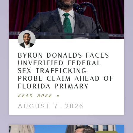
BYRON DONALDS FACES
UNVERIFIED FEDERAL
SEX-TRAFFICKING
PROBE CLAIM AHEAD OF
FLORIDA PRIMARY
READ MORE »
AUGUST 7, 2026