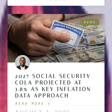
NEWS
2027 SOCIAL SECURITY
COLA PROJECTED AT
3.8% AS KEY INFLATION
DATA APPROACH
READ MORE »