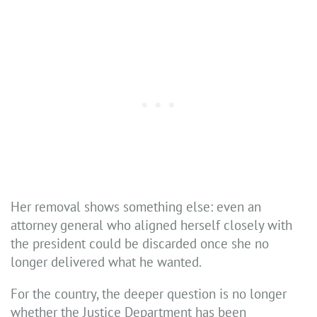
Her removal shows something else: even an
attorney general who aligned herself closely with
the president could be discarded once she no
longer delivered what he wanted.
For the country, the deeper question is no longer
whether the Justice Department has been