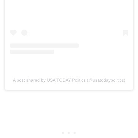
A post shared by USA TODAY Politics (@usatodaypolitics)