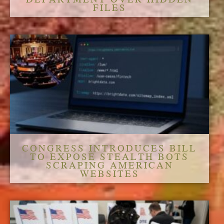
FILES
CONGRESS INTRODUCES BILL
TO EXPOSE STEALTH BOTS
SCRAPING AMERICAN
WEBSITES