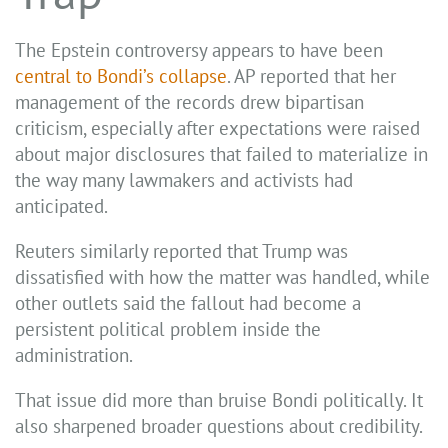
The Epstein controversy appears to have been
central to Bondi’s collapse
. AP reported that her
management of the records drew bipartisan
criticism, especially after expectations were raised
about major disclosures that failed to materialize in
the way many lawmakers and activists had
anticipated.
Reuters similarly reported that Trump was
dissatisfied with how the matter was handled, while
other outlets said the fallout had become a
persistent political problem inside the
administration.
That issue did more than bruise Bondi politically. It
also sharpened broader questions about credibility.