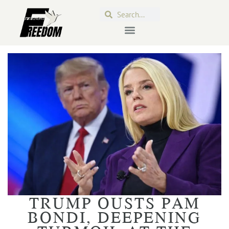
TRUMP OUSTS PAM
BONDI, DEEPENING