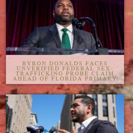
BYRON DONALDS FACES
UNVERIFIED FEDERAL SEX-
TRAFFICKING PROBE CLAIM
AHEAD OF FLORIDA PRIMARY