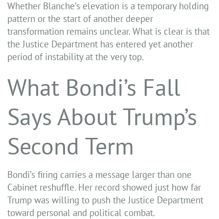
Whether Blanche’s elevation is a temporary holding
pattern or the start of another deeper
transformation remains unclear. What is clear is that
the Justice Department has entered yet another
period of instability at the very top.
What Bondi’s Fall
Says About Trump’s
Second Term
Bondi’s firing carries a message larger than one
Cabinet reshuffle. Her record showed just how far
Trump was willing to push the Justice Department
toward personal and political combat.