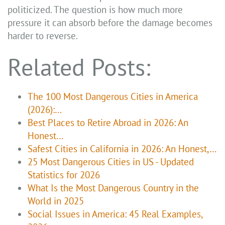
politicized. The question is how much more
pressure it can absorb before the damage becomes
harder to reverse.
Related Posts:
The 100 Most Dangerous Cities in America
(2026):…
Best Places to Retire Abroad in 2026: An
Honest…
Safest Cities in California in 2026: An Honest,…
25 Most Dangerous Cities in US - Updated
Statistics for 2026
What Is the Most Dangerous Country in the
World in 2025
Social Issues in America: 45 Real Examples,