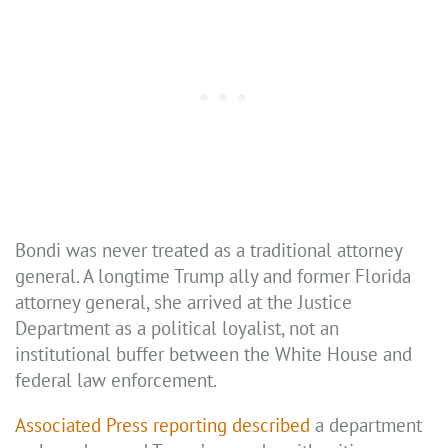
Bondi was never treated as a traditional attorney
general. A longtime Trump ally and former Florida
attorney general, she arrived at the Justice
Department as a political loyalist, not an
institutional buffer between the White House and
federal law enforcement.
Associated Press reporting described
a department