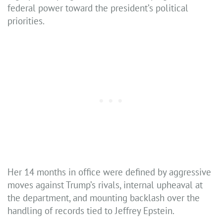
federal power toward the president’s political
priorities.
Her 14 months in office were defined by aggressive
moves against Trump’s rivals, internal upheaval at
the department, and mounting backlash over the
handling of records tied to Jeffrey Epstein.