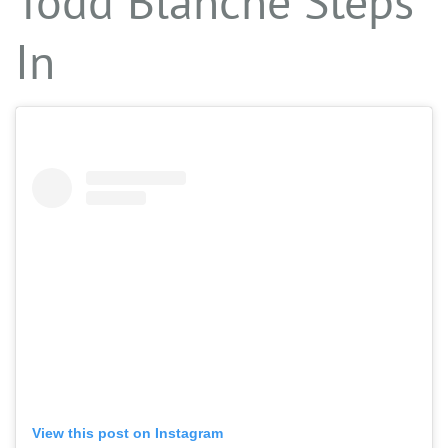
Todd Blanche Steps
In
View this post on Instagram