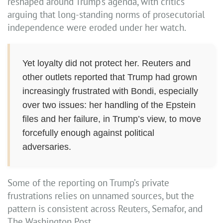
reshaped around Trump’s agenda, with critics
arguing that long-standing norms of prosecutorial
independence were eroded under her watch.
Yet loyalty did not protect her. Reuters and
other outlets reported that Trump had grown
increasingly frustrated with Bondi, especially
over two issues: her handling of the Epstein
files and her failure, in Trump’s view, to move
forcefully enough against political
adversaries.
Some of the reporting on Trump’s private
frustrations relies on unnamed sources, but the
pattern is consistent across Reuters, Semafor, and
The Washington Post.