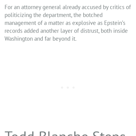
For an attorney general already accused by critics of
politicizing the department, the botched
management of a matter as explosive as Epstein’s
records added another layer of distrust, both inside
Washington and far beyond it.