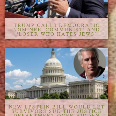
TRUMP CALLS DEMOCRATIC
NOMINEE ‘COMMUNIST’ AND
‘LOSER WHO HATES JEWS’
NEW EPSTEIN BILL WOULD LET
SURVIVORS SUE THE JUSTICE
DEPARTMENT OVER HIDDEN