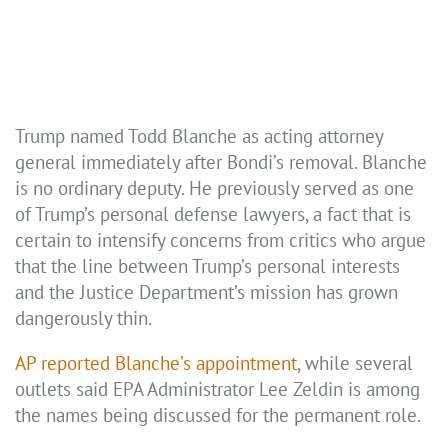
Trump named Todd Blanche as acting attorney
general immediately after Bondi’s removal. Blanche
is no ordinary deputy. He previously served as one
of Trump’s personal defense lawyers, a fact that is
certain to intensify concerns from critics who argue
that the line between Trump’s personal interests
and the Justice Department’s mission has grown
dangerously thin.
AP reported Blanche’s appointment
, while several
outlets said EPA Administrator Lee Zeldin is among
the names being discussed for the permanent role.