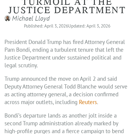
TURMOIL AT THE
JUSTICE DEPARTMENT
Michael Lloyd
Published: April 3, 2026
Updated: April 3, 2026
President Donald Trump has fired Attorney General
Pam Bondi, ending a turbulent tenure that left the
Justice Department under sustained political and
legal scrutiny.
Trump announced the move on April 2 and said
Deputy Attorney General Todd Blanche would serve
as acting attorney general, a decision confirmed
across major outlets, including
Reuters
.
Bondi’s departure lands as another jolt inside a
second Trump administration already marked by
high-profile purges and a fierce campaign to bend