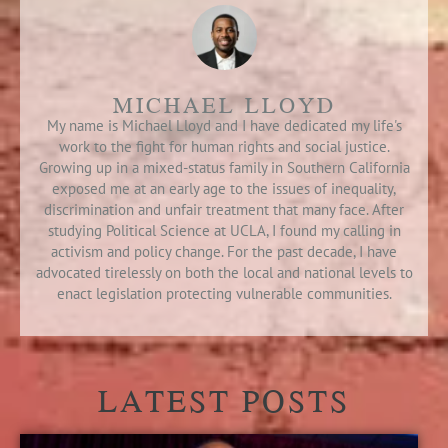
MICHAEL LLOYD
My name is Michael Lloyd and I have dedicated my life's
work to the fight for human rights and social justice.
Growing up in a mixed-status family in Southern California
exposed me at an early age to the issues of inequality,
discrimination and unfair treatment that many face. After
studying Political Science at UCLA, I found my calling in
activism and policy change. For the past decade, I have
advocated tirelessly on both the local and national levels to
enact legislation protecting vulnerable communities.
LATEST POSTS