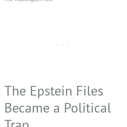
The Epstein Files
Became a Political
Trap