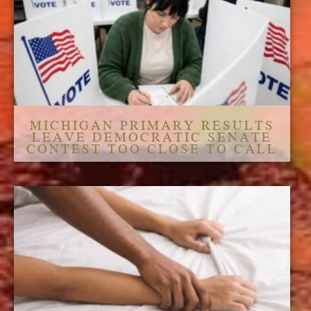
MICHIGAN PRIMARY RESULTS
LEAVE DEMOCRATIC SENATE
CONTEST TOO CLOSE TO CALL