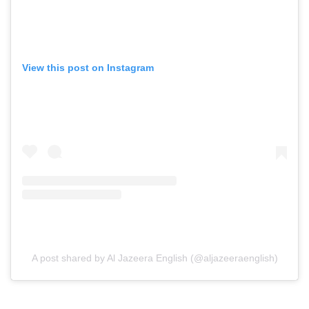
View this post on Instagram
A post shared by Al Jazeera English (@aljazeeraenglish)