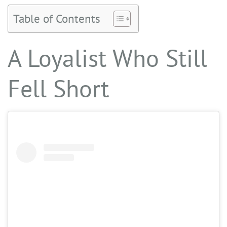
Table of Contents
A Loyalist Who Still
Fell Short