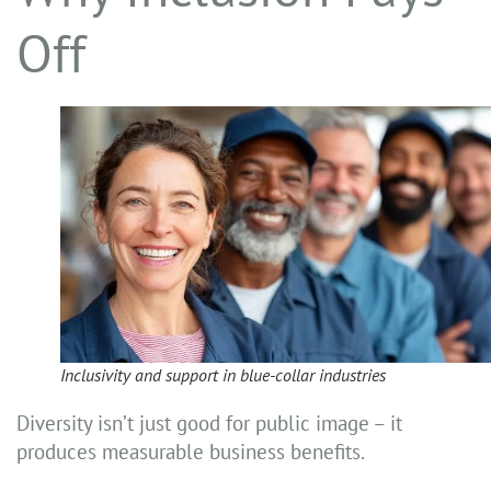
Off
Inclusivity and support in blue-collar industries
Diversity isn’t just good for public image – it
produces measurable business benefits.