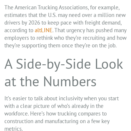
The American Trucking Associations, for example,
estimates that the U.S. may need over a million new
drivers by 2026 to keep pace with freight demand,
according to
altLINE
. That urgency has pushed many
employers to rethink who they’re recruiting and how
they’re supporting them once they’re on the job.
A Side-by-Side Look
at the Numbers
It’s easier to talk about inclusivity when you start
with a clear picture of who’s already in the
workforce. Here’s how trucking compares to
construction and manufacturing on a few key
metrics.