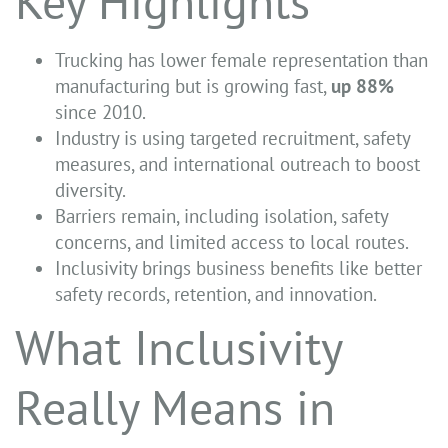
Key Highlights
Trucking has lower female representation than
manufacturing but is growing fast,
up
88%
since 2010.
Industry is using targeted recruitment, safety
measures, and international outreach to boost
diversity.
Barriers remain, including isolation, safety
concerns, and limited access to local routes.
Inclusivity brings business benefits like better
safety records, retention, and innovation.
What Inclusivity
Really Means in