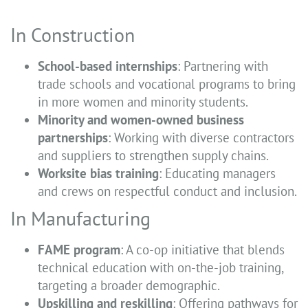
In Construction
School-based internships
: Partnering with
trade schools and vocational programs to bring
in more women and minority students.
Minority and women-owned business
partnerships
: Working with diverse contractors
and suppliers to strengthen supply chains.
Worksite bias training
: Educating managers
and crews on respectful conduct and inclusion.
In Manufacturing
FAME program
: A co-op initiative that blends
technical education with on-the-job training,
targeting a broader demographic.
Upskilling and reskilling
: Offering pathways for