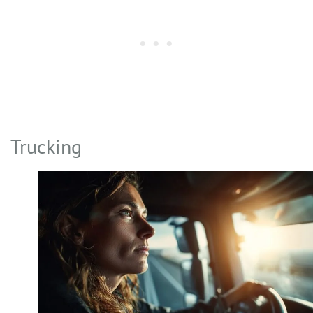
Trucking