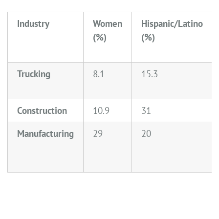
Industry
Women
Hispanic/Latino
(%)
(%)
Trucking
8.1
15.3
Construction
10.9
31
Manufacturing
29
20