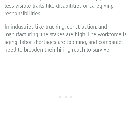
less visible traits like disabilities or caregiving
responsibilities.
In industries like trucking, construction, and
manufacturing, the stakes are high. The workforce is
aging, labor shortages are looming, and companies
need to broaden their hiring reach to survive.