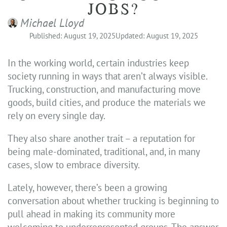
JOBS?
Michael Lloyd
Published: August 19, 2025
Updated: August 19, 2025
In the working world, certain industries keep
society running in ways that aren’t always visible.
Trucking, construction, and manufacturing move
goods, build cities, and produce the materials we
rely on every single day.
They also share another trait – a reputation for
being male-dominated, traditional, and, in many
cases, slow to embrace diversity.
Lately, however, there’s been a growing
conversation about whether trucking is beginning to
pull ahead in making its community more
welcoming to underrepresented groups. The answer