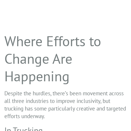
Where Efforts to
Change Are
Happening
Despite the hurdles, there’s been movement across
all three industries to improve inclusivity, but
trucking has some particularly creative and targeted
efforts underway.
In Trucking