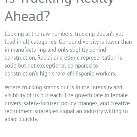
Ahead?
Looking at the raw numbers, trucking doesn’t yet
lead in all categories. Gender diversity is lower than
in manufacturing and only slightly behind
construction. Racial and ethnic representation is
solid but not exceptional compared to
construction’s high share of Hispanic workers.
Where trucking stands out is in the intensity and
visibility of its outreach. The growth rate in female
drivers, safety-focused policy changes, and creative
recruitment strategies signal an industry willing to
adapt quickly.