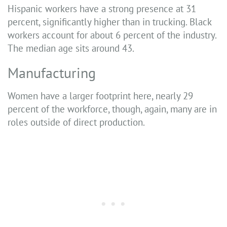
Hispanic workers have a strong presence at 31
percent, significantly higher than in trucking. Black
workers account for about 6 percent of the industry.
The median age sits around 43.
Manufacturing
Women have a larger footprint here, nearly 29
percent of the workforce, though, again, many are in
roles outside of direct production.