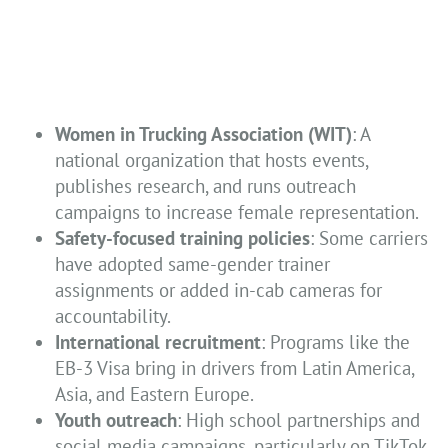
Women in Trucking Association (WIT)
: A
national organization that hosts events,
publishes research, and runs outreach
campaigns to increase female representation.
Safety-focused training policies
: Some carriers
have adopted same-gender trainer
assignments or added in-cab cameras for
accountability.
International recruitment
: Programs like the
EB-3 Visa bring in drivers from Latin America,
Asia, and Eastern Europe.
Youth outreach
: High school partnerships and
social media campaigns, particularly on TikTok,