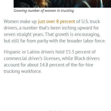
Growing number of women in trucking
Women make up
just over 8 percent
of U.S. truck
drivers, a number that’s been inching upward for
seven straight years. That growth is encouraging,
but still far from parity with the broader labor force.
Hispanic or Latino drivers hold 15.3 percent of
commercial driver’s licenses, while Black drivers
account for about 14.8 percent of the for-hire
trucking workforce.