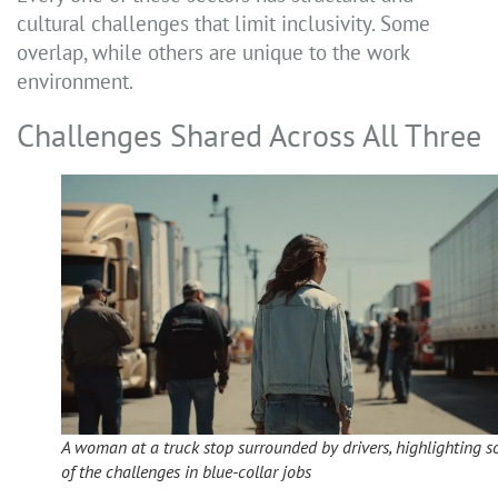
cultural challenges that limit inclusivity. Some
overlap, while others are unique to the work
environment.
Challenges Shared Across All Three
A woman at a truck stop surrounded by drivers, highlighting 
of the challenges in blue-collar jobs