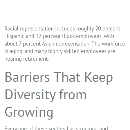
Racial representation includes roughly 20 percent
Hispanic and 12 percent Black employees, with
about 7 percent Asian representation. The workforce
is aging, and many highly skilled employees are
nearing retirement.
Barriers That Keep
Diversity from
Growing
Every one of these sectors has structural and