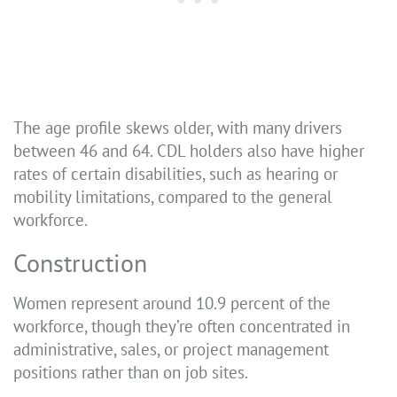
The age profile skews older, with many drivers
between 46 and 64. CDL holders also have higher
rates of certain disabilities, such as hearing or
mobility limitations, compared to the general
workforce.
Construction
Women represent around 10.9 percent of the
workforce, though they’re often concentrated in
administrative, sales, or project management
positions rather than on job sites.