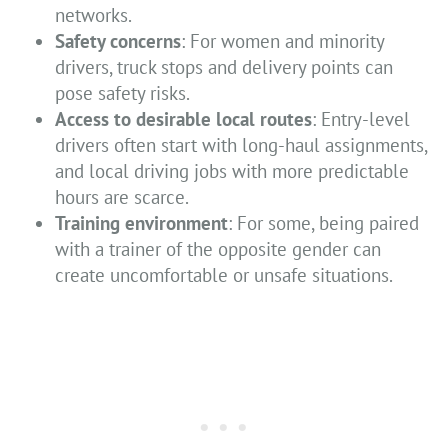
networks.
Safety concerns
: For women and minority
drivers, truck stops and delivery points can
pose safety risks.
Access to desirable local routes
: Entry-level
drivers often start with long-haul assignments,
and local driving jobs with more predictable
hours are scarce.
Training environment
: For some, being paired
with a trainer of the opposite gender can
create uncomfortable or unsafe situations.