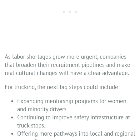
As labor shortages grow more urgent, companies
that broaden their recruitment pipelines and make
real cultural changes will have a clear advantage.
For trucking, the next big steps could include:
Expanding mentorship programs for women
and minority drivers.
Continuing to improve safety infrastructure at
truck stops.
Offering more pathways into local and regional