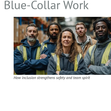
Blue-Collar Work
How inclusion strengthens safety and team spirit