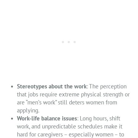
Stereotypes about the work
: The perception
that jobs require extreme physical strength or
are “men’s work” still deters women from
applying.
Work-life balance issues
: Long hours, shift
work, and unpredictable schedules make it
hard for caregivers – especially women – to