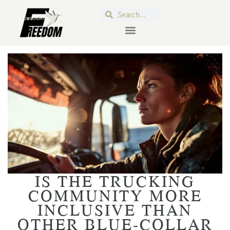
IS THE TRUCKING
COMMUNITY MORE
INCLUSIVE THAN
OTHER BLUE-COLLAR