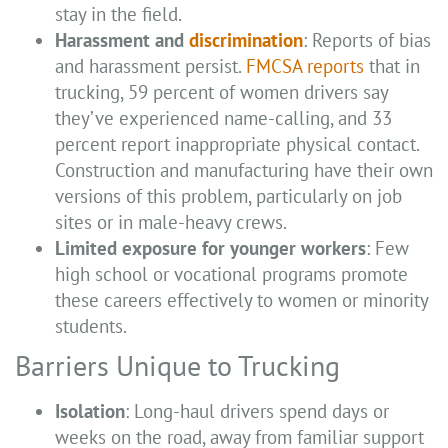
stay in the field.
Harassment and
discrimination
: Reports of bias
and harassment persist.
FMCSA reports
that in
trucking, 59 percent of women drivers say
they’ve experienced name-calling, and 33
percent report inappropriate physical contact.
Construction and manufacturing have their own
versions of this problem, particularly on job
sites or in male-heavy crews.
Limited exposure for younger workers
: Few
high school or vocational programs promote
these careers effectively to women or minority
students.
Barriers Unique to Trucking
Isolation
: Long-haul drivers spend days or
weeks on the road, away from familiar support