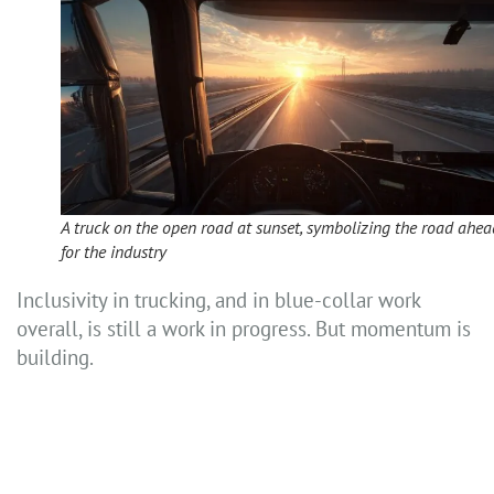
A truck on the open road at sunset, symbolizing the road ahea
for the industry
Inclusivity in trucking, and in blue-collar work
overall, is still a work in progress. But momentum is
building.