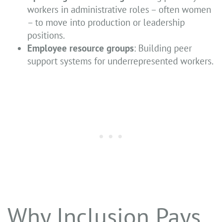
workers in administrative roles – often women
– to move into production or leadership
positions.
Employee resource groups
: Building peer
support systems for underrepresented workers.
Why Inclusion Pays