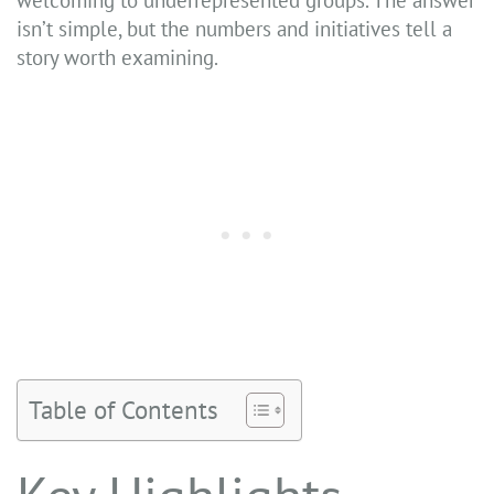
isn’t simple, but the numbers and initiatives tell a
story worth examining.
Table of Contents