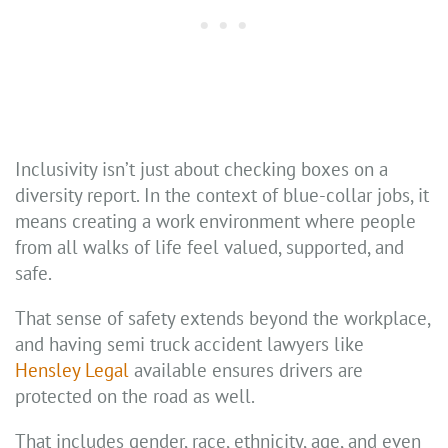
Inclusivity isn’t just about checking boxes on a
diversity report. In the context of blue-collar jobs, it
means creating a work environment where people
from all walks of life feel valued, supported, and
safe.
That sense of safety extends beyond the workplace,
and having semi truck accident lawyers like
Hensley Legal
available ensures drivers are
protected on the road as well.
That includes gender, race, ethnicity, age, and even