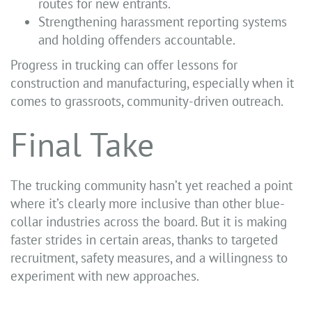
routes for new entrants.
Strengthening harassment reporting systems
and holding offenders accountable.
Progress in trucking can offer lessons for
construction and manufacturing, especially when it
comes to grassroots, community-driven outreach.
Final Take
The trucking community hasn’t yet reached a point
where it’s clearly more inclusive than other blue-
collar industries across the board. But it is making
faster strides in certain areas, thanks to targeted
recruitment, safety measures, and a willingness to
experiment with new approaches.