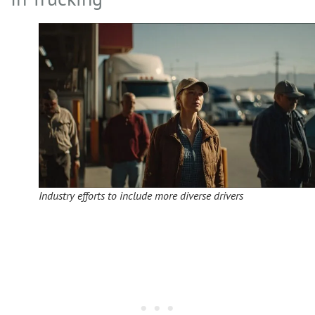
Industry efforts to include more diverse drivers