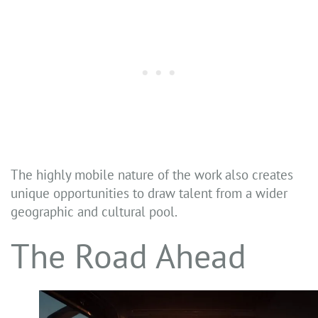
The highly mobile nature of the work also creates
unique opportunities to draw talent from a wider
geographic and cultural pool.
The Road Ahead