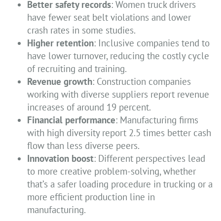
Better safety records
: Women truck drivers
have fewer seat belt violations and lower
crash rates in some studies.
Higher retention
: Inclusive companies tend to
have lower turnover, reducing the costly cycle
of recruiting and training.
Revenue growth
: Construction companies
working with diverse suppliers report revenue
increases of around 19 percent.
Financial performance
: Manufacturing firms
with high diversity report 2.5 times better cash
flow than less diverse peers.
Innovation boost
: Different perspectives lead
to more creative problem-solving, whether
that’s a safer loading procedure in trucking or a
more efficient production line in
manufacturing.