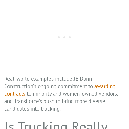
Real-world examples include JE Dunn
Construction’s ongoing commitment to
awarding
contracts
to minority and women-owned vendors,
and TransForce’s push to bring more diverse
candidates into trucking.
Is Trucking Really