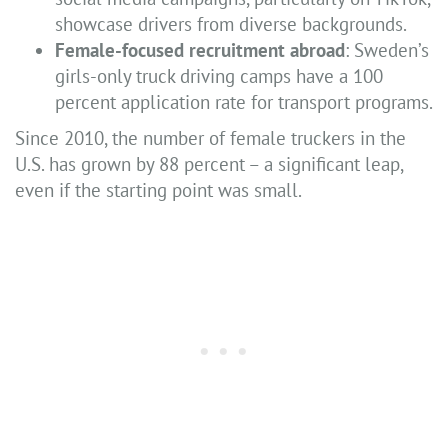
showcase drivers from diverse backgrounds.
Female-focused recruitment abroad
: Sweden’s
girls-only truck driving camps have a 100
percent application rate for transport programs.
Since 2010, the number of female truckers in the
U.S. has grown by 88 percent – a significant leap,
even if the starting point was small.