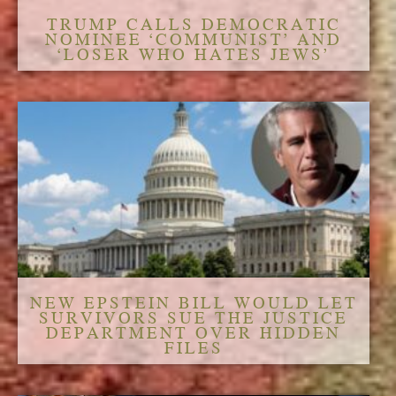
TRUMP CALLS DEMOCRATIC
NOMINEE ‘COMMUNIST’ AND
‘LOSER WHO HATES JEWS’
NEW EPSTEIN BILL WOULD LET
SURVIVORS SUE THE JUSTICE
DEPARTMENT OVER HIDDEN
FILES