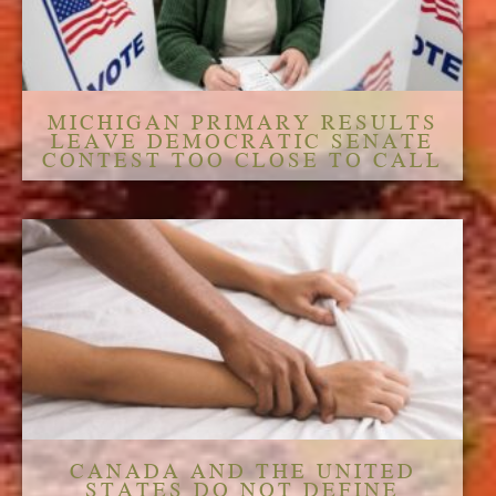
MICHIGAN PRIMARY RESULTS
LEAVE DEMOCRATIC SENATE
CONTEST TOO CLOSE TO CALL
CANADA AND THE UNITED
STATES DO NOT DEFINE