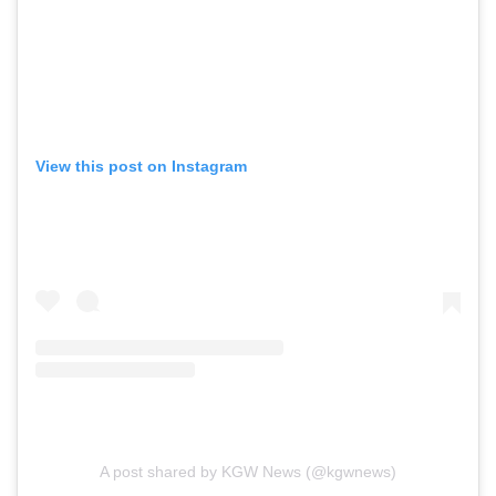
View this post on Instagram
A post shared by KGW News (@kgwnews)