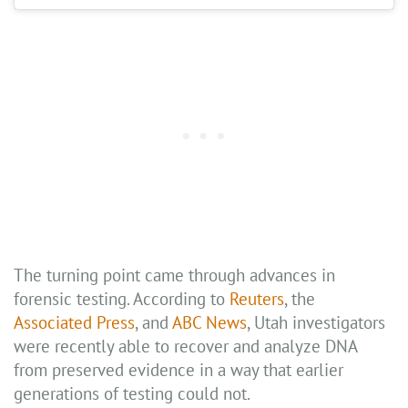
The turning point came through advances in
forensic testing. According to
Reuters
, the
Associated Press
, and
ABC News
, Utah investigators
were recently able to recover and analyze DNA
from preserved evidence in a way that earlier
generations of testing could not.