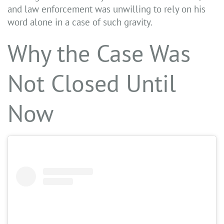
and law enforcement was unwilling to rely on his
word alone in a case of such gravity.
Why the Case Was
Not Closed Until
Now