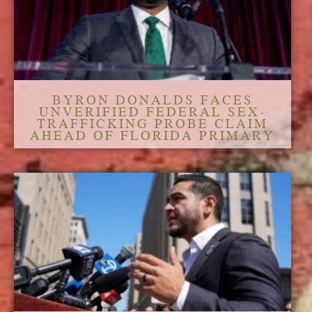
BYRON DONALDS FACES
UNVERIFIED FEDERAL SEX-
TRAFFICKING PROBE CLAIM
AHEAD OF FLORIDA PRIMARY