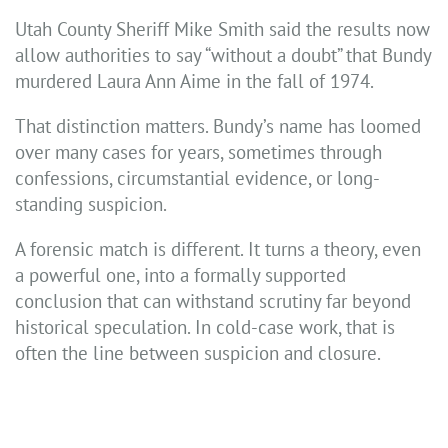
Utah County Sheriff Mike Smith said the results now
allow authorities to say “without a doubt” that Bundy
murdered Laura Ann Aime in the fall of 1974.
That distinction matters. Bundy’s name has loomed
over many cases for years, sometimes through
confessions, circumstantial evidence, or long-
standing suspicion.
A forensic match is different. It turns a theory, even
a powerful one, into a formally supported
conclusion that can withstand scrutiny far beyond
historical speculation. In cold-case work, that is
often the line between suspicion and closure.