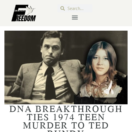
DNA BREAKTHROUGH
TIES 1974 TEEN
MURDER TO TED