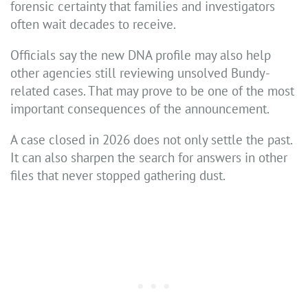
forensic certainty that families and investigators
often wait decades to receive.
Officials say the new DNA profile may also help
other agencies still reviewing unsolved Bundy-
related cases. That may prove to be one of the most
important consequences of the announcement.
A case closed in 2026 does not only settle the past.
It can also sharpen the search for answers in other
files that never stopped gathering dust.