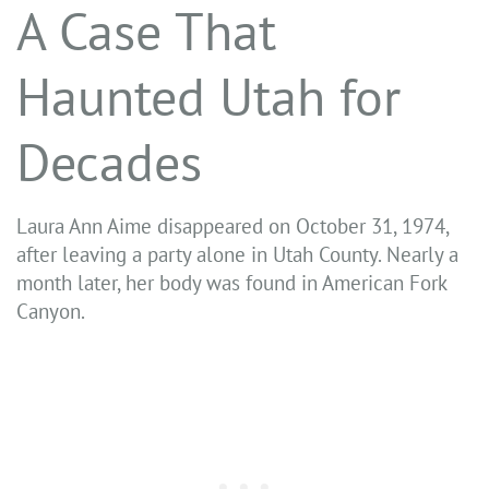
A Case That
Haunted Utah for
Decades
Laura Ann Aime disappeared on October 31, 1974,
after leaving a party alone in Utah County. Nearly a
month later, her body was found in American Fork
Canyon.