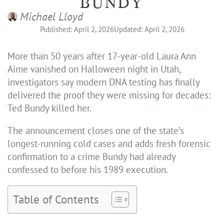
BUNDY
Michael Lloyd
Published: April 2, 2026
Updated: April 2, 2026
More than 50 years after 17-year-old Laura Ann
Aime vanished on Halloween night in Utah,
investigators say modern DNA testing has finally
delivered the proof they were missing for decades:
Ted Bundy killed her.
The announcement closes one of the state’s
longest-running cold cases and adds fresh forensic
confirmation to a crime Bundy had already
confessed to before his 1989 execution.
Table of Contents