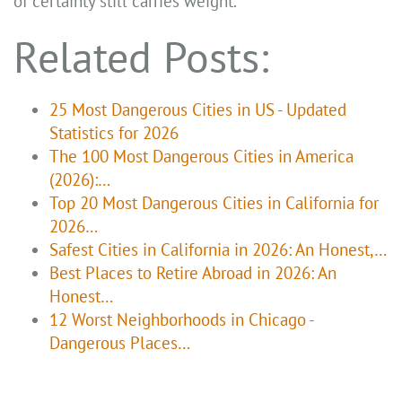
of certainty still carries weight.
Related Posts:
25 Most Dangerous Cities in US - Updated
Statistics for 2026
The 100 Most Dangerous Cities in America
(2026):…
Top 20 Most Dangerous Cities in California for
2026…
Safest Cities in California in 2026: An Honest,…
Best Places to Retire Abroad in 2026: An
Honest…
12 Worst Neighborhoods in Chicago -
Dangerous Places…