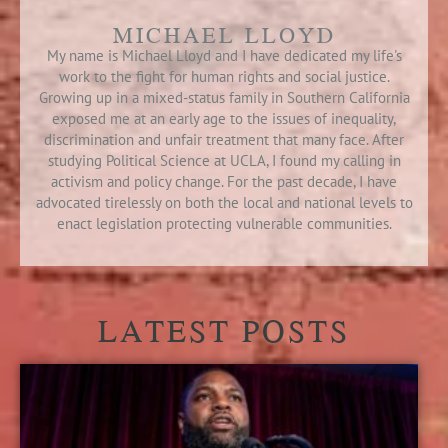
MICHAEL LLOYD
My name is Michael Lloyd and I have dedicated my life's
work to the fight for human rights and social justice.
Growing up in a mixed-status family in Southern California
exposed me at an early age to the issues of inequality,
discrimination and unfair treatment that many face. After
studying Political Science at UCLA, I found my calling in
activism and policy change. For the past decade, I have
advocated tirelessly on both the local and national levels to
enact legislation protecting vulnerable communities.
LATEST POSTS