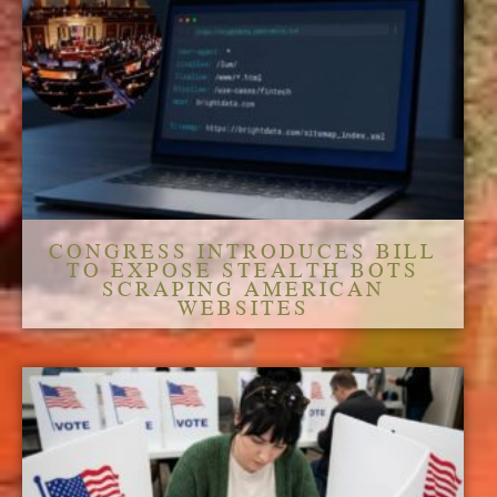
CONGRESS INTRODUCES BILL
TO EXPOSE STEALTH BOTS
SCRAPING AMERICAN
WEBSITES