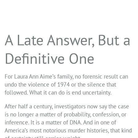
A Late Answer, But a
Definitive One
For Laura Ann Aime’s family, no forensic result can
undo the violence of 1974 or the silence that
followed. What it can do is end uncertainty.
After half a century, investigators now say the case
is no longer a matter of probability, confession, or
inference. It is a matter of DNA. And in one of
America’s most notorious murder histories, that kind