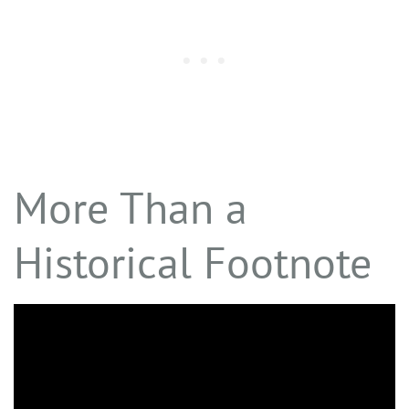
More Than a
Historical Footnote