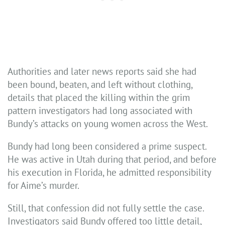
Authorities and later news reports said she had
been bound, beaten, and left without clothing,
details that placed the killing within the grim
pattern investigators had long associated with
Bundy’s attacks on young women across the West.
Bundy had long been considered a prime suspect.
He was active in Utah during that period, and before
his execution in Florida, he admitted responsibility
for Aime’s murder.
Still, that confession did not fully settle the case.
Investigators said Bundy offered too little detail,