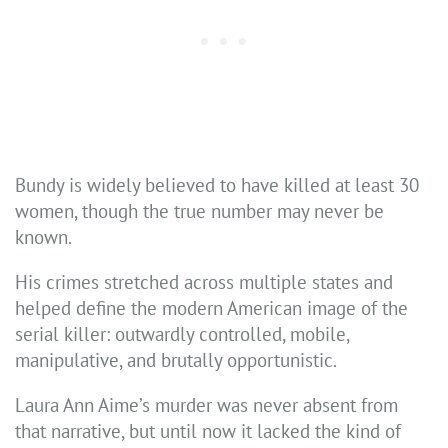
Bundy is widely believed to have killed at least 30
women, though the true number may never be
known.
His crimes stretched across multiple states and
helped define the modern American image of the
serial killer: outwardly controlled, mobile,
manipulative, and brutally opportunistic.
Laura Ann Aime’s murder was never absent from
that narrative, but until now it lacked the kind of