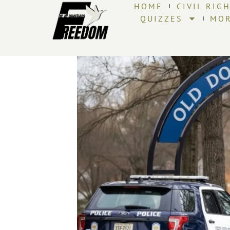
HOME
CIVIL RIG
QUIZZES
MO