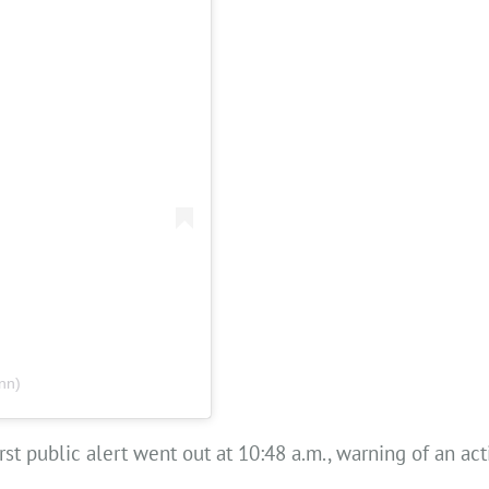
nn)
t public alert went out at 10:48 a.m., warning of an acti