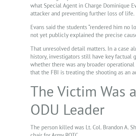
what Special Agent in Charge Dominique Eva
attacker and preventing further loss of life.
Evans said the students “rendered him no lo
not yet publicly explained the precise cause
That unresolved detail matters. In a case a
history, investigators still have key factua
whether there was any broader operational pl
that the FBI is treating the shooting as an ac
The Victim Was a
ODU Leader
The person killed was Lt. Col. Brandon A. S
chair for Army ROTC.