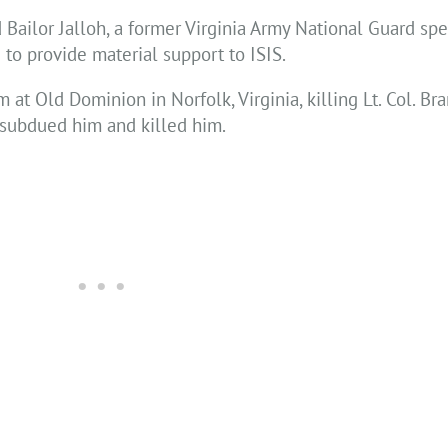
Bailor Jalloh, a former Virginia Army National Guard spe
 to provide material support to ISIS.
m at Old Dominion in Norfolk, Virginia, killing Lt. Col. B
 subdued him and killed him.