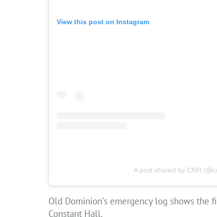
View this post on Instagram
A post shared by CNN (@c
Old Dominion’s emergency log shows the firs
Constant Hall.