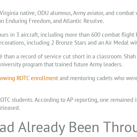
Virginia native, ODU alumnus, Army aviator, and combat
on Enduring Freedom, and Atlantic Resolve.
urs in 3 aircraft, including more than 600 combat flight 
ecorations, including 2 Bronze Stars and an Air Medal wit
 than a record of service cut short in a classroom. Shah
university program that trained future Army leaders.
rowing ROTC enrollment
and mentoring cadets who were
OTC students. According to AP reporting, one remained in
released.
ad Already Been Thro