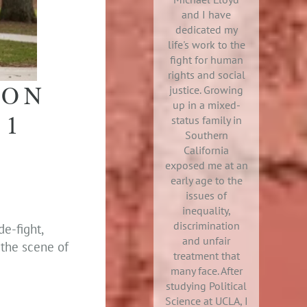
and I have
dedicated my
life's work to the
fight for human
rights and social
ION
justice. Growing
up in a mixed-
 1
status family in
Southern
California
exposed me at an
early age to the
issues of
inequality,
discrimination
e-fight,
and unfair
 the scene of
treatment that
many face. After
studying Political
Science at UCLA, I