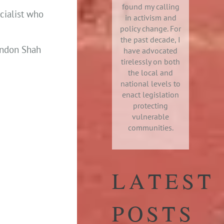
found my calling
cialist who
in activism and
policy change. For
the past decade, I
randon Shah
have advocated
tirelessly on both
the local and
national levels to
enact legislation
protecting
vulnerable
communities.
LATEST
POSTS