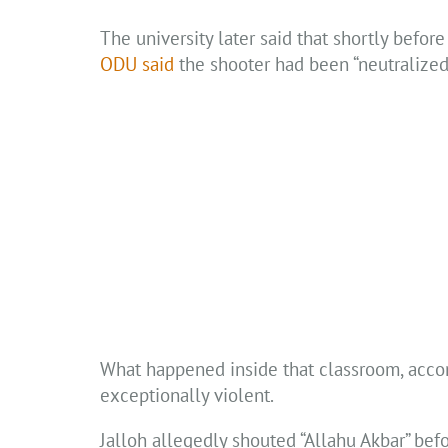
The university later said that shortly befor
ODU said
the shooter had been “neutralized,
What happened inside that classroom, acco
exceptionally violent.
Jalloh allegedly shouted “Allahu Akbar” befo