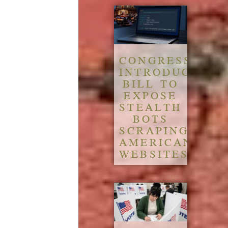
CONGRESS
INTRODUCES
BILL TO
EXPOSE
STEALTH
BOTS
SCRAPING
AMERICAN
WEBSITES