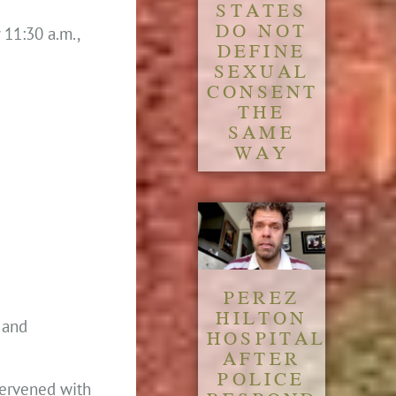
STATES
DO NOT
 11:30 a.m.,
DEFINE
SEXUAL
CONSENT
THE
SAME
WAY
PEREZ
HILTON
t and
HOSPITALIZED
AFTER
POLICE
ntervened with