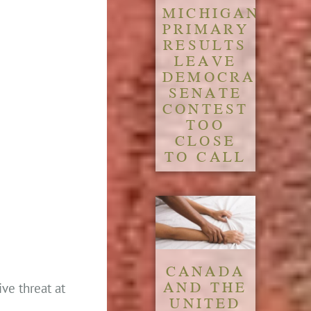
MICHIGAN
PRIMARY
RESULTS
LEAVE
DEMOCRATIC
SENATE
CONTEST
TOO
CLOSE
TO CALL
CANADA
AND THE
ve threat at
UNITED