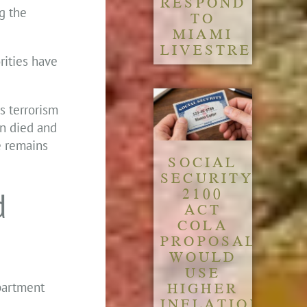
RESPOND
g the
TO
MIAMI
LIVESTREAM
rities have
s terrorism
an died and
e remains
SOCIAL
SECURITY
2100
d
ACT
COLA
PROPOSAL
WOULD
USE
HIGHER
epartment
INFLATION