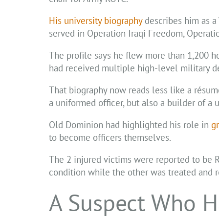
His university biography
describes him as a 
served in Operation Iraqi Freedom, Operati
The profile says he flew more than 1,200 ho
had received multiple high-level military d
That biography now reads less like a résumé
a uniformed officer, but also a builder of a 
Old Dominion had highlighted his role in
g
to become officers themselves.
The 2 injured victims were reported to be R
condition while the other was treated and 
A Suspect Who H