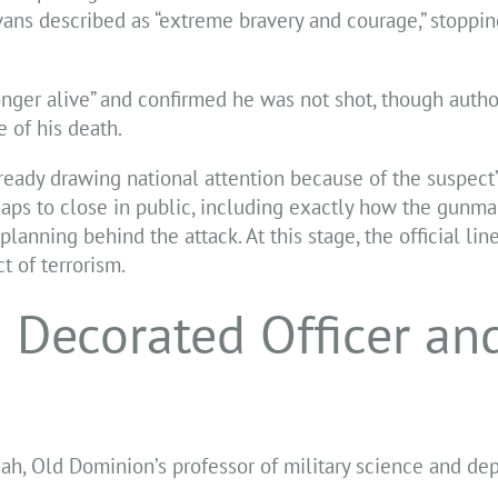
ns described as “extreme bravery and courage,” stoppin
nger alive” and confirmed he was not shot, though autho
 of his death.
lready drawing national attention because of the suspect’
l gaps to close in public, including exactly how the gunm
anning behind the attack. At this stage, the official lin
t of terrorism.
 Decorated Officer an
hah, Old Dominion’s professor of military science and d