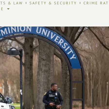
HTS & LAW
SAFETY & SECURITY
CRIME RAT
RE