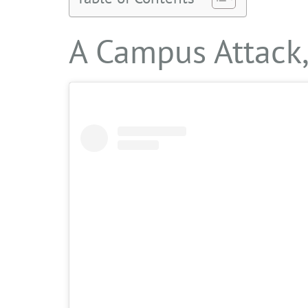
A Campus Attack,