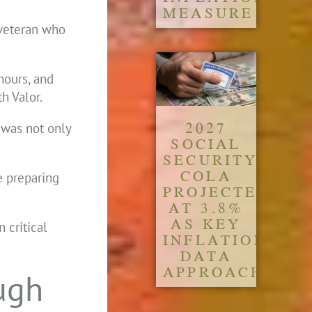
MEASURE
 veteran who
hours, and
h Valor.
2027
 was not only
SOCIAL
SECURITY
COLA
 preparing
PROJECTED
AT 3.8%
AS KEY
 critical
INFLATION
DATA
APPROACH
ugh