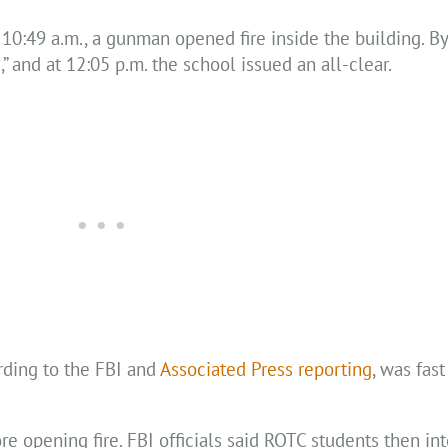
e 10:49 a.m., a gunman opened fire inside the building. By
” and at 12:05 p.m. the school issued an all-clear.
rding to the FBI and
Associated Press reporting
, was fas
re opening fire. FBI officials said ROTC students then i