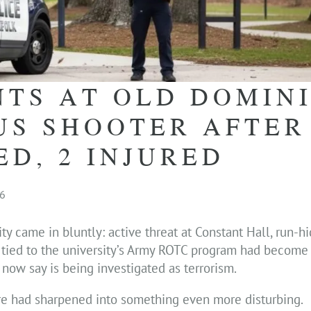
NTS AT OLD DOMIN
US SHOOTER AFTER
ED, 2 INJURED
26
 came in bluntly: active threat at Constant Hall, run-hid
m tied to the university’s Army ROTC program had become
s now say is being investigated as terrorism.
ure had sharpened into something even more disturbing.