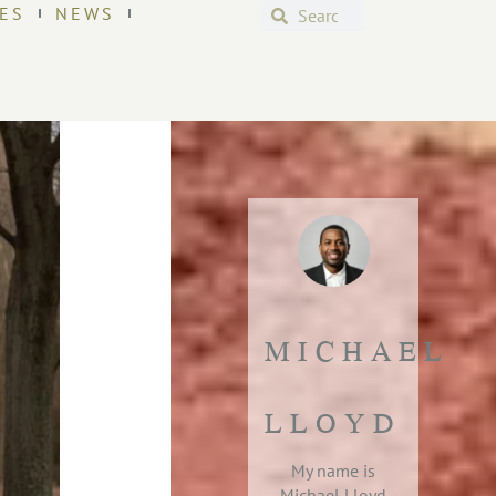
ES
NEWS
MICHAEL
LLOYD
My name is
Michael Lloyd