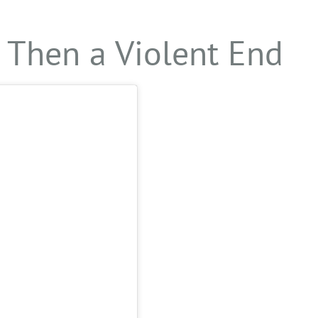
 Then a Violent End