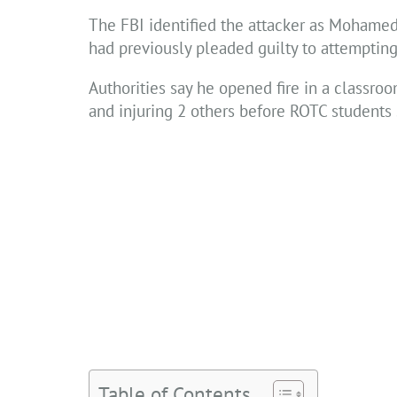
The FBI identified the attacker as Mohamed 
had previously pleaded guilty to attempting
Authorities say he opened fire in a classroo
and injuring 2 others before ROTC students
Table of Contents