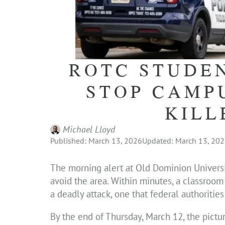
ROTC STUDE
STOP CAMP
KILL
Michael Lloyd
Published: March 13, 2026
Updated: March 13, 20
The morning alert at Old Dominion University
avoid the area. Within minutes, a classroo
a deadly attack, one that federal authoritie
By the end of Thursday, March 12, the pict