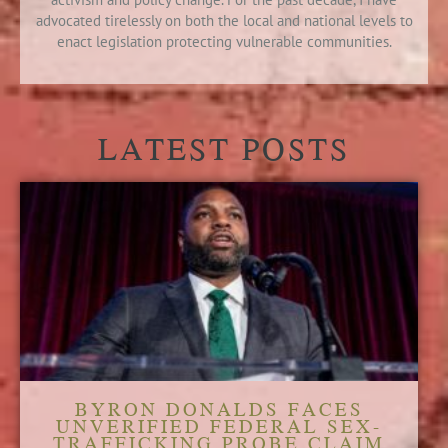
advocated tirelessly on both the local and national levels to
enact legislation protecting vulnerable communities.
LATEST POSTS
BYRON DONALDS FACES
UNVERIFIED FEDERAL SEX-
TRAFFICKING PROBE CLAIM