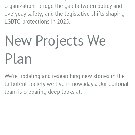
organizations bridge the gap between policy and
everyday safety; and the legislative shifts shaping
LGBTQ protections in 2025.
New Projects We
Plan
We’re updating and researching new stories in the
turbulent society we live in nowadays. Our editorial
team is preparing deep looks at: