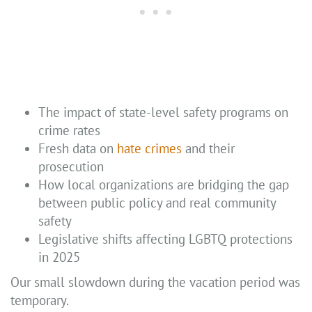
The impact of state-level safety programs on
crime rates
Fresh data on
hate crimes
and their
prosecution
How local organizations are bridging the gap
between public policy and real community
safety
Legislative shifts affecting LGBTQ protections
in 2025
Our small slowdown during the vacation period was
temporary.