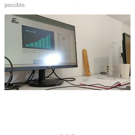
possible.