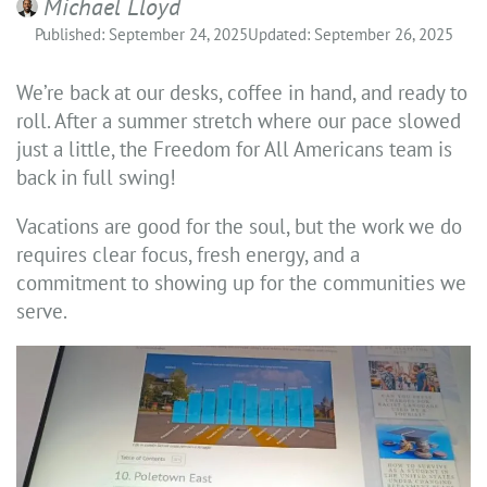
Michael Lloyd
Published: September 24, 2025
Updated: September 26, 2025
We’re back at our desks, coffee in hand, and ready to
roll. After a summer stretch where our pace slowed
just a little, the Freedom for All Americans team is
back in full swing!
Vacations are good for the soul, but the work we do
requires clear focus, fresh energy, and a
commitment to showing up for the communities we
serve.