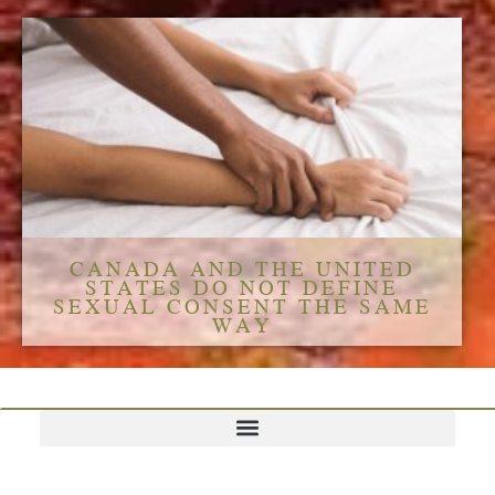
CANADA AND THE UNITED
STATES DO NOT DEFINE
SEXUAL CONSENT THE SAME
WAY
TERMS AND CONDITIONS