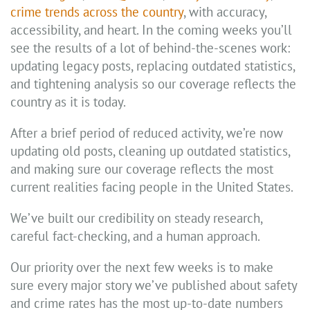
crime trends across the country
, with accuracy,
accessibility, and heart. In the coming weeks you’ll
see the results of a lot of behind-the-scenes work:
updating legacy posts, replacing outdated statistics,
and tightening analysis so our coverage reflects the
country as it is today.
After a brief period of reduced activity, we’re now
updating old posts, cleaning up outdated statistics,
and making sure our coverage reflects the most
current realities facing people in the United States.
We’ve built our credibility on steady research,
careful fact-checking, and a human approach.
Our priority over the next few weeks is to make
sure every major story we’ve published about safety
and crime rates has the most up-to-date numbers