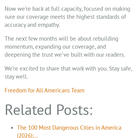
Now we’re back at full capacity, focused on making
sure our coverage meets the highest standards of
accuracy and empathy.
The next few months will be about rebuilding
momentum, expanding our coverage, and
deepening the trust we’ve built with our readers.
We’re excited to share that work with you. Stay safe,
stay well.
Freedom for All Americans Team
Related Posts:
The 100 Most Dangerous Cities in America
(2026):…