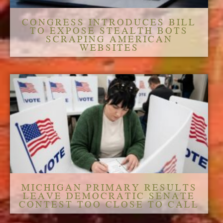
CONGRESS INTRODUCES BILL
TO EXPOSE STEALTH BOTS
SCRAPING AMERICAN
WEBSITES
MICHIGAN PRIMARY RESULTS
LEAVE DEMOCRATIC SENATE
CONTEST TOO CLOSE TO CALL