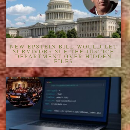
NEW EPSTEIN BILL WOULD LET
SURVIVORS SUE THE JUSTICE
DEPARTMENT OVER HIDDEN
FILES