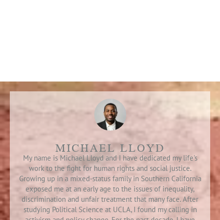
MICHAEL LLOYD
My name is Michael Lloyd and I have dedicated my life's
work to the fight for human rights and social justice.
Growing up in a mixed-status family in Southern California
exposed me at an early age to the issues of inequality,
discrimination and unfair treatment that many face. After
studying Political Science at UCLA, I found my calling in
activism and policy change. For the past decade, I have