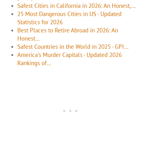
Safest Cities in California in 2026: An Honest,…
25 Most Dangerous Cities in US - Updated
Statistics for 2026
Best Places to Retire Abroad in 2026: An
Honest…
Safest Countries in the World in 2025 - GPI…
America’s Murder Capitals - Updated 2026
Rankings of…