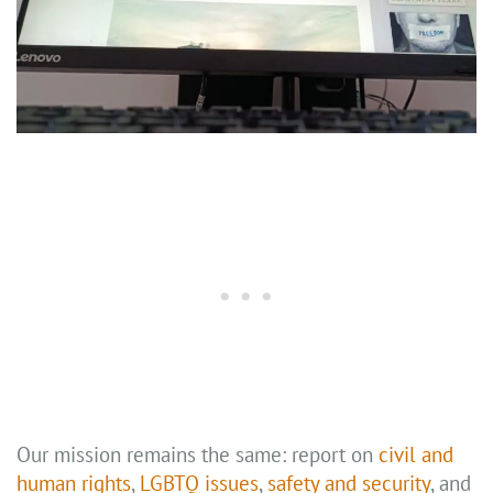
Our mission remains the same: report on
civil and
human rights
,
LGBTQ issues
,
safety and security
, and