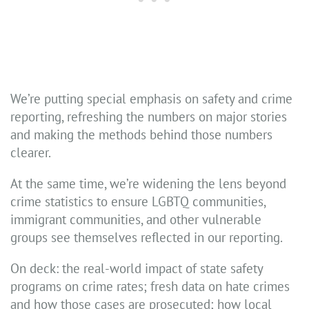
We’re putting special emphasis on safety and crime
reporting, refreshing the numbers on major stories
and making the methods behind those numbers
clearer.
At the same time, we’re widening the lens beyond
crime statistics to ensure LGBTQ communities,
immigrant communities, and other vulnerable
groups see themselves reflected in our reporting.
On deck: the real-world impact of state safety
programs on crime rates; fresh data on hate crimes
and how those cases are prosecuted; how local