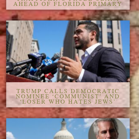
AHEAD OF FLORIDA PRIMARY
TRUMP CALLS DEMOCRATIC
NOMINEE ‘COMMUNIST’ AND
‘LOSER WHO HATES JEWS’