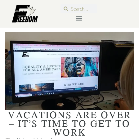
VACATIONS ARE OVER
– IT’S TIME TO GET TO
WORK