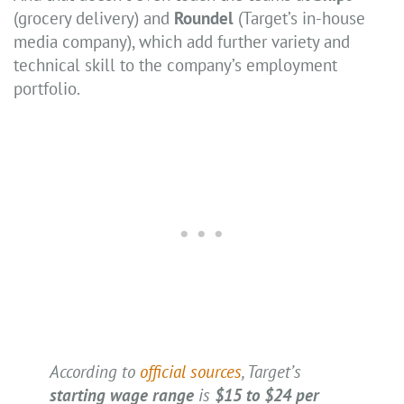
(grocery delivery) and
Roundel
(Target’s in-house
media company), which add further variety and
technical skill to the company’s employment
portfolio.
According to
official sources
, Target’s
starting wage
range
is
$15 to $24 per