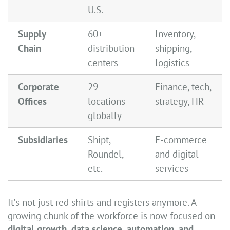
U.S.
Supply
60+
Inventory,
Chain
distribution
shipping,
centers
logistics
Corporate
29
Finance, tech,
Offices
locations
strategy, HR
globally
Subsidiaries
Shipt,
E-commerce
Roundel,
and digital
etc.
services
It’s not just red shirts and registers anymore. A
growing chunk of the workforce is now focused on
digital growth, data science, automation, and