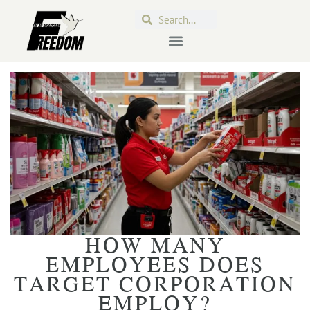
HOW MANY
EMPLOYEES DOES
TARGET CORPORATION
EMPLOY?