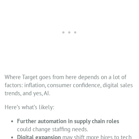
Where Target goes from here depends on a lot of
factors: inflation, consumer confidence, digital sales
trends, and yes, AI.
Here’s what’s likely:
Further automation in supply chain roles
could change staffing needs.
Digital expansion
may shift more hires to tech