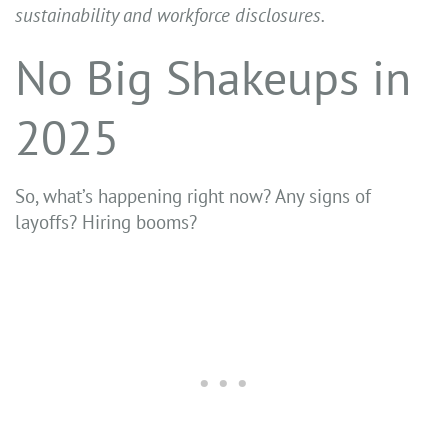
sustainability and workforce disclosures.
No Big Shakeups in
2025
So, what’s happening right now? Any signs of
layoffs? Hiring booms?