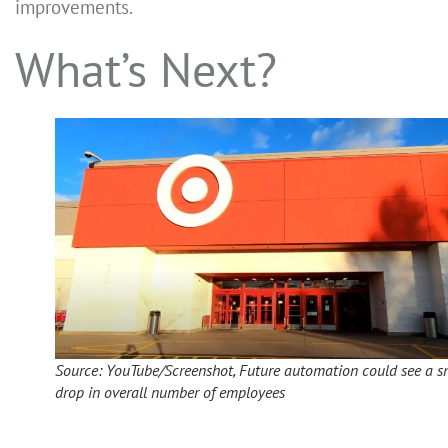
improvements.
What’s Next?
Source: YouTube/Screenshot, Future automation could see a s
drop in overall number of employees