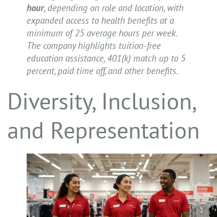
hour
, depending on role and location, with
expanded access to health benefits at a
minimum of 25 average hours per week.
The company highlights tuition-free
education assistance, 401(k) match up to 5
percent, paid time off, and other benefits.
Diversity, Inclusion,
and Representation