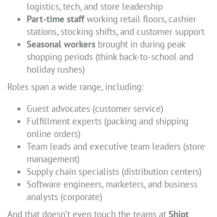
logistics, tech, and store leadership
Part-time staff
working retail floors, cashier
stations, stocking shifts, and customer support
Seasonal workers
brought in during peak
shopping periods (think back-to-school and
holiday rushes)
Roles span a wide range, including:
Guest advocates (customer service)
Fulfillment experts (packing and shipping
online orders)
Team leads and executive team leaders (store
management)
Supply chain specialists (distribution centers)
Software engineers, marketers, and business
analysts (corporate)
And that doesn’t even touch the teams at
Shipt