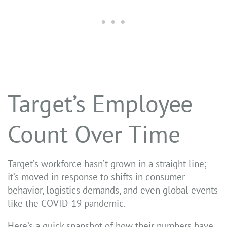
Target’s Employee
Count Over Time
Target’s workforce hasn’t grown in a straight line;
it’s moved in response to shifts in consumer
behavior, logistics demands, and even global events
like the COVID-19 pandemic.
Here’s a quick snapshot of how their numbers have