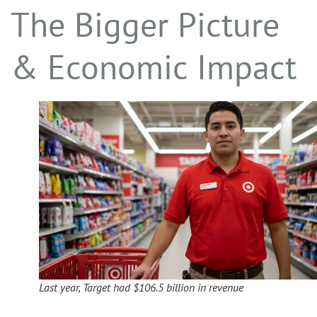
The Bigger Picture
& Economic Impact
Last year, Target had $106.5 billion in revenue