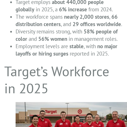
Target employs
about 440,000 people
globally
in 2025, a
6% increase
from 2024.
The workforce spans
nearly 2,000 stores
,
66
distribution centers
, and
29 offices worldwide
.
Diversity remains strong, with
58% people of
color
and
56% women
in management roles.
Employment levels are
stable
, with
no major
layoffs or hiring surges
reported in 2025.
Target’s Workforce
in 2025