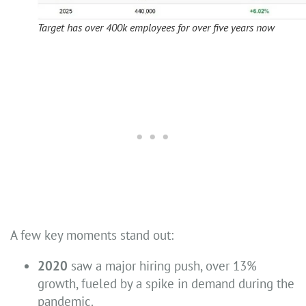
Target has over 400k employees for over five years now
A few key moments stand out:
2020
saw a major hiring push, over 13%
growth, fueled by a spike in demand during the
pandemic.