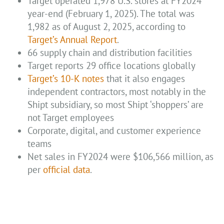
Target operated 1,978 U.S. stores at FY2024
year-end (February 1, 2025). The total was
1,982 as of August 2, 2025, according to
Target’s Annual Report
.
66 supply chain and distribution facilities
Target reports 29 office locations globally
Target’s 10-K notes
that it also engages
independent contractors, most notably in the
Shipt subsidiary, so most Shipt ‘shoppers’ are
not Target employees
Corporate, digital, and customer experience
teams
Net sales in FY2024 were $106,566 million, as
per
official data
.