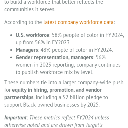
to build a workforce that better reflects the
communities it serves.
According to the
latest company workforce data
:
U.S. workforce
: 58% people of color in FY2024,
up from 56% in FY2023.
Managers
: 48% people of color in FY2024.
Gender representation, managers
: 56%
women in 2023 reporting; company continues
to publish workforce mix by level.
These numbers tie into a larger company-wide push
for
equity in hiring, promotion, and vendor
partnerships
, including a $2 billion pledge to
support Black-owned businesses by 2025.
Important
: These metrics reflect FY2024 unless
otherwise noted and are drawn from Target’s