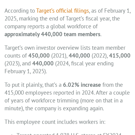
According to
Target’s official filings
, as of February 1,
2025, marking the end of Target’s fiscal year, the
company reports a global workforce of
approximately 440,000 team members
.
Target’s own investor overview lists team member
counts of
450,000
(2021),
440,000
(2022),
415,000
(2023), and
440,000
(2024, fiscal year ending
February 1, 2025).
To put it plainly, that’s a
6.02% increase
from the
415,000 employees reported in 2024. After a couple
of years of workforce trimming (more on that in a
minute), the company is expanding again.
This employee count includes workers in: