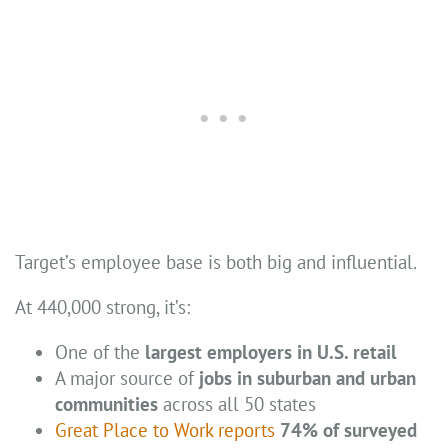
Target’s employee base is both big and influential.
At 440,000 strong, it’s:
One of the
largest employers in U.S. retail
A major source of
jobs in suburban and urban
communities
across all 50 states
Great Place to Work reports
74% of surveyed