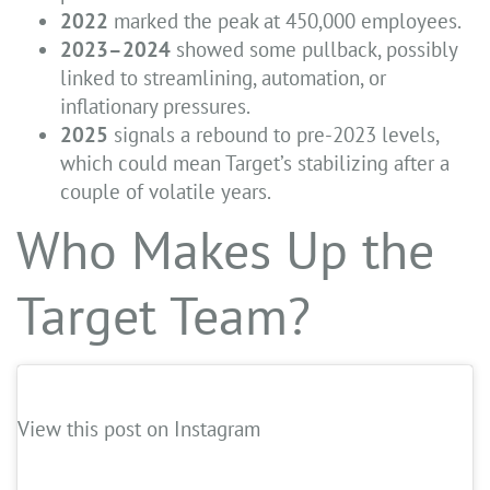
2022
marked the peak at 450,000 employees.
2023–2024
showed some pullback, possibly
linked to streamlining, automation, or
inflationary pressures.
2025
signals a rebound to pre-2023 levels,
which could mean Target’s stabilizing after a
couple of volatile years.
Who Makes Up the
Target Team?
View this post on Instagram