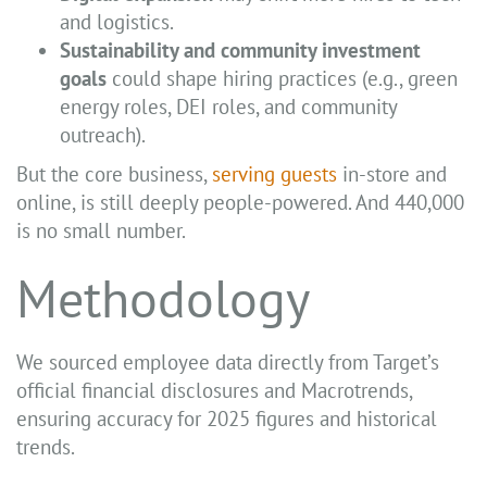
and logistics.
Sustainability and community investment
goals
could shape hiring practices (e.g., green
energy roles, DEI roles, and community
outreach).
But the core business,
serving guests
in-store and
online, is still deeply people-powered. And 440,000
is no small number.
Methodology
We sourced employee data directly from Target’s
official financial disclosures and Macrotrends,
ensuring accuracy for 2025 figures and historical
trends.