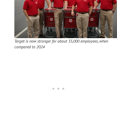
Target is now stronger for about 35,000 employees, when
compared to 2024