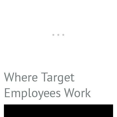
Where Target
Employees Work