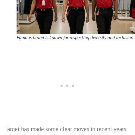
Famous brand is known for respecting diversity and inclusion
Target has made some clear moves in recent years