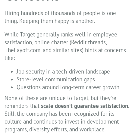
Hiring hundreds of thousands of people is one
thing. Keeping them happy is another.
While Target generally ranks well in employee
satisfaction, online chatter (Reddit threads,
TheLayoff.com, and similar sites) hints at concerns
like:
Job security in a tech-driven landscape
Store-level communication gaps
Questions around long-term career growth
None of these are unique to Target, but they’re
reminders that
scale doesn’t guarantee satisfaction
.
Still, the company has been recognized for its
culture and continues to invest in development
programs, diversity efforts, and workplace