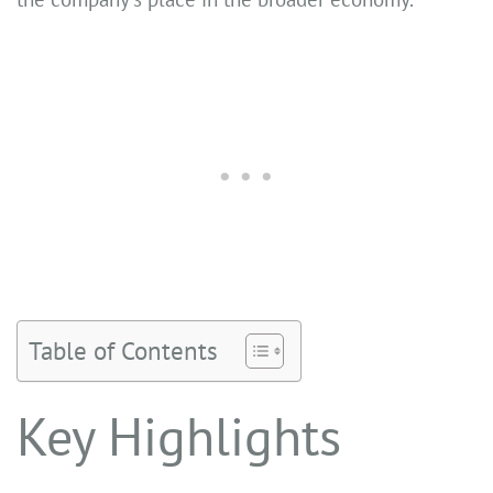
Table of Contents
Key Highlights