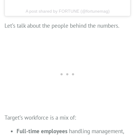
A post shared by FORTUNE (@fortunemag)
Let’s talk about the people behind the numbers.
Target’s workforce is a mix of:
Full-time employees
handling management,