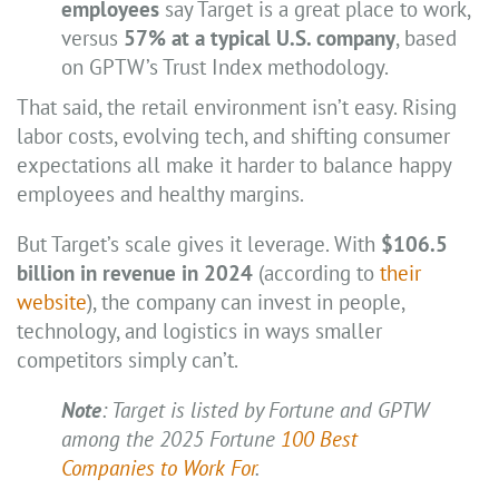
employees
say Target is a great place to work,
versus
57% at a typical U.S. company
, based
on GPTW’s Trust Index methodology.
That said, the retail environment isn’t easy. Rising
labor costs, evolving tech, and shifting consumer
expectations all make it harder to balance happy
employees and healthy margins.
But Target’s scale gives it leverage. With
$106.5
billion in revenue in 2024
(according to
their
website
), the company can invest in people,
technology, and logistics in ways smaller
competitors simply can’t.
Note
: Target is listed by Fortune and GPTW
among the 2025 Fortune
100 Best
Companies to Work For
.