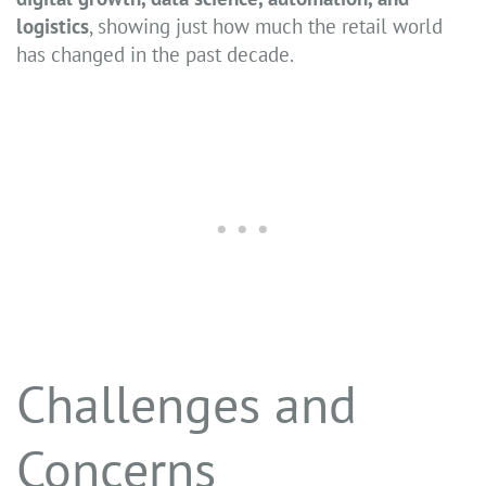
logistics
, showing just how much the retail world
has changed in the past decade.
Challenges and
Concerns