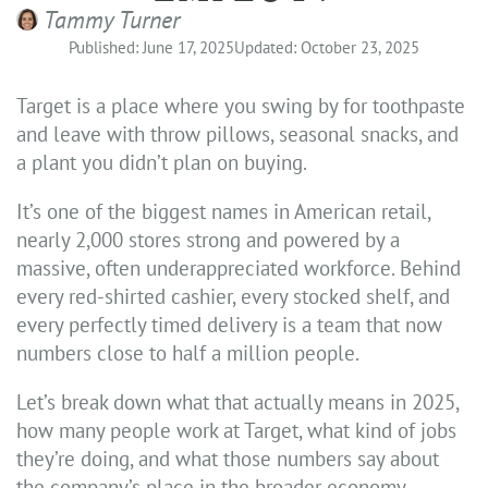
Tammy Turner
Published: June 17, 2025
Updated: October 23, 2025
Target is a place where you swing by for toothpaste
and leave with throw pillows, seasonal snacks, and
a plant you didn’t plan on buying.
It’s one of the biggest names in American retail,
nearly 2,000 stores strong and powered by a
massive, often underappreciated workforce. Behind
every red-shirted cashier, every stocked shelf, and
every perfectly timed delivery is a team that now
numbers close to half a million people.
Let’s break down what that actually means in 2025,
how many people work at Target, what kind of jobs
they’re doing, and what those numbers say about
the company’s place in the broader economy.