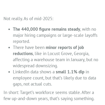
Not really. As of mid-2025:
The 440,000 figure remains steady
, with no
major hiring campaigns or large-scale layoffs
reported.
There have been
minor reports of job
reductions
, like in Locust Grove, Georgia,
affecting a warehouse team in January, but no
widespread downsizing.
LinkedIn data shows a
small 1.1% dip
in
employee count, but that’s likely due to data
gaps, not actual cuts.
In short: Target’s workforce seems stable. After a
few up-and-down years, that’s saying something.