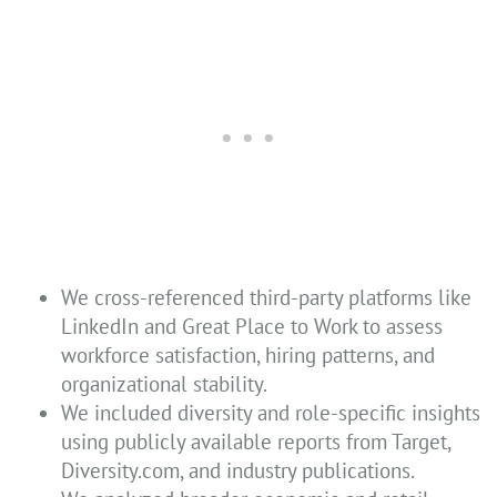
We cross-referenced third-party platforms like
LinkedIn and Great Place to Work to assess
workforce satisfaction, hiring patterns, and
organizational stability.
We included diversity and role-specific insights
using publicly available reports from Target,
Diversity.com, and industry publications.