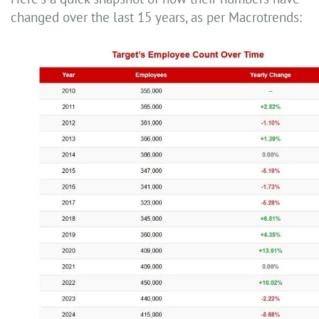
changed over the last 15 years, as per Macrotrends: