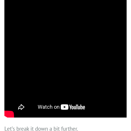
Let’s break it down a bit further.