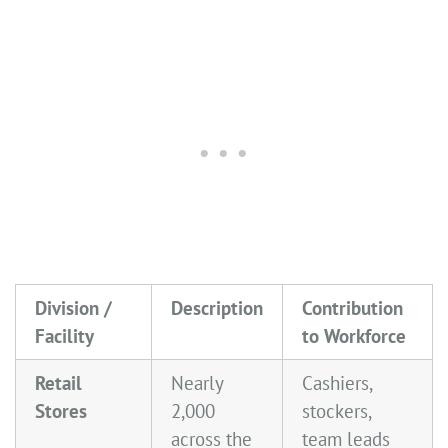
Division /
Description
Contribution
Facility
to Workforce
Retail
Nearly
Cashiers,
Stores
2,000
stockers,
across the
team leads