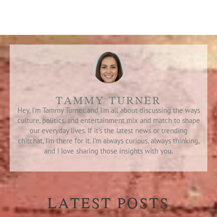
TAMMY TURNER
Hey, I'm Tammy Turner, and I'm all about discussing the ways
culture, politics, and entertainment mix and match to shape
our everyday lives. If it's the latest news or trending
chitchat, I'm there for it. I’m always curious, always thinking,
and I love sharing those insights with you.
LATEST POSTS