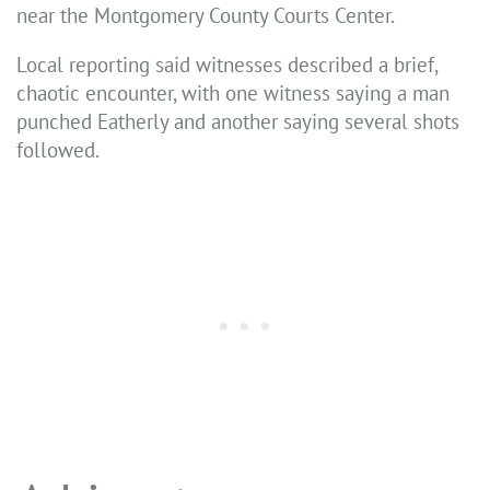
near the Montgomery County Courts Center.
Local reporting said witnesses described a brief,
chaotic encounter, with one witness saying a man
punched Eatherly and another saying several shots
followed.