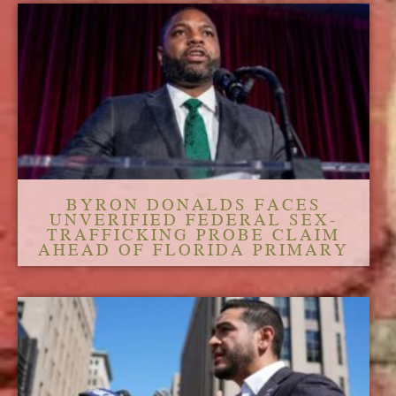
BYRON DONALDS FACES
UNVERIFIED FEDERAL SEX-
TRAFFICKING PROBE CLAIM
AHEAD OF FLORIDA PRIMARY