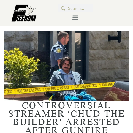
CONTROVERSIAL
STREAMER ‘CHUD THE
BUILDER’ ARRESTED
AFTER GUNFIRE