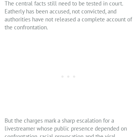
The central facts still need to be tested in court.
Eatherly has been accused, not convicted, and
authorities have not released a complete account of
the confrontation.
But the charges mark a sharp escalation for a
livestreamer whose public presence depended on
confrontation, racial provocation and the viral