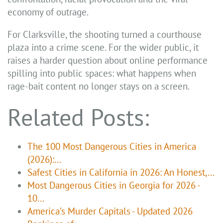
economy of outrage.
For Clarksville, the shooting turned a courthouse
plaza into a crime scene. For the wider public, it
raises a harder question about online performance
spilling into public spaces: what happens when
rage-bait content no longer stays on a screen.
Related Posts:
The 100 Most Dangerous Cities in America
(2026):…
Safest Cities in California in 2026: An Honest,…
Most Dangerous Cities in Georgia for 2026 -
10…
America’s Murder Capitals - Updated 2026