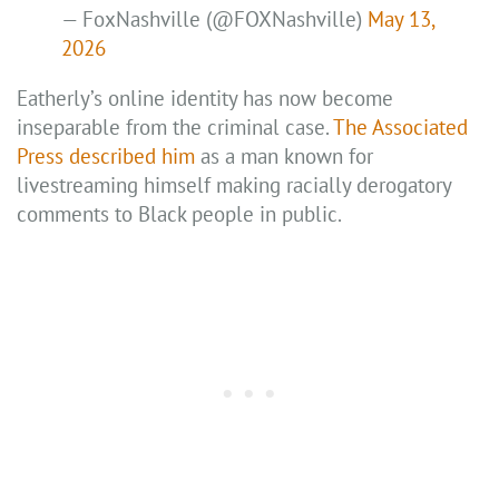
— FoxNashville (@FOXNashville)
May 13,
2026
Eatherly’s online identity has now become
inseparable from the criminal case.
The Associated
Press described him
as a man known for
livestreaming himself making racially derogatory
comments to Black people in public.