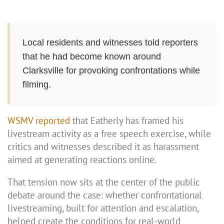
Local residents and witnesses told reporters
that he had become known around
Clarksville for provoking confrontations while
filming.
WSMV reported
that Eatherly has framed his
livestream activity as a free speech exercise, while
critics and witnesses described it as harassment
aimed at generating reactions online.
That tension now sits at the center of the public
debate around the case: whether confrontational
livestreaming, built for attention and escalation,
helped create the conditions for real-world