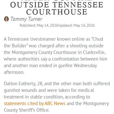
OUTSIDE TENNESSEE
COURTHOUSE
Tammy Turner
Published: May 14, 2026
Updated: May 14, 2026
A Tennessee livestreamer known online as “Chud
the Builder” was charged after a shooting outside
the Montgomery County Courthouse in Clarksville,
where authorities say a confrontation between him
and another man ended in gunfire Wednesday
afternoon.
Dalton Eatherly, 28, and the other man both suffered
gunshot wounds and were taken for medical
treatment in stable condition, according to
statements cited by ABC News
and the Montgomery
County Sheriff’s Office.