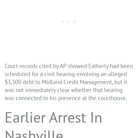
Court records cited by AP showed Eatherly had been
scheduled for a civil hearing involving an alleged
$3,300 debt to Midland Credit Management, but it
was not immediately clear whether that hearing
was connected to his presence at the courthouse.
Earlier Arrest In
Nashville