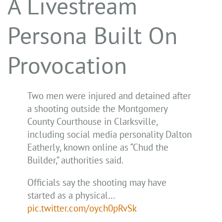
A Livestream
Persona Built On
Provocation
Two men were injured and detained after
a shooting outside the Montgomery
County Courthouse in Clarksville,
including social media personality Dalton
Eatherly, known online as “Chud the
Builder,” authorities said.
Officials say the shooting may have
started as a physical…
pic.twitter.com/oych0pRvSk