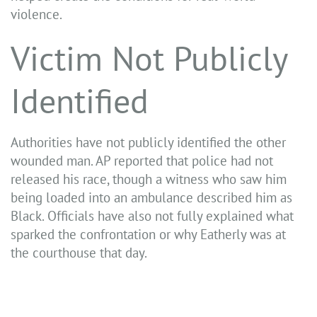
violence.
Victim Not Publicly
Identified
Authorities have not publicly identified the other
wounded man. AP reported that police had not
released his race, though a witness who saw him
being loaded into an ambulance described him as
Black. Officials have also not fully explained what
sparked the confrontation or why Eatherly was at
the courthouse that day.