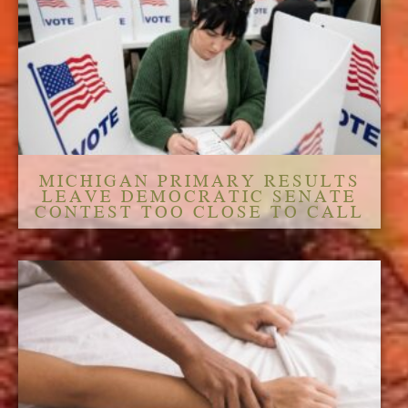
MICHIGAN PRIMARY RESULTS
LEAVE DEMOCRATIC SENATE
CONTEST TOO CLOSE TO CALL