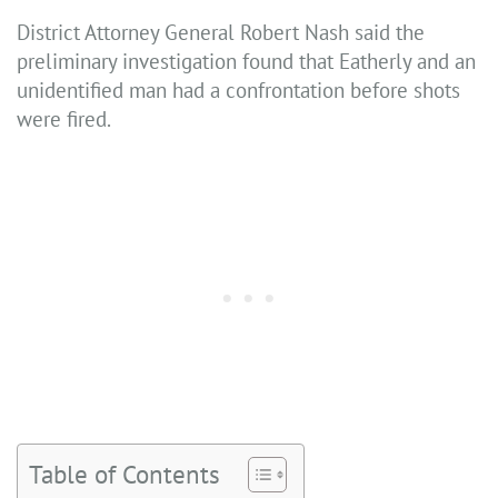
District Attorney General Robert Nash said the
preliminary investigation found that Eatherly and an
unidentified man had a confrontation before shots
were fired.
Table of Contents