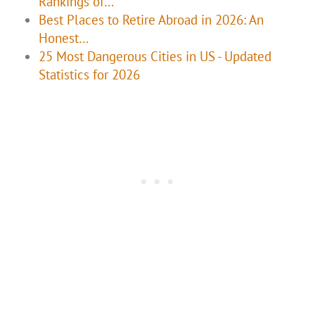
Rankings of…
Best Places to Retire Abroad in 2026: An
Honest…
25 Most Dangerous Cities in US - Updated
Statistics for 2026