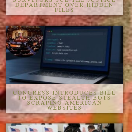
DEPARTMENT OVER HIDDEN
FILES
CONGRESS INTRODUCES BILL
TO EXPOSE STEALTH BOTS
SCRAPING AMERICAN
WEBSITES