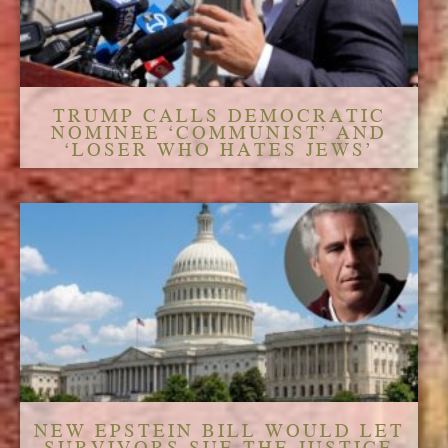
TRUMP CALLS DEMOCRATIC
NOMINEE ‘COMMUNIST’ AND
‘LOSER WHO HATES JEWS’
NEW EPSTEIN BILL WOULD LET
SURVIVORS SUE THE JUSTICE