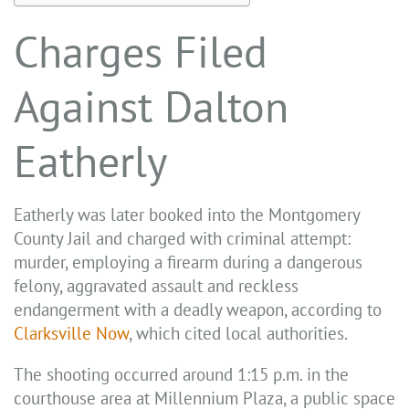
Charges Filed
Against Dalton
Eatherly
Eatherly was later booked into the Montgomery
County Jail and charged with criminal attempt:
murder, employing a firearm during a dangerous
felony, aggravated assault and reckless
endangerment with a deadly weapon, according to
Clarksville Now
, which cited local authorities.
The shooting occurred around 1:15 p.m. in the
courthouse area at Millennium Plaza, a public space