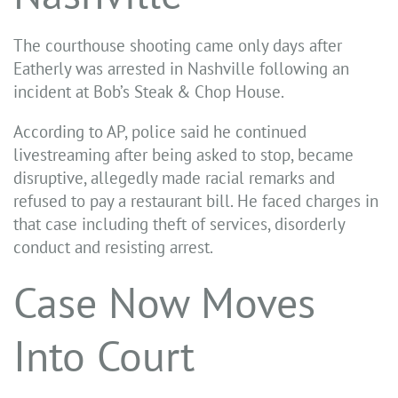
The courthouse shooting came only days after
Eatherly was arrested in Nashville following an
incident at Bob’s Steak & Chop House.
According to AP, police said he continued
livestreaming after being asked to stop, became
disruptive, allegedly made racial remarks and
refused to pay a restaurant bill. He faced charges in
that case including theft of services, disorderly
conduct and resisting arrest.
Case Now Moves
Into Court