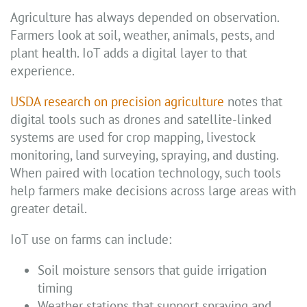
Agriculture has always depended on observation.
Farmers look at soil, weather, animals, pests, and
plant health. IoT adds a digital layer to that
experience.
USDA research on precision agriculture
notes that
digital tools such as drones and satellite-linked
systems are used for crop mapping, livestock
monitoring, land surveying, spraying, and dusting.
When paired with location technology, such tools
help farmers make decisions across large areas with
greater detail.
IoT use on farms can include:
Soil moisture sensors that guide irrigation
timing
Weather stations that support spraying and