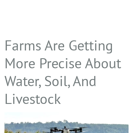
Farms Are Getting
More Precise About
Water, Soil, And
Livestock