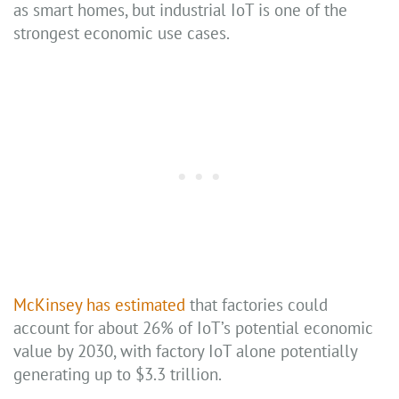
as smart homes, but industrial IoT is one of the
strongest economic use cases.
McKinsey has estimated
that factories could
account for about 26% of IoT’s potential economic
value by 2030, with factory IoT alone potentially
generating up to $3.3 trillion.