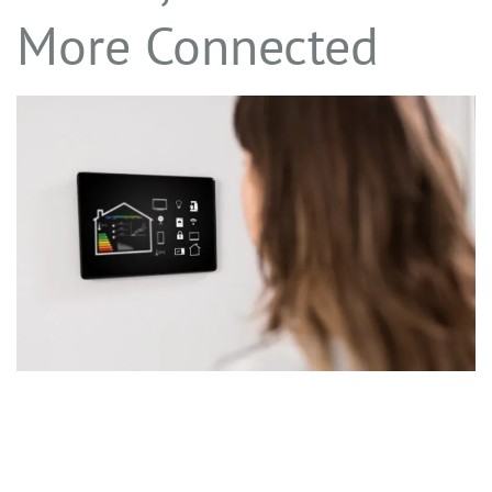
More Connected