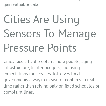
gain valuable data.
Cities Are Using
Sensors To Manage
Pressure Points
Cities face a hard problem: more people, aging
infrastructure, tighter budgets, and rising
expectations for services. IoT gives local
governments a way to measure problems in real
time rather than relying only on fixed schedules or
complaint lines.