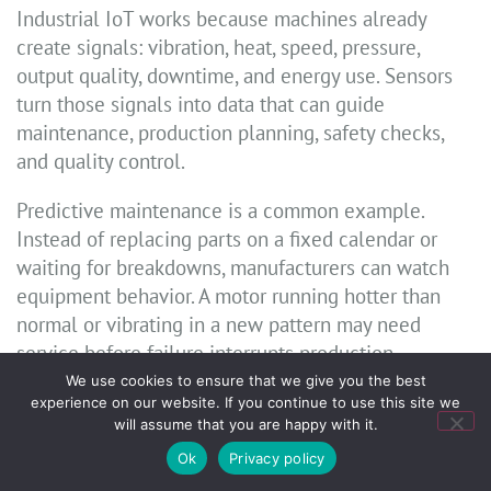
Industrial IoT works because machines already
create signals: vibration, heat, speed, pressure,
output quality, downtime, and energy use. Sensors
turn those signals into data that can guide
maintenance, production planning, safety checks,
and quality control.
Predictive maintenance is a common example.
Instead of replacing parts on a fixed calendar or
waiting for breakdowns, manufacturers can watch
equipment behavior. A motor running hotter than
normal or vibrating in a new pattern may need
service before failure interrupts production.
We use cookies to ensure that we give you the best
Industrial IoT also supports worker safety. Sensors
experience on our website. If you continue to use this site we
will assume that you are happy with it.
can monitor gas exposure, machine guarding,
forklift movement, or temperature risks. In high-risk
Ok
Privacy policy
settings, faster alerts can prevent injuries.