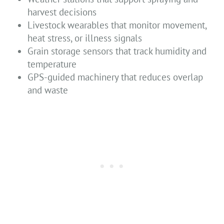
harvest decisions
Livestock wearables that monitor movement,
heat stress, or illness signals
Grain storage sensors that track humidity and
temperature
GPS-guided machinery that reduces overlap
and waste