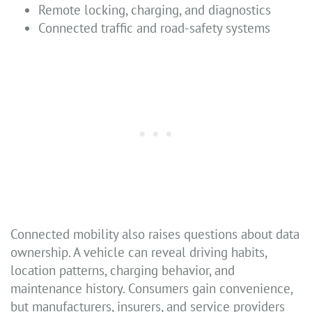
Remote locking, charging, and diagnostics
Connected traffic and road-safety systems
Connected mobility also raises questions about data
ownership. A vehicle can reveal driving habits,
location patterns, charging behavior, and
maintenance history. Consumers gain convenience,
but manufacturers, insurers, and service providers