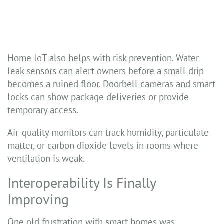
Home IoT also helps with risk prevention. Water
leak sensors can alert owners before a small drip
becomes a ruined floor. Doorbell cameras and smart
locks can show package deliveries or provide
temporary access.
Air-quality monitors can track humidity, particulate
matter, or carbon dioxide levels in rooms where
ventilation is weak.
Interoperability Is Finally
Improving
One old frustration with smart homes was