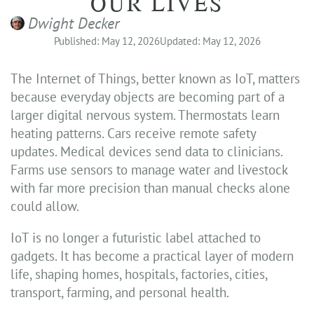
OUR LIVES
Dwight Decker
Published: May 12, 2026
Updated: May 12, 2026
The Internet of Things, better known as IoT, matters
because everyday objects are becoming part of a
larger digital nervous system. Thermostats learn
heating patterns. Cars receive remote safety
updates. Medical devices send data to clinicians.
Farms use sensors to manage water and livestock
with far more precision than manual checks alone
could allow.
IoT is no longer a futuristic label attached to
gadgets. It has become a practical layer of modern
life, shaping homes, hospitals, factories, cities,
transport, farming, and personal health.