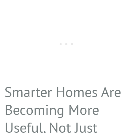
Smarter Homes Are
Becoming More
Useful, Not Just