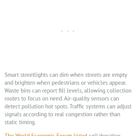
Smart streetlights can dim when streets are empty
and brighten when pedestrians or vehicles appear.
Waste bins can report fill levels, allowing collection
routes to focus on need. Air-quality sensors can
detect pollution hot spots. Traffic systems can adjust
signals according to real congestion rather than
static timing.
The World Economic Forum listed
collaborative