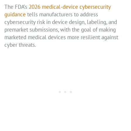
The FDA’s
2026 medical-device cybersecurity
guidance
tells manufacturers to address
cybersecurity risk in device design, labeling, and
premarket submissions, with the goal of making
marketed medical devices more resilient against
cyber threats.