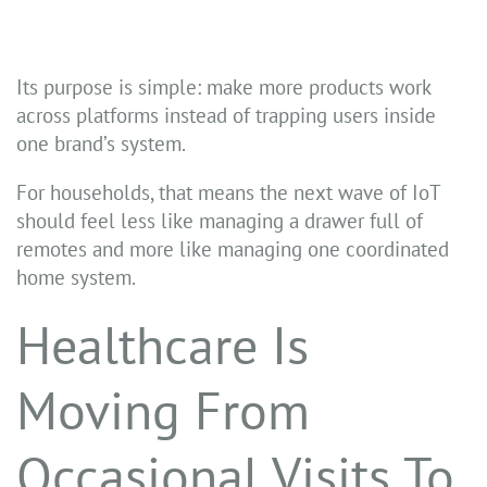
Its purpose is simple: make more products work
across platforms instead of trapping users inside
one brand’s system.
For households, that means the next wave of IoT
should feel less like managing a drawer full of
remotes and more like managing one coordinated
home system.
Healthcare Is
Moving From
Occasional Visits To