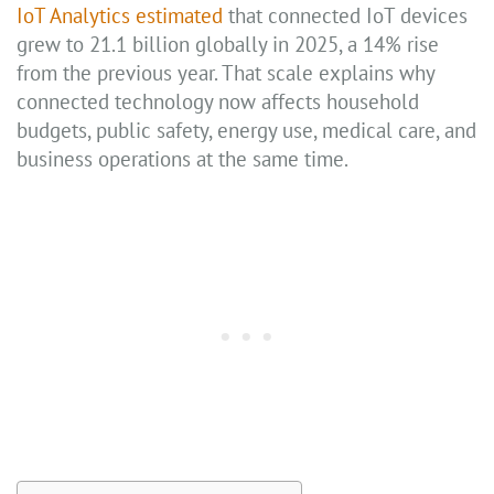
IoT Analytics estimated
that connected IoT devices
grew to 21.1 billion globally in 2025, a 14% rise
from the previous year. That scale explains why
connected technology now affects household
budgets, public safety, energy use, medical care, and
business operations at the same time.