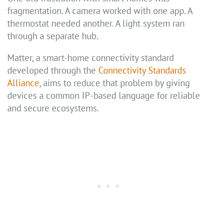
fragmentation. A camera worked with one app. A
thermostat needed another. A light system ran
through a separate hub.
Matter, a smart-home connectivity standard
developed through the
Connectivity Standards
Alliance
, aims to reduce that problem by giving
devices a common IP-based language for reliable
and secure ecosystems.