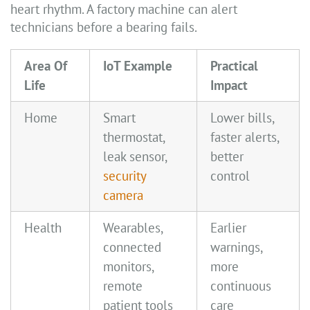
heart rhythm. A factory machine can alert
technicians before a bearing fails.
Area Of
IoT Example
Practical
Life
Impact
Home
Smart
Lower bills,
thermostat,
faster alerts,
leak sensor,
better
security
control
camera
Health
Wearables,
Earlier
connected
warnings,
monitors,
more
remote
continuous
patient tools
care