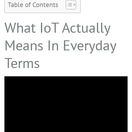
Table of Contents
What IoT Actually
Means In Everyday
Terms