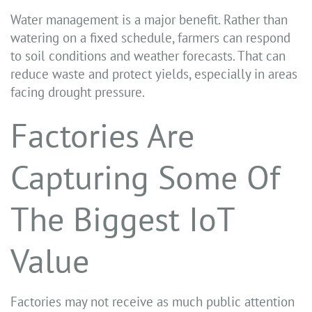
Water management is a major benefit. Rather than
watering on a fixed schedule, farmers can respond
to soil conditions and weather forecasts. That can
reduce waste and protect yields, especially in areas
facing drought pressure.
Factories Are
Capturing Some Of
The Biggest IoT
Value
Factories may not receive as much public attention