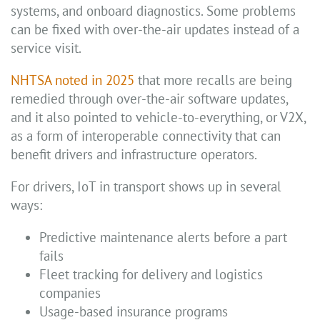
systems, and onboard diagnostics. Some problems
can be fixed with over-the-air updates instead of a
service visit.
NHTSA noted in 2025
that more recalls are being
remedied through over-the-air software updates,
and it also pointed to vehicle-to-everything, or V2X,
as a form of interoperable connectivity that can
benefit drivers and infrastructure operators.
For drivers, IoT in transport shows up in several
ways:
Predictive maintenance alerts before a part
fails
Fleet tracking for delivery and logistics
companies
Usage-based insurance programs