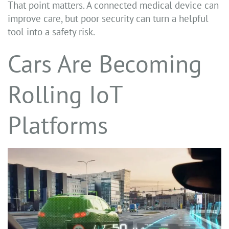
That point matters. A connected medical device can
improve care, but poor security can turn a helpful
tool into a safety risk.
Cars Are Becoming
Rolling IoT
Platforms