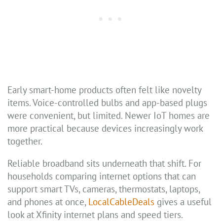
Early smart-home products often felt like novelty
items. Voice-controlled bulbs and app-based plugs
were convenient, but limited. Newer IoT homes are
more practical because devices increasingly work
together.
Reliable broadband sits underneath that shift. For
households comparing internet options that can
support smart TVs, cameras, thermostats, laptops,
and phones at once,
LocalCableDeals
gives a useful
look at Xfinity internet plans and speed tiers.