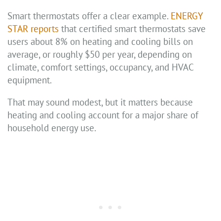
Smart thermostats offer a clear example.
ENERGY
STAR reports
that certified smart thermostats save
users about 8% on heating and cooling bills on
average, or roughly $50 per year, depending on
climate, comfort settings, occupancy, and HVAC
equipment.
That may sound modest, but it matters because
heating and cooling account for a major share of
household energy use.