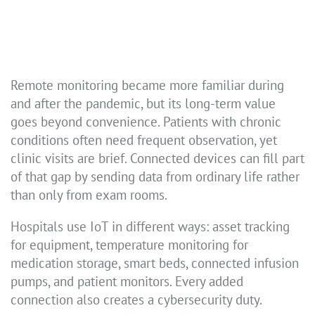
Remote monitoring became more familiar during
and after the pandemic, but its long-term value
goes beyond convenience. Patients with chronic
conditions often need frequent observation, yet
clinic visits are brief. Connected devices can fill part
of that gap by sending data from ordinary life rather
than only from exam rooms.
Hospitals use IoT in different ways: asset tracking
for equipment, temperature monitoring for
medication storage, smart beds, connected infusion
pumps, and patient monitors. Every added
connection also creates a cybersecurity duty.