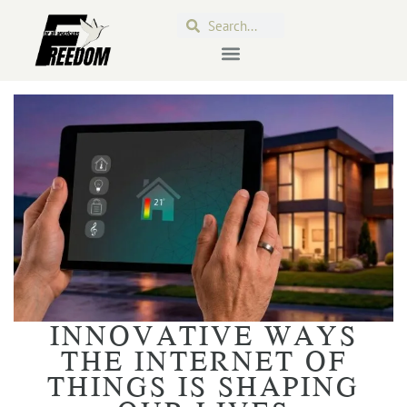
INNOVATIVE WAYS
THE INTERNET OF
THINGS IS SHAPING