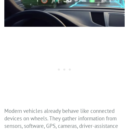
Modern vehicles already behave like connected
devices on wheels. They gather information from
sensors, software, GPS, cameras, driver-assistance