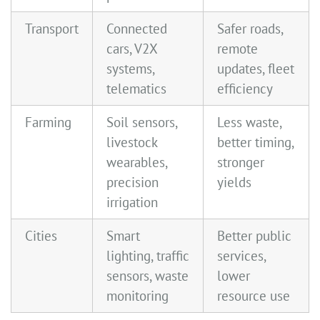
Transport
Connected
Safer roads,
cars, V2X
remote
systems,
updates, fleet
telematics
efficiency
Farming
Soil sensors,
Less waste,
livestock
better timing,
wearables,
stronger
precision
yields
irrigation
Cities
Smart
Better public
lighting, traffic
services,
sensors, waste
lower
monitoring
resource use