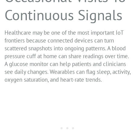
Continuous Signals
Healthcare may be one of the most important IoT
frontiers because connected devices can turn
scattered snapshots into ongoing patterns. A blood
pressure cuff at home can share readings over time.
A glucose monitor can help patients and clinicians
see daily changes. Wearables can flag sleep, activity,
oxygen saturation, and heart-rate trends.