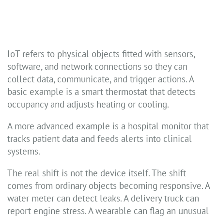
IoT refers to physical objects fitted with sensors,
software, and network connections so they can
collect data, communicate, and trigger actions. A
basic example is a smart thermostat that detects
occupancy and adjusts heating or cooling.
A more advanced example is a hospital monitor that
tracks patient data and feeds alerts into clinical
systems.
The real shift is not the device itself. The shift
comes from ordinary objects becoming responsive. A
water meter can detect leaks. A delivery truck can
report engine stress. A wearable can flag an unusual