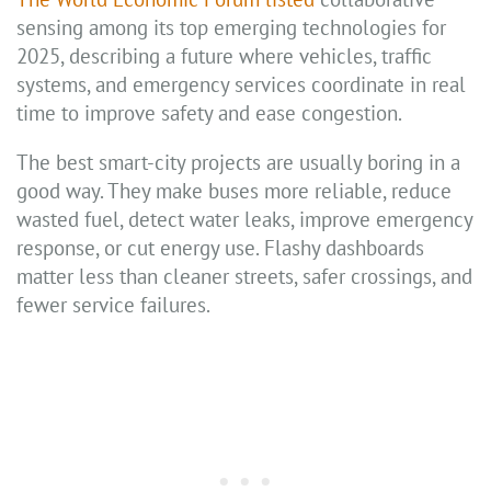
sensing among its top emerging technologies for
2025, describing a future where vehicles, traffic
systems, and emergency services coordinate in real
time to improve safety and ease congestion.
The best smart-city projects are usually boring in a
good way. They make buses more reliable, reduce
wasted fuel, detect water leaks, improve emergency
response, or cut energy use. Flashy dashboards
matter less than cleaner streets, safer crossings, and
fewer service failures.