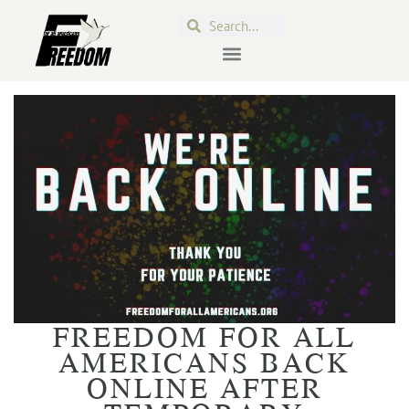
FREEDOM FOR ALL
AMERICANS BACK
ONLINE AFTER