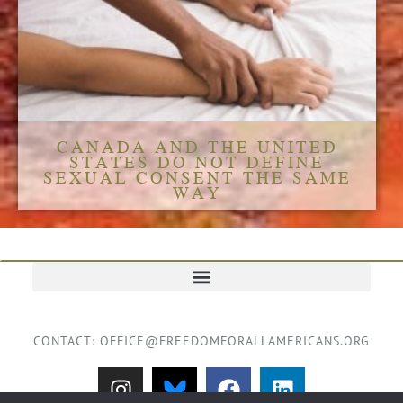
CANADA AND THE UNITED
STATES DO NOT DEFINE
SEXUAL CONSENT THE SAME
WAY
TERMS AND CONDITIONS
CONTACT: OFFICE@FREEDOMFORALLAMERICANS.ORG