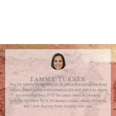
TAMMY TURNER
Hey, I'm Tammy Turner, and I'm all about discussing the ways
culture, politics, and entertainment mix and match to shape
our everyday lives. If it's the latest news or trending
chitchat, I'm there for it. I’m always curious, always thinking,
and I love sharing those insights with you.