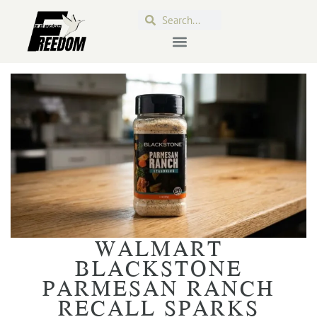
WALMART
BLACKSTONE
PARMESAN RANCH
RECALL SPARKS