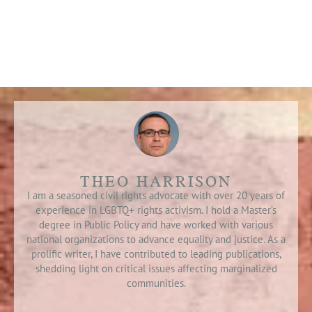
THEO HARRISON
I am a seasoned civil rights advocate with over 20 years of
experience in LGBTQ+ rights activism. I hold a Master’s
degree in Public Policy and have worked with various
national organizations to advance equality and justice. As a
prolific writer, I have contributed to leading publications,
shedding light on critical issues affecting marginalized
communities.