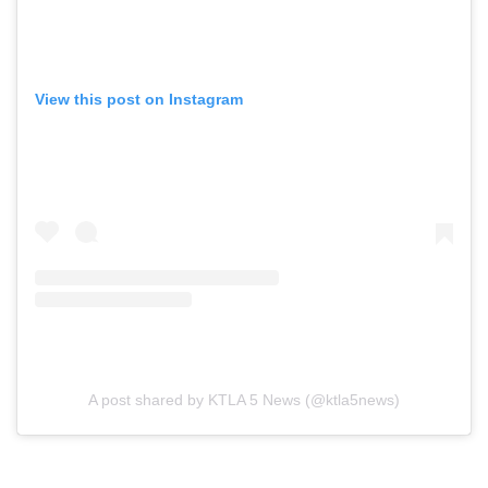
View this post on Instagram
A post shared by KTLA 5 News (@ktla5news)