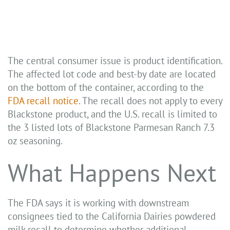
The central consumer issue is product identification.
The affected lot code and best-by date are located
on the bottom of the container, according to the
FDA recall notice
. The recall does not apply to every
Blackstone product, and the U.S. recall is limited to
the 3 listed lots of Blackstone Parmesan Ranch 7.3
oz seasoning.
What Happens Next
The FDA says it is working with downstream
consignees tied to the California Dairies powdered
milk recall to determine whether additional