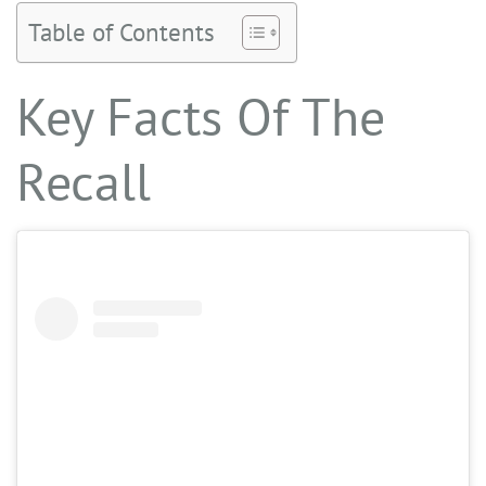
Table of Contents
Key Facts Of The
Recall