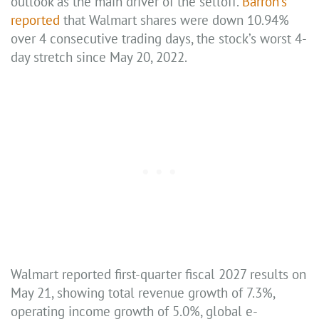
outlook as the main driver of the selloff.
Barron’s
reported
that Walmart shares were down 10.94%
over 4 consecutive trading days, the stock’s worst 4-
day stretch since May 20, 2022.
Walmart reported first-quarter fiscal 2027 results on
May 21, showing total revenue growth of 7.3%,
operating income growth of 5.0%, global e-