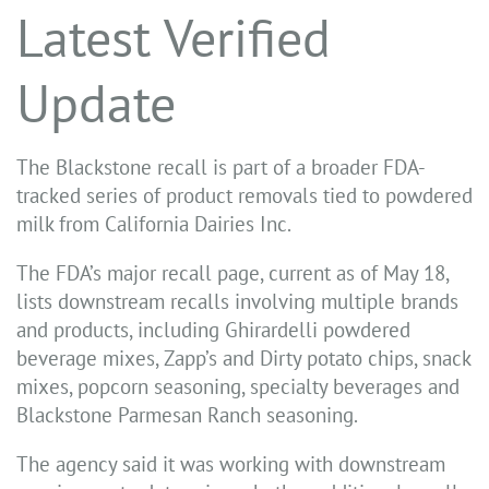
Latest Verified
Update
The Blackstone recall is part of a broader FDA-
tracked series of product removals tied to powdered
milk from California Dairies Inc.
The FDA’s major recall page, current as of May 18,
lists downstream recalls involving multiple brands
and products, including Ghirardelli powdered
beverage mixes, Zapp’s and Dirty potato chips, snack
mixes, popcorn seasoning, specialty beverages and
Blackstone Parmesan Ranch seasoning.
The agency said it was working with downstream