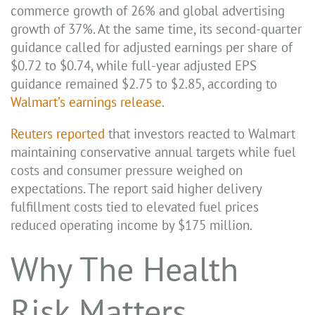
commerce growth of 26% and global advertising
growth of 37%. At the same time, its second-quarter
guidance called for adjusted earnings per share of
$0.72 to $0.74, while full-year adjusted EPS
guidance remained $2.75 to $2.85, according to
Walmart’s earnings release
.
Reuters reported
that investors reacted to Walmart
maintaining conservative annual targets while fuel
costs and consumer pressure weighed on
expectations. The report said higher delivery
fulfillment costs tied to elevated fuel prices
reduced operating income by $175 million.
Why The Health
Risk Matters