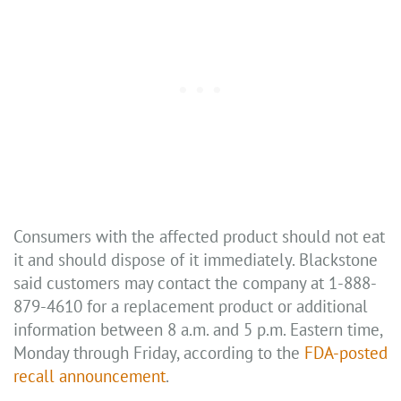
Consumers with the affected product should not eat
it and should dispose of it immediately. Blackstone
said customers may contact the company at 1-888-
879-4610 for a replacement product or additional
information between 8 a.m. and 5 p.m. Eastern time,
Monday through Friday, according to the
FDA-posted
recall announcement
.