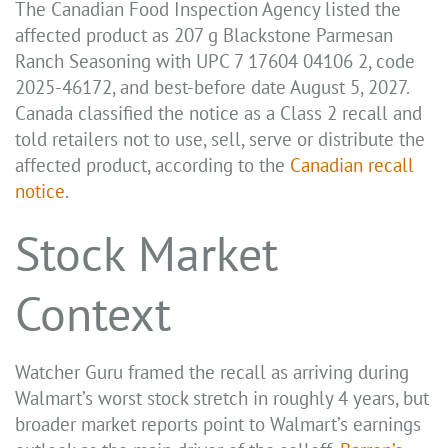
The Canadian Food Inspection Agency listed the
affected product as 207 g Blackstone Parmesan
Ranch Seasoning with UPC 7 17604 04106 2, code
2025-46172, and best-before date August 5, 2027.
Canada classified the notice as a Class 2 recall and
told retailers not to use, sell, serve or distribute the
affected product, according to the
Canadian recall
notice
.
Stock Market
Context
Watcher Guru framed the recall as arriving during
Walmart’s worst stock stretch in roughly 4 years, but
broader market reports point to Walmart’s earnings