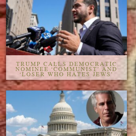
TRUMP CALLS DEMOCRATIC
NOMINEE ‘COMMUNIST’ AND
‘LOSER WHO HATES JEWS’