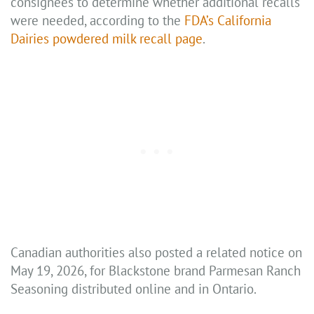
consignees to determine whether additional recalls
were needed, according to the
FDA’s California
Dairies powdered milk recall page
.
Canadian authorities also posted a related notice on
May 19, 2026, for Blackstone brand Parmesan Ranch
Seasoning distributed online and in Ontario.