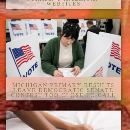
WEBSITES
MICHIGAN PRIMARY RESULTS
LEAVE DEMOCRATIC SENATE
CONTEST TOO CLOSE TO CALL