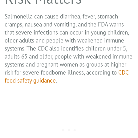
Salmonella can cause diarrhea, fever, stomach
cramps, nausea and vomiting, and the FDA warns
that severe infections can occur in young children,
older adults and people with weakened immune
systems. The CDC also identifies children under 5,
adults 65 and older, people with weakened immune
systems and pregnant women as groups at higher
risk for severe foodborne illness, according to
CDC
food safety guidance
.