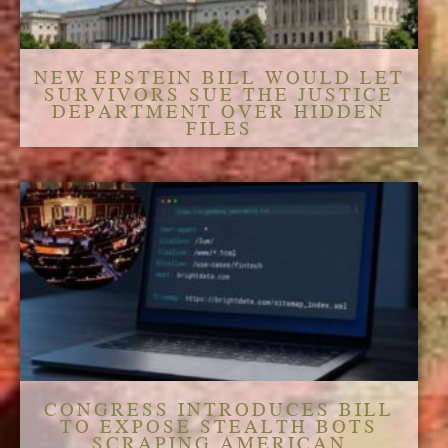
NEW EPSTEIN BILL WOULD LET
SURVIVORS SUE THE JUSTICE
DEPARTMENT OVER HIDDEN
FILES
CONGRESS INTRODUCES BILL
TO EXPOSE STEALTH BOTS
SCRAPING AMERICAN