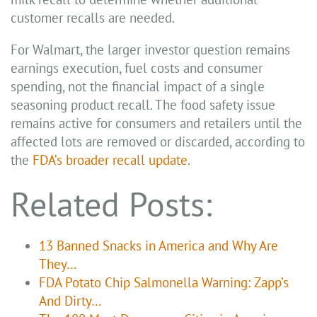
customer recalls are needed.
For Walmart, the larger investor question remains
earnings execution, fuel costs and consumer
spending, not the financial impact of a single
seasoning product recall. The food safety issue
remains active for consumers and retailers until the
affected lots are removed or discarded, according to
the
FDA’s broader recall update
.
Related Posts:
13 Banned Snacks in America and Why Are
They…
FDA Potato Chip Salmonella Warning: Zapp’s
And Dirty…