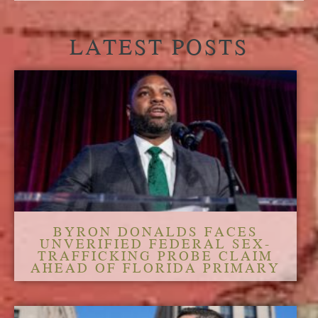
LATEST POSTS
BYRON DONALDS FACES
UNVERIFIED FEDERAL SEX-
TRAFFICKING PROBE CLAIM
AHEAD OF FLORIDA PRIMARY