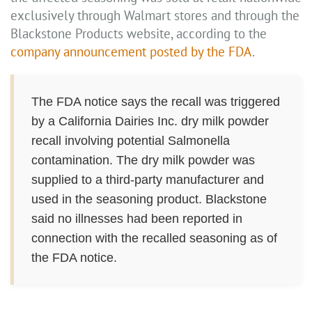
exclusively through Walmart stores and through the
Blackstone Products website, according to the
company announcement posted by the FDA
.
The FDA notice says the recall was triggered
by a California Dairies Inc. dry milk powder
recall involving potential Salmonella
contamination. The dry milk powder was
supplied to a third-party manufacturer and
used in the seasoning product. Blackstone
said no illnesses had been reported in
connection with the recalled seasoning as of
the FDA notice.