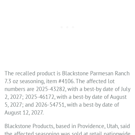
The recalled product is Blackstone Parmesan Ranch
7.3 oz seasoning, item #4106. The affected lot
numbers are 2025-43282, with a best-by date of July
2, 2027; 2025-46172, with a best-by date of August
5, 2027; and 2026-54751, with a best-by date of
August 12, 2027.
Blackstone Products, based in Providence, Utah, said
the affected seasoning was sold at retail nationwide