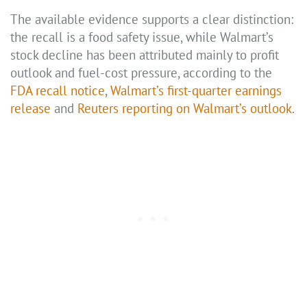
The available evidence supports a clear distinction:
the recall is a food safety issue, while Walmart’s
stock decline has been attributed mainly to profit
outlook and fuel-cost pressure, according to the
FDA recall notice
,
Walmart’s first-quarter earnings
release
and
Reuters reporting on Walmart’s outlook
.