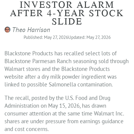
INVESTOR ALARM
AFTER 4-YEAR STOCK
SLIDE
Theo Harrison
Published: May 27, 2026
Updated: May 27, 2026
Blackstone Products has recalled select lots of
Blackstone Parmesan Ranch seasoning sold through
Walmart stores and the Blackstone Products
website after a dry milk powder ingredient was
linked to possible Salmonella contamination.
The recall, posted by the U.S. Food and Drug
Administration on May 15, 2026, has drawn
consumer attention at the same time Walmart Inc.
shares are under pressure from earnings guidance
and cost concerns.