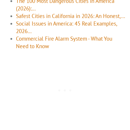
The 100 Most Dangerous Cities in America
(2026):…
Safest Cities in California in 2026: An Honest,…
Social Issues in America: 45 Real Examples,
2026…
Commercial Fire Alarm System - What You
Need to Know