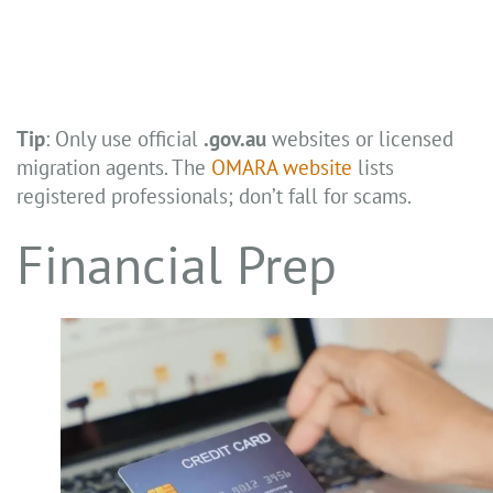
Tip
: Only use official
.gov.au
websites or licensed
migration agents. The
OMARA website
lists
registered professionals; don’t fall for scams.
Financial Prep