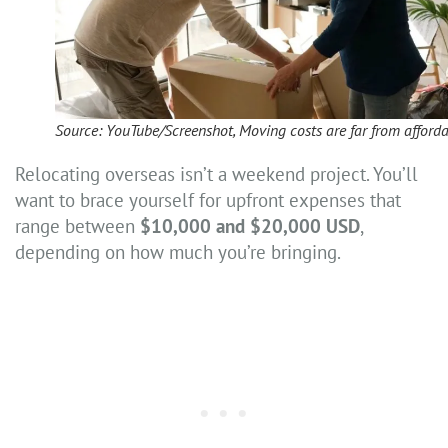
Source: YouTube/Screenshot, Moving costs are far from afford
Relocating overseas isn’t a weekend project. You’ll
want to brace yourself for upfront expenses that
range between
$10,000 and $20,000 USD
,
depending on how much you’re bringing.