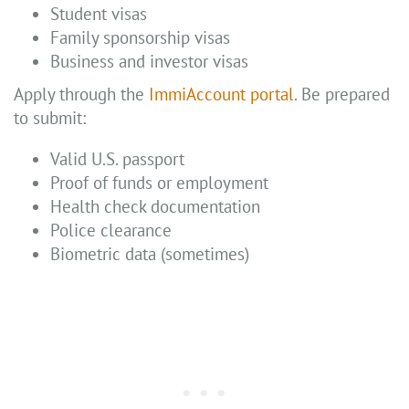
Student visas
Family sponsorship visas
Business and investor visas
Apply through the
ImmiAccount portal
. Be prepared
to submit:
Valid U.S. passport
Proof of funds or employment
Health check documentation
Police clearance
Biometric data (sometimes)