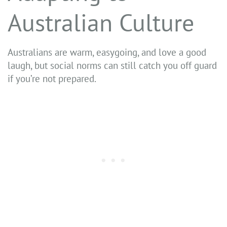
Australian Culture
Australians are warm, easygoing, and love a good
laugh, but social norms can still catch you off guard
if you’re not prepared.