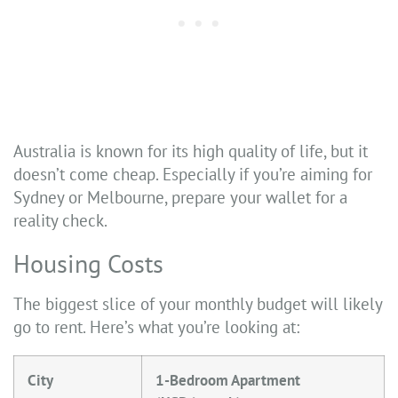
Australia is known for its high quality of life, but it
doesn’t come cheap. Especially if you’re aiming for
Sydney or Melbourne, prepare your wallet for a
reality check.
Housing Costs
The biggest slice of your monthly budget will likely
go to rent. Here’s what you’re looking at:
City
1-Bedroom Apartment