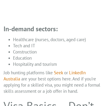
In-demand sectors:
Healthcare (nurses, doctors, aged care)
Tech and IT
Construction
Education
Hospitality and tourism
Job hunting platforms like
Seek
or
LinkedIn
Australia
are your best options here. And if you’re
applying for a skilled visa, you might need a formal
skills assessment or a job offer in hand.
Visa Basics – Don’t