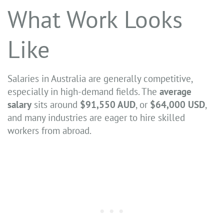
What Work Looks
Like
Salaries in Australia are generally competitive,
especially in high-demand fields. The
average
salary
sits around
$91,550 AUD
, or
$64,000 USD
,
and many industries are eager to hire skilled
workers from abroad.