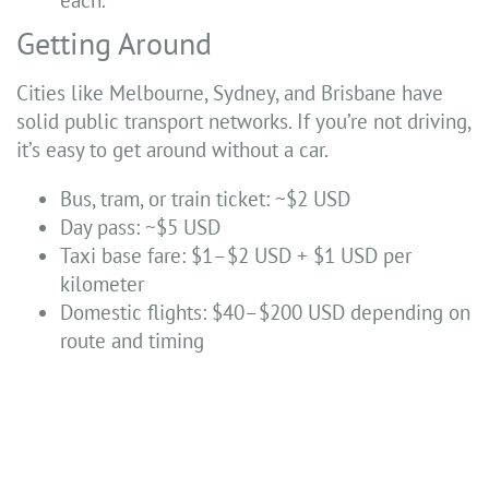
each.
Getting Around
Cities like Melbourne, Sydney, and Brisbane have
solid public transport networks. If you’re not driving,
it’s easy to get around without a car.
Bus, tram, or train ticket: ~$2 USD
Day pass: ~$5 USD
Taxi base fare: $1–$2 USD + $1 USD per
kilometer
Domestic flights: $40–$200 USD depending on
route and timing