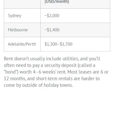
(USD/month)
Sydney
~$2,000
Melbourne
~$1,400
Adelaide/Perth
$1,300–$1,700
Rent doesn’t usually include utilities, and you’ll
often need to pay a security deposit (called a
“bond”) worth 4–6 weeks’ rent. Most leases are 6 or
12 months, and short-term rentals are harder to
come by outside of holiday towns.