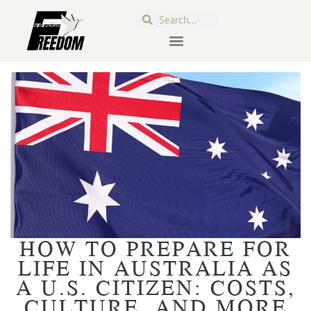
HOW TO PREPARE FOR
LIFE IN AUSTRALIA AS
A U.S. CITIZEN: COSTS,
CULTURE, AND MORE