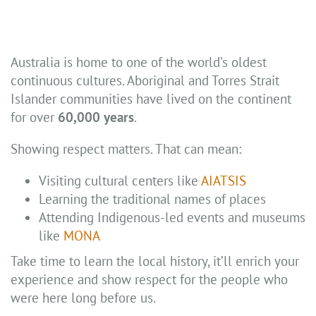
Australia is home to one of the world’s oldest
continuous cultures. Aboriginal and Torres Strait
Islander communities have lived on the continent
for over
60,000 years
.
Showing respect matters. That can mean:
Visiting cultural centers like
AIATSIS
Learning the traditional names of places
Attending Indigenous-led events and museums
like
MONA
Take time to learn the local history, it’ll enrich your
experience and show respect for the people who
were here long before us.