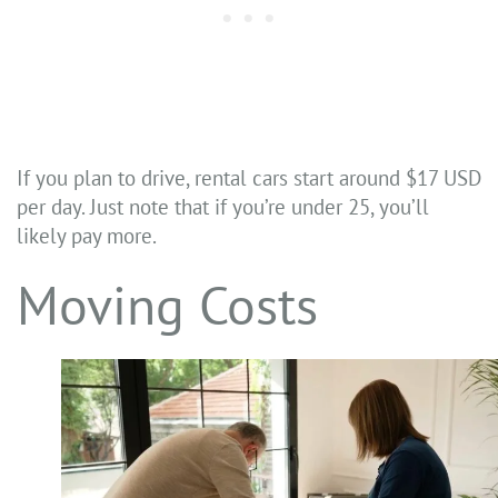
If you plan to drive, rental cars start around $17 USD
per day. Just note that if you’re under 25, you’ll
likely pay more.
Moving Costs