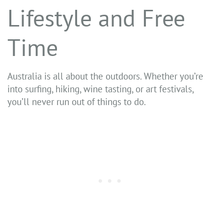
Lifestyle and Free
Time
Australia is all about the outdoors. Whether you’re
into surfing, hiking, wine tasting, or art festivals,
you’ll never run out of things to do.