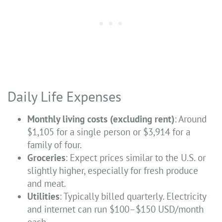
Daily Life Expenses
Monthly living costs (excluding rent)
: Around
$1,105 for a single person or $3,914 for a
family of four.
Groceries
: Expect prices similar to the U.S. or
slightly higher, especially for fresh produce
and meat.
Utilities
: Typically billed quarterly. Electricity
and internet can run $100–$150 USD/month