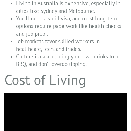
Living in Australia is expensive, especially in
cities like Sydney and Melbourne.
You’ll need a valid visa, and most long-term
options require paperwork like health checks
and job proof.
Job markets favor skilled workers in
healthcare, tech, and trades.
Culture is casual, bring your own drinks to a
BBQ, and don’t overdo tipping.
Cost of Living