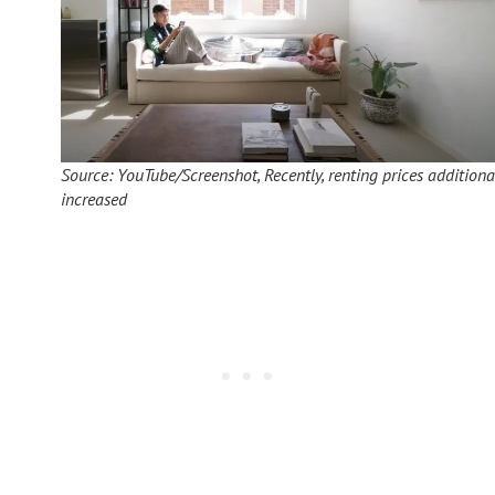
Source: YouTube/Screenshot, Recently, renting prices additiona
increased