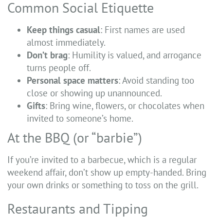
Common Social Etiquette
Keep things casual
: First names are used
almost immediately.
Don’t brag
: Humility is valued, and arrogance
turns people off.
Personal space matters
: Avoid standing too
close or showing up unannounced.
Gifts
: Bring wine, flowers, or chocolates when
invited to someone’s home.
At the BBQ (or “barbie”)
If you’re invited to a barbecue, which is a regular
weekend affair, don’t show up empty-handed. Bring
your own drinks or something to toss on the grill.
Restaurants and Tipping