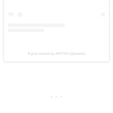
A post shared by AIATSIS (@aiatsis)