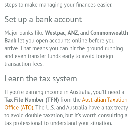
steps to make managing your finances easier.
Set up a bank account
Major banks like
Westpac
,
ANZ
, and
Commonwealth
Bank
let you open accounts online before you
arrive. That means you can hit the ground running
and even transfer funds early to avoid foreign
transaction fees.
Learn the tax system
If you’re earning income in Australia, you’ll need a
Tax File Number (TFN)
from the
Australian Taxation
Office (ATO)
. The U.S. and Australia have a tax treaty
to avoid double taxation, but it’s worth consulting a
tax professional to understand your situation.