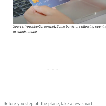
Source: YouTube/Screenshot, Some banks are allowing openin
accounts online
Before you step off the plane, take a few smart