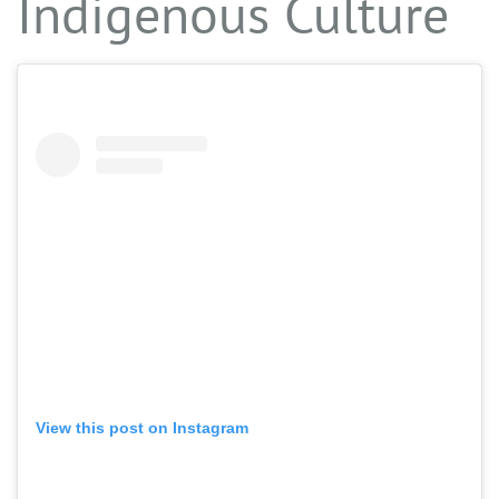
Indigenous Culture
View this post on Instagram