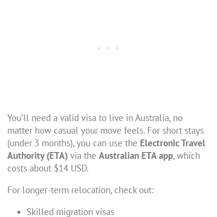
You’ll need a valid visa to live in Australia, no
matter how casual your move feels. For short stays
(under 3 months), you can use the
Electronic Travel
Authority (ETA)
via the
Australian ETA app
, which
costs about $14 USD.
For longer-term relocation, check out:
Skilled migration visas