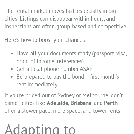
The rental market moves fast, especially in big
cities. Listings can disappear within hours, and
inspections are often group-based and competitive.
Here’s how to boost your chances:
Have all your documents ready (passport, visa,
proof of income, references)
Get a local phone number ASAP
Be prepared to pay the bond + first month’s
rent immediately
If you’re priced out of Sydney or Melbourne, don’t
panic—cities like
Adelaide
,
Brisbane
, and
Perth
offer a slower pace, more space, and lower rents.
Adapting to