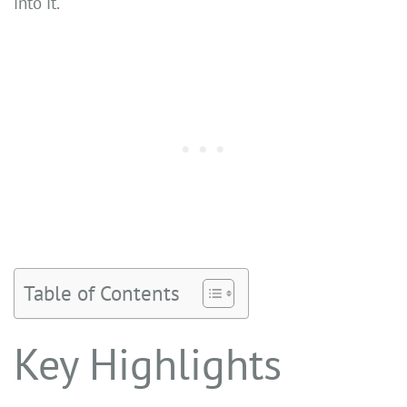
into it.
Table of Contents
Key Highlights