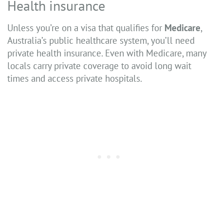
Health insurance
Unless you’re on a visa that qualifies for
Medicare
,
Australia’s public healthcare system, you’ll need
private health insurance. Even with Medicare, many
locals carry private coverage to avoid long wait
times and access private hospitals.