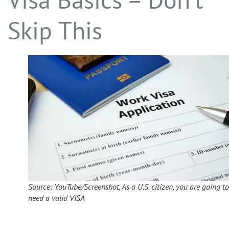
Skip This
Source: YouTube/Screenshot, As a U.S. citizen, you are going to
need a valid VISA