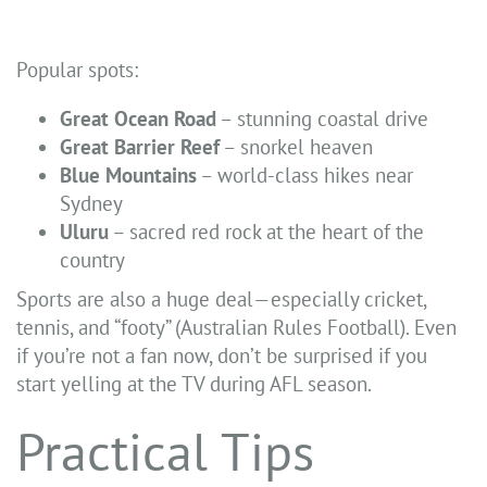
Popular spots:
Great Ocean Road
– stunning coastal drive
Great Barrier Reef
– snorkel heaven
Blue Mountains
– world-class hikes near
Sydney
Uluru
– sacred red rock at the heart of the
country
Sports are also a huge deal—especially cricket,
tennis, and “footy” (Australian Rules Football). Even
if you’re not a fan now, don’t be surprised if you
start yelling at the TV during AFL season.
Practical Tips