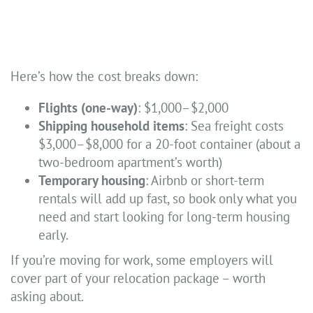
Here’s how the cost breaks down:
Flights (one-way)
: $1,000–$2,000
Shipping household items
: Sea freight costs
$3,000–$8,000 for a 20-foot container (about a
two-bedroom apartment’s worth)
Temporary housing
: Airbnb or short-term
rentals will add up fast, so book only what you
need and start looking for long-term housing
early.
If you’re moving for work, some employers will
cover part of your relocation package – worth
asking about.