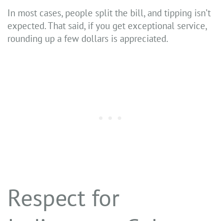
In most cases, people split the bill, and tipping isn’t
expected. That said, if you get exceptional service,
rounding up a few dollars is appreciated.
Respect for