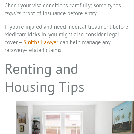
Check your visa conditions carefully; some types
require
proof of insurance before entry.
If you’re injured and need medical treatment before
Medicare kicks in, you might also consider legal
cover –
Smiths Lawyer
can help manage any
recovery-related claims.
Renting and
Housing Tips