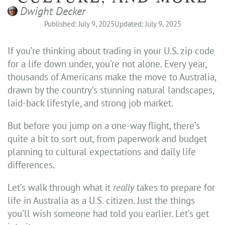
Dwight Decker
Published: July 9, 2025
Updated: July 9, 2025
If you’re thinking about trading in your U.S. zip code
for a life down under, you’re not alone. Every year,
thousands of Americans make the move to Australia,
drawn by the country’s stunning natural landscapes,
laid-back lifestyle, and strong job market.
But before you jump on a one-way flight, there’s
quite a bit to sort out, from paperwork and budget
planning to cultural expectations and daily life
differences.
Let’s walk through what it
really
takes to prepare for
life in Australia as a U.S. citizen. Just the things
you’ll wish someone had told you earlier. Let’s get