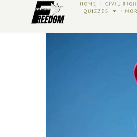
HOME
CIVIL RIG
QUIZZES
MO