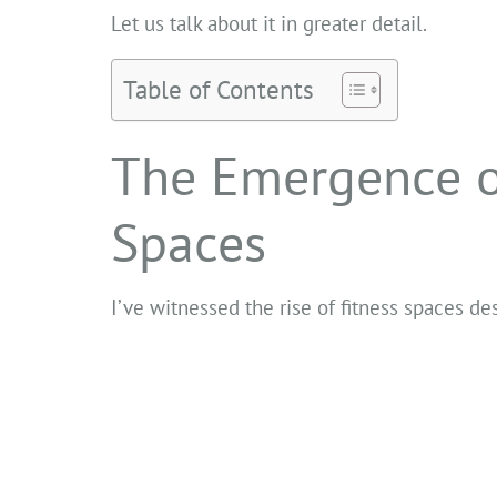
Let us talk about it in greater detail.
Table of Contents
The Emergence o
Spaces
I’ve witnessed the rise of fitness spaces 