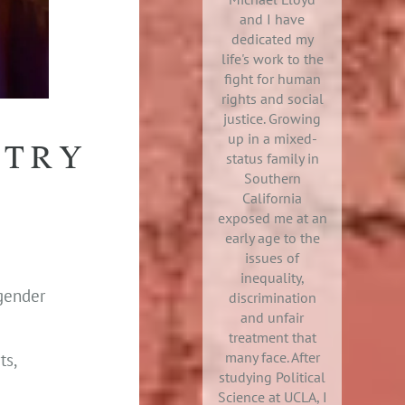
and I have
dedicated my
life's work to the
fight for human
rights and social
justice. Growing
up in a mixed-
STRY
status family in
Southern
California
exposed me at an
early age to the
issues of
inequality,
sgender
discrimination
and unfair
treatment that
many face. After
ts,
studying Political
Science at UCLA, I