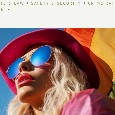
HTS & LAW
SAFETY & SECURITY
CRIME RAT
RE