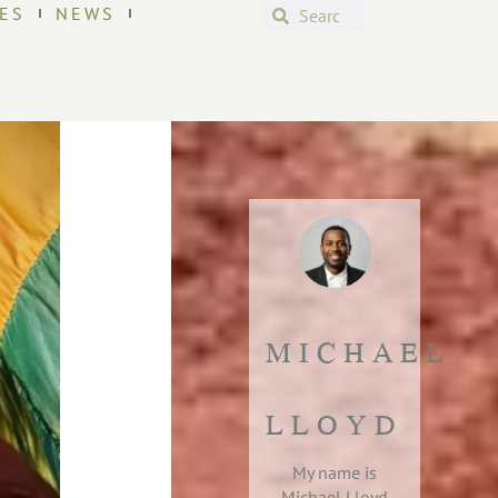
ES
NEWS
MICHAEL
LLOYD
My name is
Michael Lloyd