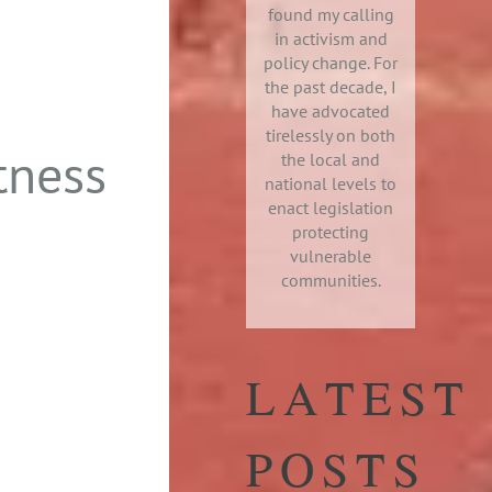
found my calling
in activism and
policy change. For
the past decade, I
have advocated
tirelessly on both
tness
the local and
national levels to
enact legislation
protecting
vulnerable
communities.
LATEST
POSTS