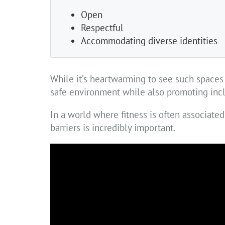
Open
Respectful
Accommodating diverse identities
While it’s heartwarming to see such spaces f
safe environment while also promoting inclu
In a world where fitness is often associate
barriers is incredibly important.