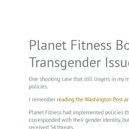
Planet Fitness B
Transgender Issu
One shocking case that still lingers in my m
policies.
I remember
reading the Washington Post ar
Planet Fitness had implemented policies th
corresponded with their gender identity, bu
received 54 threats.