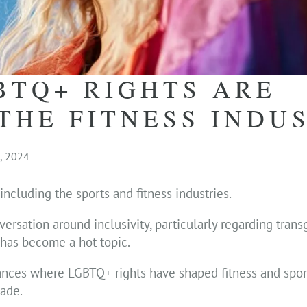
BTQ+ RIGHTS ARE
THE FITNESS INDU
, 2024
ncluding the sports and fitness industries.
ersation around inclusivity, particularly regarding tran
, has become a hot topic.
tances where LGBTQ+ rights have shaped fitness and spor
ade.