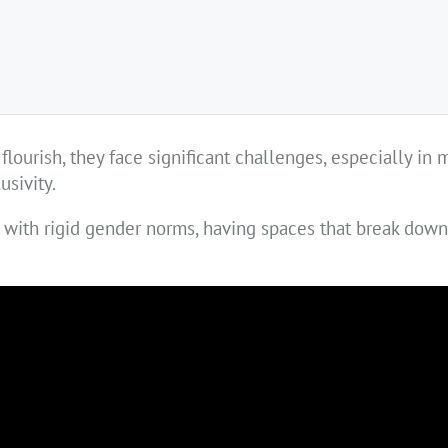
lourish, they face significant challenges, especially in 
sivity.
d with rigid gender norms, having spaces that break dow