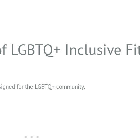
f LGBTQ+ Inclusive Fi
designed for the LGBTQ+ community.