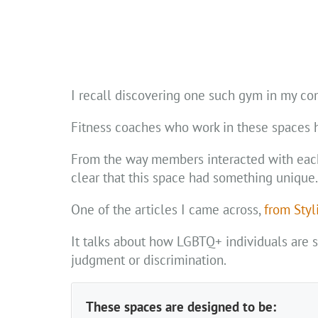
I recall discovering one such gym in my 
Fitness coaches who work in these spaces ho
From the way members interacted with each o
clear that this space had something unique.
One of the articles I came across,
from Styl
It talks about how LGBTQ+ individuals are 
judgment or discrimination.
These spaces are designed to be: