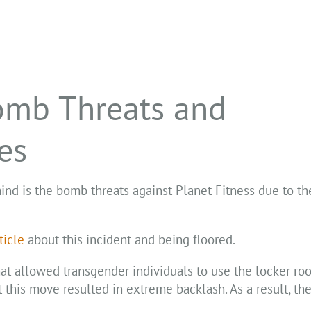
omb Threats and
es
ind is the bomb threats against Planet Fitness due to the
ticle
about this incident and being floored.
at allowed transgender individuals to use the locker ro
t this move resulted in extreme backlash. As a result, t