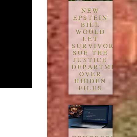
NEW
EPSTEIN
BILL
WOULD
LET
SURVIVORS
SUE THE
JUSTICE
DEPARTMENT
OVER
HIDDEN
FILES