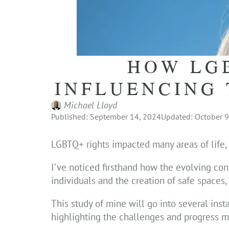
HOW LG
INFLUENCING 
Michael Lloyd
Published: September 14, 2024
Updated: October 9
LGBTQ+ rights impacted many areas of life, i
I’ve noticed firsthand how the evolving conv
individuals and the creation of safe spaces
This study of mine will go into several ins
highlighting the challenges and progress m