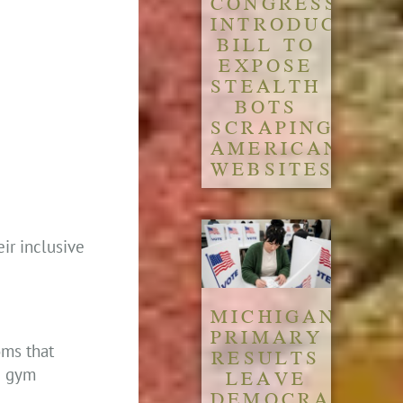
CONGRESS
INTRODUCES
BILL TO
EXPOSE
STEALTH
BOTS
SCRAPING
AMERICAN
WEBSITES
ir inclusive
MICHIGAN
PRIMARY
oms that
RESULTS
he gym
LEAVE
DEMOCRATIC