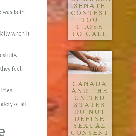
SENATE
CONTEST
e was both
TOO
CLOSE
TO CALL
ially when it
stility.
they feel
CANADA
AND THE
icies.
UNITED
STATES
afety of all
DO NOT
DEFINE
SEXUAL
e
CONSENT