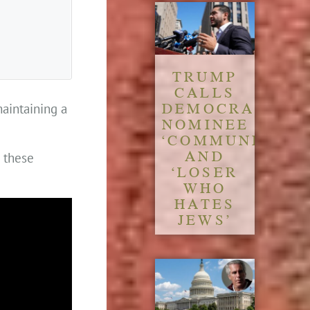
TRUMP
CALLS
DEMOCRATIC
maintaining a
NOMINEE
‘COMMUNIST’
AND
n these
‘LOSER
WHO
HATES
JEWS’