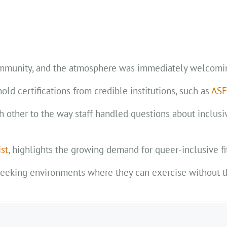
community, and the atmosphere was immediately welcomi
ld certifications from credible institutions, such as
AS
ther to the way staff handled questions about inclusivi
ist
, highlights the growing demand for queer-inclusive fi
seeking environments where they can exercise without t