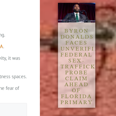
BYRON
ng.
DONALDS
FACES
FA
.
UNVERIFIED
FEDERAL
ty, it was
SEX-
TRAFFICKING
PROBE
tness spaces.
CLAIM
AHEAD
he fear of
OF
FLORIDA
PRIMARY