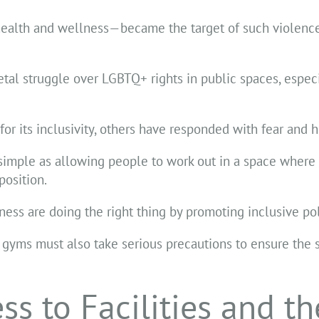
health and wellness—became the target of such violenc
tal struggle over LGBTQ+ rights in public spaces, espec
 its inclusivity, others have responded with fear and ho
 simple as allowing people to work out in a space where 
osition.
tness are doing the right thing by promoting inclusive pol
 gyms must also take serious precautions to ensure the s
s to Facilities and th