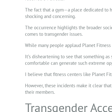
The fact that a gym—a place dedicated to 
shocking and concerning.
The occurrence highlights the broader socie
comes to transgender issues.
While many people applaud Planet Fitness for
It’s disheartening to see that something as
comfortable can generate such extreme opp
I believe that fitness centers like Planet Fi
However, these incidents make it clear that
their members.
Transgender Acces