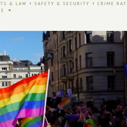
HTS & LAW
SAFETY & SECURITY
CRIME RAT
RE