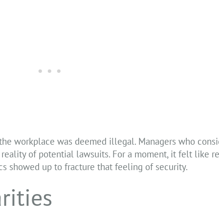
 the workplace was deemed illegal. Managers who consid
reality of potential lawsuits. For a moment, it felt like r
s showed up to fracture that feeling of security.
rities