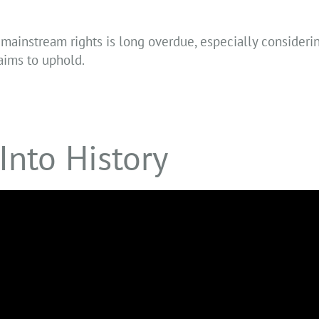
mainstream rights is long overdue, especially consideri
laims to uphold.
Into History