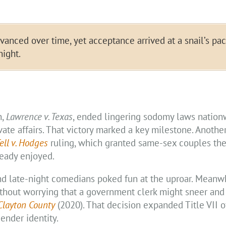
nced over time, yet acceptance arrived at a snail’s pac
night.
n,
Lawrence v. Texas
, ended lingering sodomy laws nationw
ivate affairs. That victory marked a key milestone. Anothe
ell v. Hodges
ruling, which granted same-sex couples th
ready enjoyed.
nd late-night comedians poked fun at the uproar. Meanwh
hout worrying that a government clerk might sneer and 
 Clayton County
(2020). That decision expanded Title VII of
ender identity.