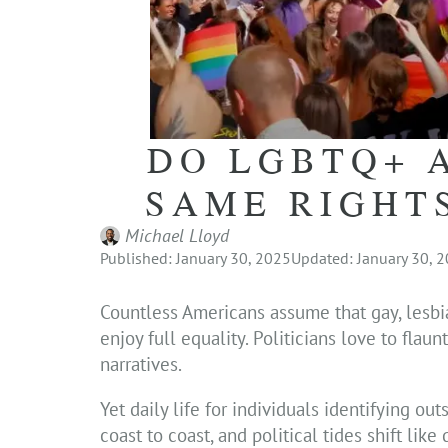
DO LGBTQ+ 
SAME RIGHT
Michael Lloyd
Published: January 30, 2025
Updated: January 30, 
Countless Americans assume that gay, lesbi
enjoy full equality. Politicians love to fla
narratives.
Yet daily life for individuals identifying ou
coast to coast, and political tides shift li