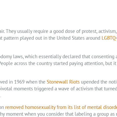
r. They usually require a good dose of protest, activism
t pattern played out in the United States around
LGBTQ+
sodomy laws, which essentially declared that consenting 
ople across the country started paying attention, but it
rived in 1969 when the
Stonewall Riots
upended the noti
pivotal moments triggered a wave of activism that turne
.
ion
removed homosexuality from its list of mental disord
rthy moment when you consider that labeling a group as m