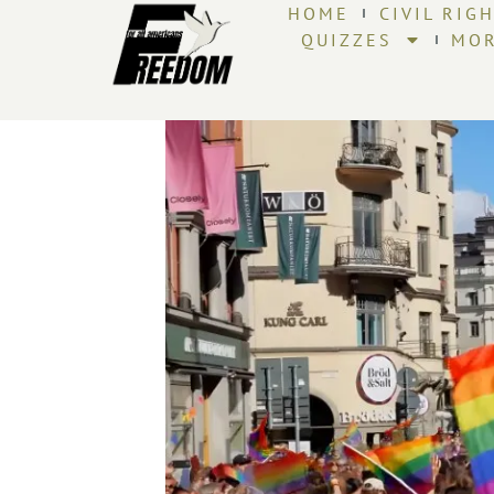
HOME
CIVIL RIG
QUIZZES
MO