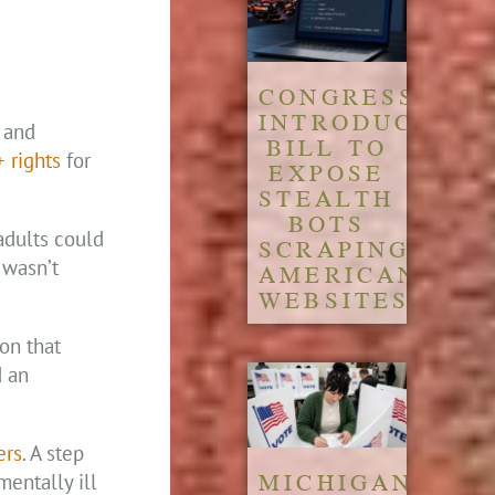
CONGRESS
INTRODUCES
, and
BILL TO
 rights
for
EXPOSE
STEALTH
BOTS
adults could
SCRAPING
 wasn’t
AMERICAN
WEBSITES
on that
d an
ers
. A step
MICHIGAN
entally ill