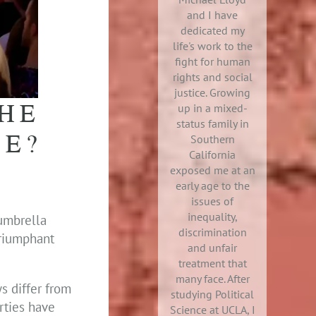
and I have
dedicated my
life's work to the
fight for human
rights and social
justice. Growing
HE
up in a mixed-
status family in
SE?
Southern
California
exposed me at an
early age to the
issues of
inequality,
 umbrella
discrimination
triumphant
and unfair
treatment that
many face. After
ws differ from
studying Political
rties have
Science at UCLA, I