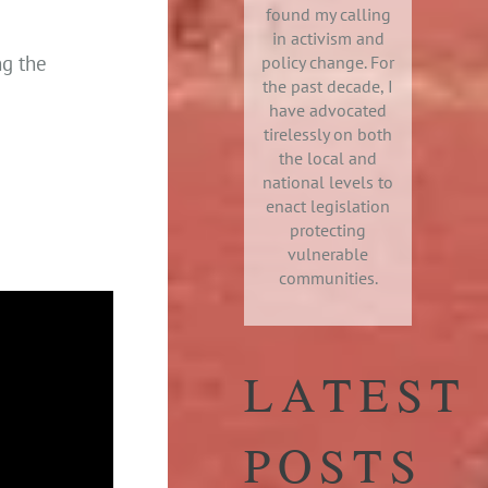
found my calling
in activism and
ng the
policy change. For
the past decade, I
have advocated
tirelessly on both
the local and
national levels to
enact legislation
protecting
vulnerable
communities.
LATEST
POSTS