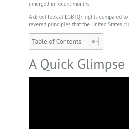
emerged in recent months.
A direct look at LGBTQ+ rights compared to 
revered principles that the United States c
Table of Contents
A Quick Glimpse 