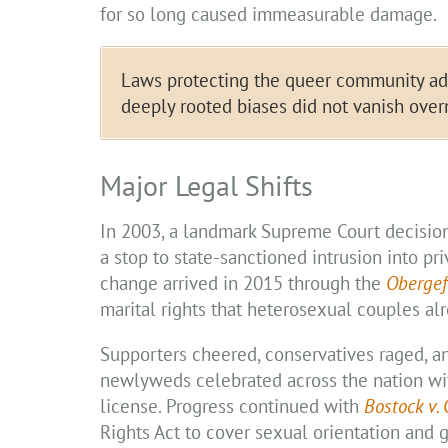
for so long caused immeasurable damage.
Laws protecting the queer community adva
deeply rooted biases did not vanish over
Major Legal Shifts
In 2003, a landmark Supreme Court decisio
a stop to state-sanctioned intrusion into pr
change arrived in 2015 through the
Obergef
marital rights that heterosexual couples al
Supporters cheered, conservatives raged, a
newlyweds celebrated across the nation wit
license. Progress continued with
Bostock v.
Rights Act to cover sexual orientation and g