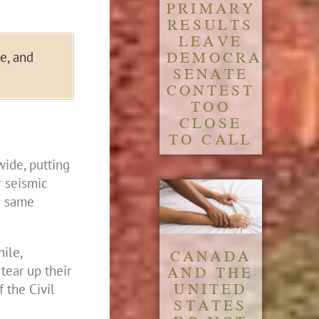
PRIMARY
RESULTS
LEAVE
DEMOCRATIC
e, and
SENATE
CONTEST
TOO
CLOSE
TO CALL
ide, putting
r seismic
e same
ile,
CANADA
AND THE
tear up their
UNITED
 the Civil
STATES