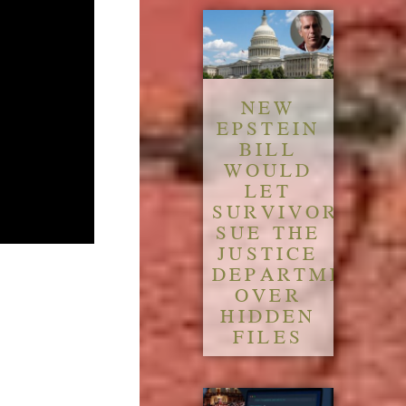
NEW
EPSTEIN
BILL
WOULD
LET
SURVIVORS
SUE THE
JUSTICE
DEPARTMENT
OVER
HIDDEN
FILES