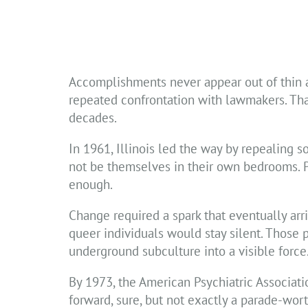
Accomplishments never appear out of thin ai
repeated confrontation with lawmakers. Tha
decades.
In 1961, Illinois led the way by repealing 
not be themselves in their own bedrooms. Pe
enough.
Change required a spark that eventually ar
queer individuals would stay silent. Those 
underground subculture into a visible force
By 1973, the American Psychiatric Associat
forward, sure, but not exactly a parade-wo