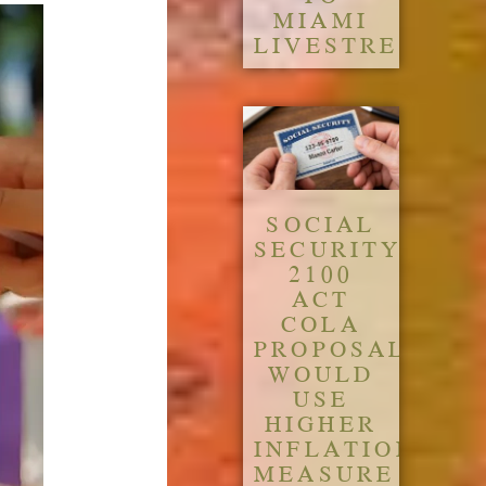
MIAMI
LIVESTREAM
SOCIAL
SECURITY
2100
ACT
COLA
PROPOSAL
WOULD
USE
HIGHER
INFLATION
MEASURE