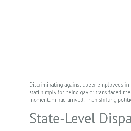
Discriminating against queer employees in
staff simply for being gay or trans faced the 
momentum had arrived. Then shifting politic
State-Level Dispa