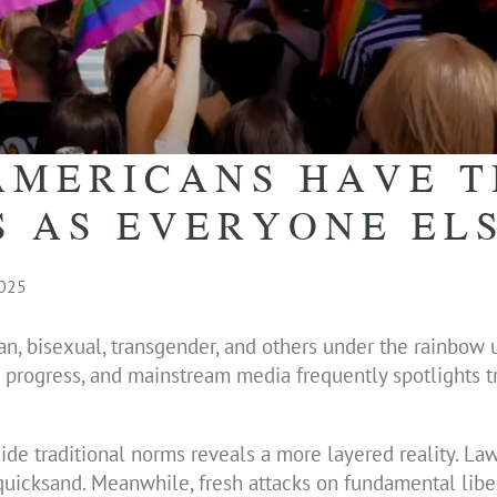
AMERICANS HAVE T
S AS EVERYONE EL
2025
an, bisexual, transgender, and others under the rainbow
unt progress, and mainstream media frequently spotlights 
tside traditional norms reveals a more layered reality. La
ke quicksand. Meanwhile, fresh attacks on fundamental libe