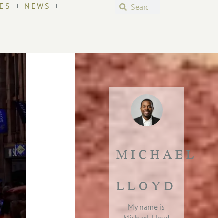
ES
NEWS
MICHAEL
LLOYD
My name is
Michael Lloyd