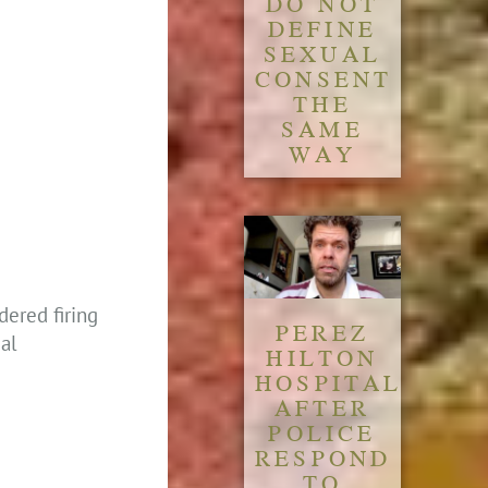
DO NOT
DEFINE
SEXUAL
CONSENT
THE
SAME
WAY
ered firing
PEREZ
eal
HILTON
HOSPITALIZED
AFTER
POLICE
RESPOND
TO