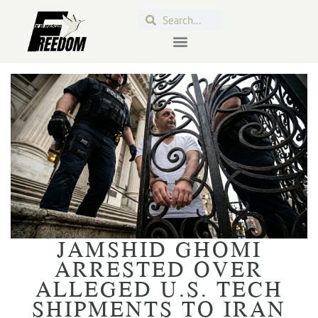
JAMSHID GHOMI
ARRESTED OVER
ALLEGED U.S. TECH
SHIPMENTS TO IRAN