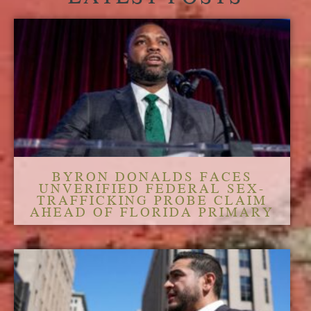
BYRON DONALDS FACES
UNVERIFIED FEDERAL SEX-
TRAFFICKING PROBE CLAIM
AHEAD OF FLORIDA PRIMARY