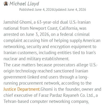
Michael Lloyd
Published: June 4, 2026
Updated: June 4, 2026
Jamshid Ghomi, a 63-year-old dual U.S.-Iranian
national from Newport Coast, California, was
arrested on June 3, 2026, on a federal criminal
complaint accusing him of helping supply American
networking, security and encryption equipment to
Iranian customers, including entities tied to Iran’s
nuclear and military establishment.
The case matters because prosecutors allege U.S.-
origin technology reached sanctioned Iranian
government-linked end users through a long-
running procurement network, according to the
Justice Department
.Ghomi is the founder, owner and
chief executive of Faraz Pardaz Rayaneh Co. Ltd., a
Tehran-based computer networking company,