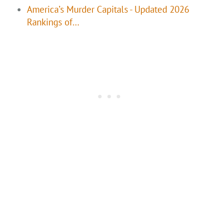
America’s Murder Capitals - Updated 2026
Rankings of…