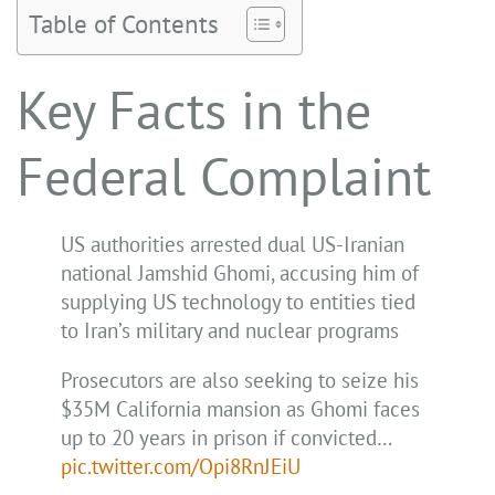
Table of Contents
Key Facts in the
Federal Complaint
US authorities arrested dual US-Iranian
national Jamshid Ghomi, accusing him of
supplying US technology to entities tied
to Iran’s military and nuclear programs
Prosecutors are also seeking to seize his
$35M California mansion as Ghomi faces
up to 20 years in prison if convicted…
pic.twitter.com/Opi8RnJEiU