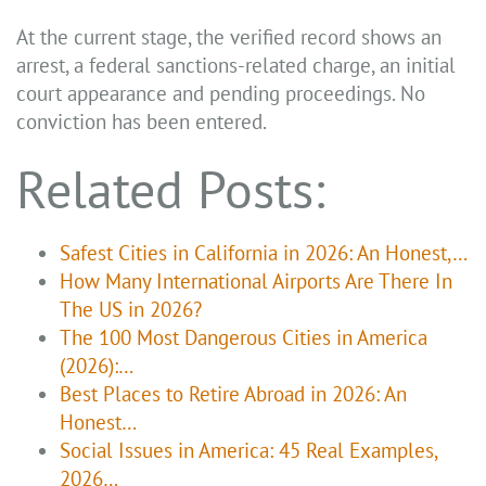
At the current stage, the verified record shows an
arrest, a federal sanctions-related charge, an initial
court appearance and pending proceedings. No
conviction has been entered.
Related Posts:
Safest Cities in California in 2026: An Honest,…
How Many International Airports Are There In
The US in 2026?
The 100 Most Dangerous Cities in America
(2026):…
Best Places to Retire Abroad in 2026: An
Honest…
Social Issues in America: 45 Real Examples,
2026…