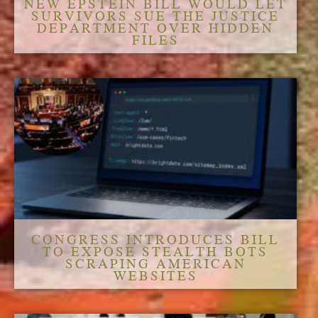
NEW EPSTEIN BILL WOULD LET
SURVIVORS SUE THE JUSTICE
DEPARTMENT OVER HIDDEN
FILES
CONGRESS INTRODUCES BILL
TO EXPOSE STEALTH BOTS
SCRAPING AMERICAN
WEBSITES