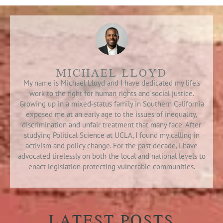
MICHAEL LLOYD
My name is Michael Lloyd and I have dedicated my life's
work to the fight for human rights and social justice.
Growing up in a mixed-status family in Southern California
exposed me at an early age to the issues of inequality,
discrimination and unfair treatment that many face. After
studying Political Science at UCLA, I found my calling in
activism and policy change. For the past decade, I have
advocated tirelessly on both the local and national levels to
enact legislation protecting vulnerable communities.
LATEST POSTS