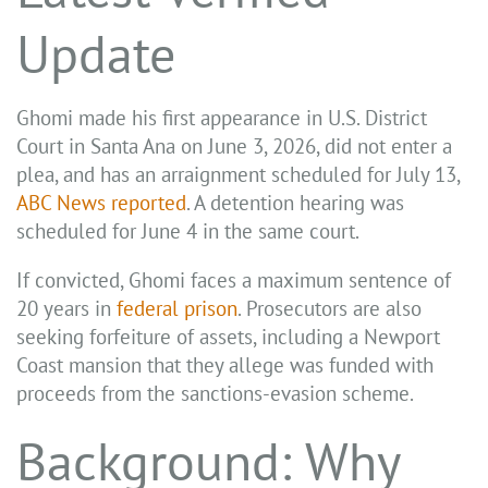
Update
Ghomi made his first appearance in U.S. District
Court in Santa Ana on June 3, 2026, did not enter a
plea, and has an arraignment scheduled for July 13,
ABC News reported
. A detention hearing was
scheduled for June 4 in the same court.
If convicted, Ghomi faces a maximum sentence of
20 years in
federal prison
. Prosecutors are also
seeking forfeiture of assets, including a Newport
Coast mansion that they allege was funded with
proceeds from the sanctions-evasion scheme.
Background: Why