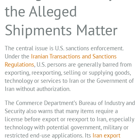
the Alleged
Shipments Matter
The central issue is U.S. sanctions enforcement.
Under the
Iranian Transactions and Sanctions
Regulations
, U.S. persons are generally barred from
exporting, reexporting, selling or supplying goods,
technology or services to Iran or the Government of
Iran without authorization.
The Commerce Department’s Bureau of Industry and
Security also warns that many items require a
license before export or reexport to Iran, especially
technology with potential government, military or
restricted end-use applications. Its
Iran export