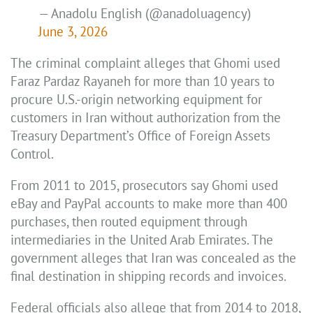
— Anadolu English (@anadoluagency)
June 3, 2026
The criminal complaint alleges that Ghomi used
Faraz Pardaz Rayaneh for more than 10 years to
procure U.S.-origin networking equipment for
customers in Iran without authorization from the
Treasury Department’s Office of Foreign Assets
Control.
From 2011 to 2015, prosecutors say Ghomi used
eBay and PayPal accounts to make more than 400
purchases, then routed equipment through
intermediaries in the United Arab Emirates. The
government alleges that Iran was concealed as the
final destination in shipping records and invoices.
Federal officials also allege that from 2014 to 2018,