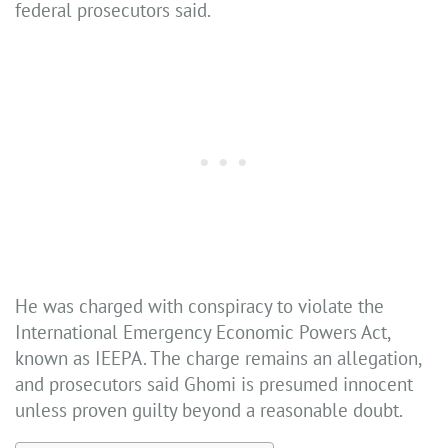
federal prosecutors said.
He was charged with conspiracy to violate the
International Emergency Economic Powers Act,
known as IEEPA. The charge remains an allegation,
and prosecutors said Ghomi is presumed innocent
unless proven guilty beyond a reasonable doubt.