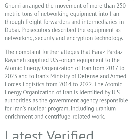
Ghomi arranged the movement of more than 250
metric tons of networking equipment into Iran
through freight forwarders and intermediaries in
Dubai. Prosecutors described the equipment as
networking, security and encryption technology.
The complaint further alleges that Faraz Pardaz
Rayaneh supplied U.S.-origin equipment to the
Atomic Energy Organization of Iran from 2017 to
2023 and to Iran’s Ministry of Defense and Armed
Forces Logistics from 2014 to 2022. The Atomic
Energy Organization of Iran is identified by U.S.
authorities as the government agency responsible
for Iran’s nuclear program, including uranium
enrichment and centrifuge-related work.
Latest Verified