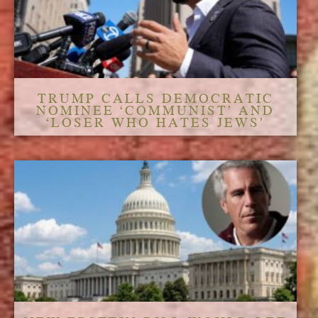
TRUMP CALLS DEMOCRATIC
NOMINEE ‘COMMUNIST’ AND
‘LOSER WHO HATES JEWS’