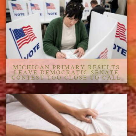
MICHIGAN PRIMARY RESULTS
LEAVE DEMOCRATIC SENATE
CONTEST TOO CLOSE TO CALL