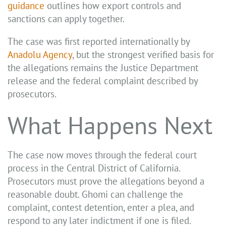
guidance
outlines how export controls and
sanctions can apply together.
The case was first reported internationally by
Anadolu Agency
, but the strongest verified basis for
the allegations remains the Justice Department
release and the federal complaint described by
prosecutors.
What Happens Next
The case now moves through the federal court
process in the Central District of California.
Prosecutors must prove the allegations beyond a
reasonable doubt. Ghomi can challenge the
complaint, contest detention, enter a plea, and
respond to any later indictment if one is filed.