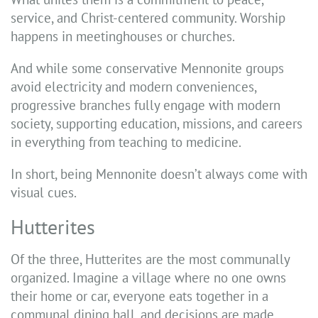
service, and Christ-centered community. Worship
happens in meetinghouses or churches.
And while some conservative Mennonite groups
avoid electricity and modern conveniences,
progressive branches fully engage with modern
society, supporting education, missions, and careers
in everything from teaching to medicine.
In short, being Mennonite doesn’t always come with
visual cues.
Hutterites
Of the three, Hutterites are the most communally
organized. Imagine a village where no one owns
their home or car, everyone eats together in a
communal dining hall, and decisions are made