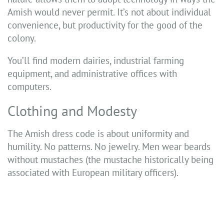
Amish would never permit. It’s not about individual
convenience, but productivity for the good of the
colony.
You’ll find modern dairies, industrial farming
equipment, and administrative offices with
computers.
Clothing and Modesty
The Amish dress code is about uniformity and
humility. No patterns. No jewelry. Men wear beards
without mustaches (the mustache historically being
associated with European military officers).