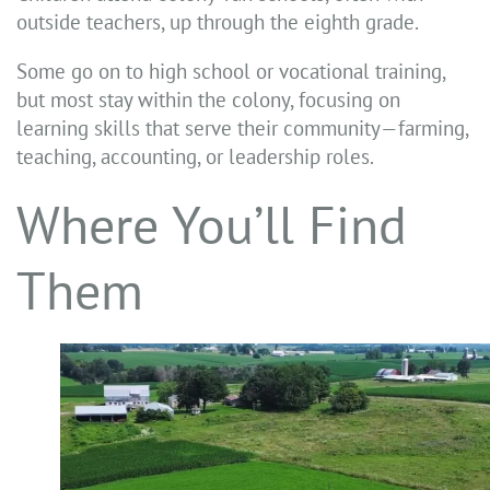
outside teachers, up through the eighth grade.
Some go on to high school or vocational training,
but most stay within the colony, focusing on
learning skills that serve their community—farming,
teaching, accounting, or leadership roles.
Where You’ll Find
Them