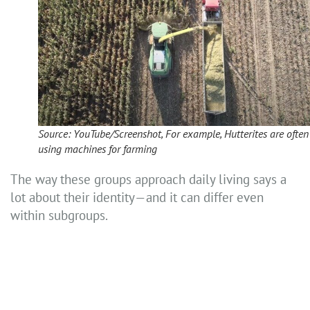
Source: YouTube/Screenshot, For example, Hutterites are often
using machines for farming
The way these groups approach daily living says a
lot about their identity—and it can differ even
within subgroups.