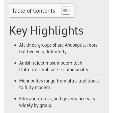
Table of Contents
Key Highlights
All three groups share Anabaptist roots
but live very differently.
Amish reject most modern tech;
Hutterites embrace it communally.
Mennonites range from ultra-traditional
to fully modern.
Education, dress, and governance vary
widely by group.