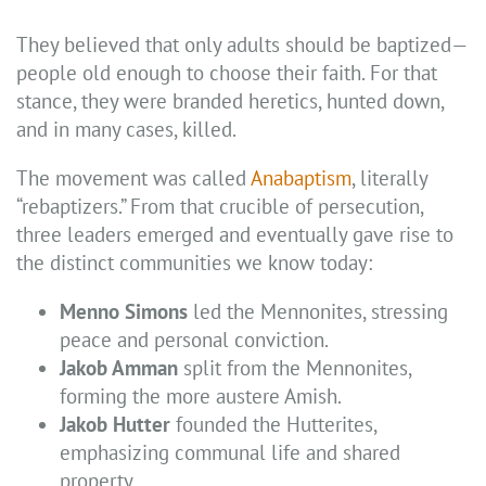
They believed that only adults should be baptized—
people old enough to choose their faith. For that
stance, they were branded heretics, hunted down,
and in many cases, killed.
The movement was called
Anabaptism
, literally
“rebaptizers.” From that crucible of persecution,
three leaders emerged and eventually gave rise to
the distinct communities we know today:
Menno Simons
led the Mennonites, stressing
peace and personal conviction.
Jakob Amman
split from the Mennonites,
forming the more austere Amish.
Jakob Hutter
founded the Hutterites,
emphasizing communal life and shared
property.