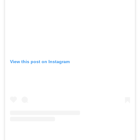
View this post on Instagram