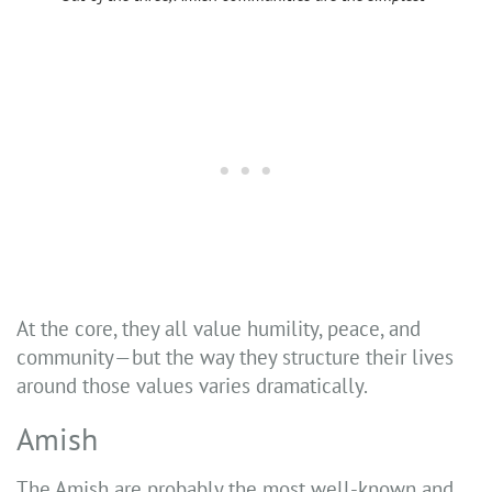
At the core, they all value humility, peace, and
community—but the way they structure their lives
around those values varies dramatically.
Amish
The Amish are probably the most well-known and