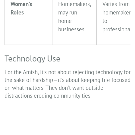
Women’s
Homemakers,
Varies from
Roles
may run
homemakers
home
to
businesses
professionals
Technology Use
For the Amish, it’s not about rejecting technology for
the sake of hardship—it’s about keeping life focused
on what matters. They don’t want outside
distractions eroding community ties.