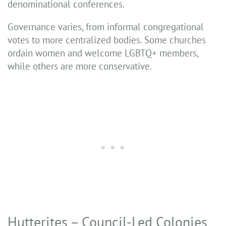
denominational conferences.
Governance varies, from informal congregational
votes to more centralized bodies. Some churches
ordain women and welcome LGBTQ+ members,
while others are more conservative.
Hutterites – Council-Led Colonies