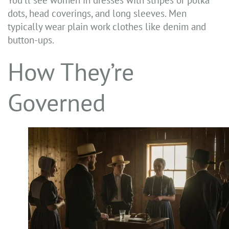
You’ll see women in dresses with stripes or polka
dots, head coverings, and long sleeves. Men
typically wear plain work clothes like denim and
button-ups.
How They’re
Governed