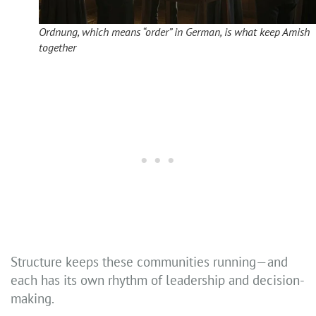
Ordnung, which means “order” in German, is what keep Amish
together
Structure keeps these communities running—and
each has its own rhythm of leadership and decision-
making.