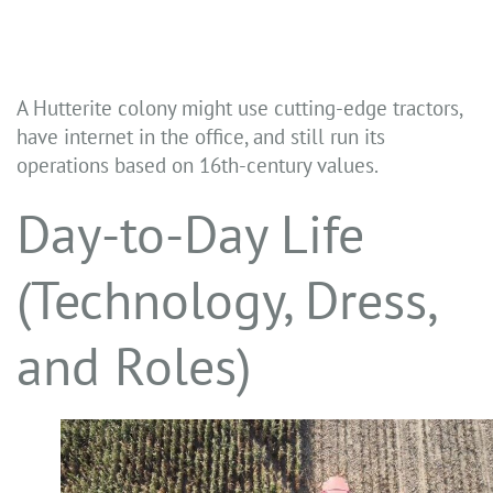
A Hutterite colony might use cutting-edge tractors,
have internet in the office, and still run its
operations based on 16th-century values.
Day-to-Day Life
(Technology, Dress,
and Roles)