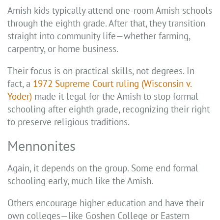
Amish kids typically attend one-room Amish schools
through the eighth grade. After that, they transition
straight into community life—whether farming,
carpentry, or home business.
Their focus is on practical skills, not degrees. In
fact, a
1972 Supreme Court ruling (Wisconsin v.
Yoder)
made it legal for the Amish to stop formal
schooling after eighth grade, recognizing their right
to preserve religious traditions.
Mennonites
Again, it depends on the group. Some end formal
schooling early, much like the Amish.
Others encourage higher education and have their
own colleges—like Goshen College or Eastern