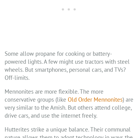
Some allow propane for cooking or battery-
powered lights. A few might use tractors with steel
wheels. But smartphones, personal cars, and TVs?
Off-limits.
Mennonites are more flexible. The more
conservative groups (like
Old Order Mennonites
) are
very similar to the Amish. But others attend college,
drive cars, and use the internet freely.
Hutterites strike a unique balance. Their communal
nature allows them to adopt technology in ways the