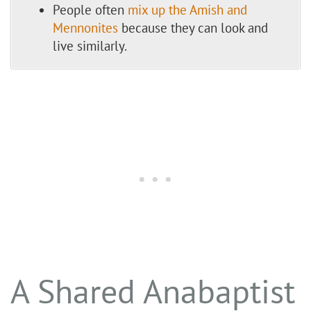
People often
mix up the Amish and
Mennonites
because they can look and
live similarly.
A Shared Anabaptist