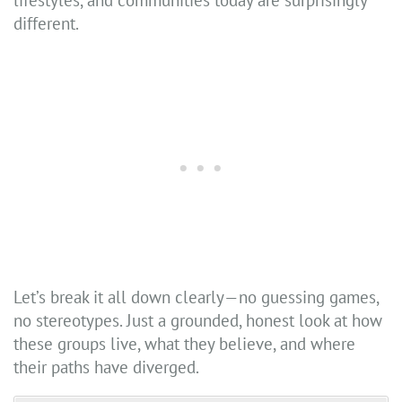
lifestyles, and communities today are surprisingly
different.
Let’s break it all down clearly—no guessing games,
no stereotypes. Just a grounded, honest look at how
these groups live, what they believe, and where
their paths have diverged.