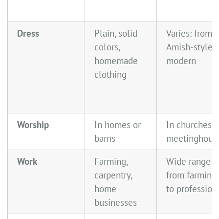
Dress
Plain, solid
Varies: from
colors,
Amish-style t
homemade
modern
clothing
Worship
In homes or
In churches o
barns
meetinghous
Work
Farming,
Wide range—
carpentry,
from farming
home
to profession
businesses