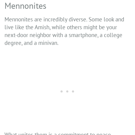
Mennonites
Mennonites are incredibly diverse. Some look and
live like the Amish, while others might be your
next-door neighbor with a smartphone, a college
degree, and a minivan.
What unites them is a commitment to peace,