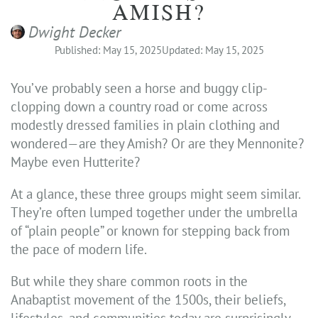
AMISH?
Dwight Decker
Published: May 15, 2025
Updated: May 15, 2025
You’ve probably seen a horse and buggy clip-
clopping down a country road or come across
modestly dressed families in plain clothing and
wondered—are they Amish? Or are they Mennonite?
Maybe even Hutterite?
At a glance, these three groups might seem similar.
They’re often lumped together under the umbrella
of “plain people” or known for stepping back from
the pace of modern life.
But while they share common roots in the
Anabaptist movement of the 1500s, their beliefs,