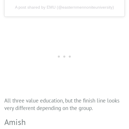
A post shared by EMU (@easternmennoniteuniversity)
All three value education, but the finish line looks
very different depending on the group.
Amish