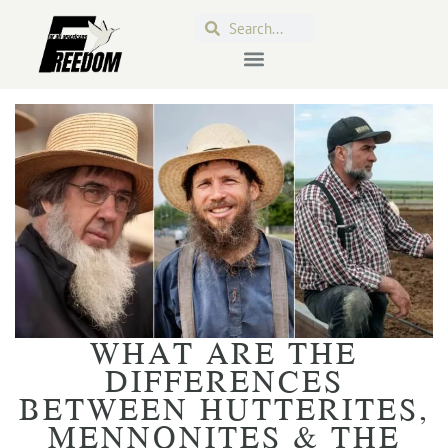
WHAT ARE THE
DIFFERENCES
BETWEEN HUTTERITES,
MENNONITES & THE