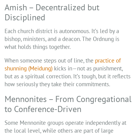
Amish – Decentralized but
Disciplined
Each church district is autonomous. It’s led by a
bishop, ministers, and a deacon. The Ordnung is
what holds things together.
When someone steps out of line, the
practice of
shunning (Meidung)
kicks in—not as punishment,
but as a spiritual correction. It’s tough, but it reflects
how seriously they take their commitments.
Mennonites – From Congregational
to Conference-Driven
Some Mennonite groups operate independently at
the local level, while others are part of large