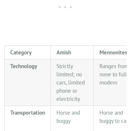
Category
Amish
Mennonites
Technology
Strictly
Ranges from
limited; no
none to fully
cars, limited
modern
phone or
electricity
Transportation
Horse and
Horse and
buggy
buggy to cars