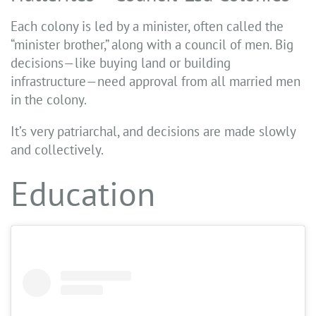
Each colony is led by a minister, often called the
“minister brother,” along with a council of men. Big
decisions—like buying land or building
infrastructure—need approval from all married men
in the colony.
It’s very patriarchal, and decisions are made slowly
and collectively.
Education