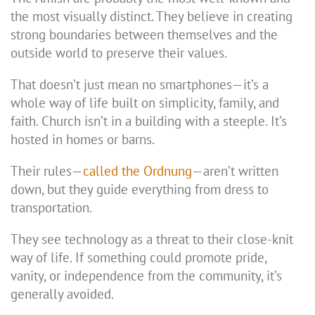
the most visually distinct. They believe in creating
strong boundaries between themselves and the
outside world to preserve their values.
That doesn’t just mean no smartphones—it’s a
whole way of life built on simplicity, family, and
faith. Church isn’t in a building with a steeple. It’s
hosted in homes or barns.
Their rules—
called the Ordnung
—aren’t written
down, but they guide everything from dress to
transportation.
They see technology as a threat to their close-knit
way of life. If something could promote pride,
vanity, or independence from the community, it’s
generally avoided.