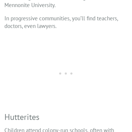
Mennonite University.
In progressive communities, you’ll find teachers,
doctors, even lawyers.
Hutterites
Children attend colony-run schools, often with