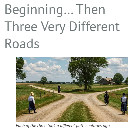
Beginning… Then
Three Very Different
Roads
Each of the three took a different path centuries ago