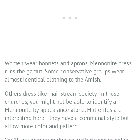
Women wear bonnets and aprons. Mennonite dress
runs the gamut. Some conservative groups wear
almost identical clothing to the Amish.
Others dress like mainstream society. In those
churches, you might not be able to identify a
Mennonite by appearance alone. Hutterites are
interesting here—they have a communal style but
allow more color and pattern.