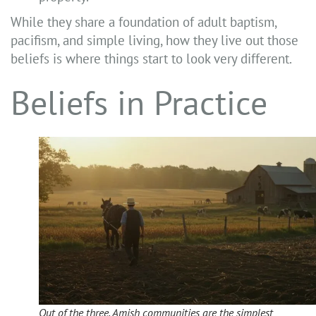
While they share a foundation of adult baptism,
pacifism, and simple living, how they live out those
beliefs is where things start to look very different.
Beliefs in Practice
Out of the three, Amish communities are the simplest