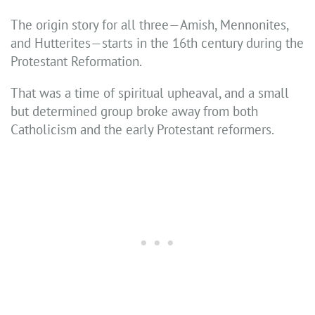
The origin story for all three—Amish, Mennonites,
and Hutterites—starts in the 16th century during the
Protestant Reformation.
That was a time of spiritual upheaval, and a small
but determined group broke away from both
Catholicism and the early Protestant reformers.