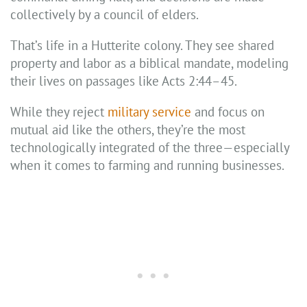
collectively by a council of elders.
That’s life in a Hutterite colony. They see shared
property and labor as a biblical mandate, modeling
their lives on passages like Acts 2:44–45.
While they reject
military service
and focus on
mutual aid like the others, they’re the most
technologically integrated of the three—especially
when it comes to farming and running businesses.