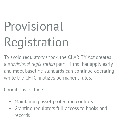
Provisional
Registration
To avoid regulatory shock, the CLARITY Act creates
a
provisional registration
path. Firms that apply early
and meet baseline standards can continue operating
while the CFTC finalizes permanent rules.
Conditions include:
Maintaining asset-protection controls
Granting regulators full access to books and
records