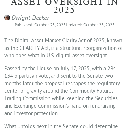
ASSET OVERSIGHT IN
2025
Dwight Decker
Published: October 23, 2025
Updated: October 23, 2025
The Digital Asset Market Clarity Act of 2025, known
as the CLARITY Act, is a structural reorganization of
who does what in U.S. digital asset oversight.
Passed by the House on July 17, 2025, with a 294-
134 bipartisan vote, and sent to the Senate two
months later, the proposal reshapes the regulatory
center of gravity around the Commodity Futures
Trading Commission while keeping the Securities
and Exchange Commission’s hand on fundraising
and investor protection.
What unfolds next in the Senate could determine