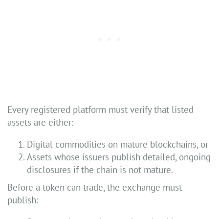
Every registered platform must verify that listed
assets are either:
Digital commodities on mature blockchains, or
Assets whose issuers publish detailed, ongoing
disclosures if the chain is not mature.
Before a token can trade, the exchange must
publish: