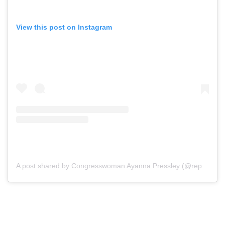
View this post on Instagram
A post shared by Congresswoman Ayanna Pressley (@repayannapressley)