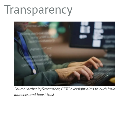
Transparency
Source: artlist.io/Screenshot, CFTC oversight aims to curb insi
launches and boost trust