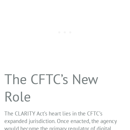
The CFTC’s New
Role
The CLARITY Act’s heart lies in the CFTC’s
expanded jurisdiction. Once enacted, the agency
would become the primary regulator of digital