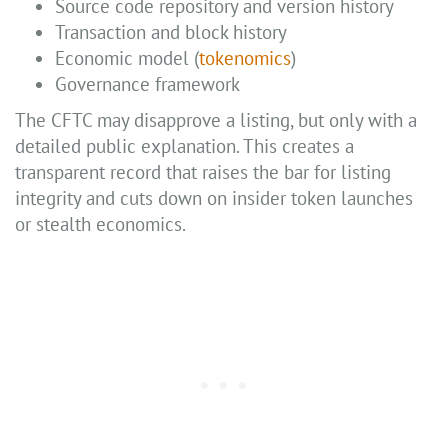
Source code repository and version history
Transaction and block history
Economic model (
tokenomics
)
Governance framework
The CFTC may disapprove a listing, but only with a
detailed public explanation. This creates a
transparent record that raises the bar for listing
integrity and cuts down on insider token launches
or stealth economics.