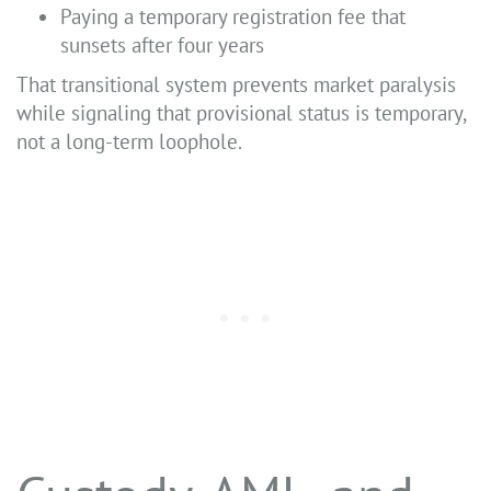
Paying a temporary registration fee that
sunsets after four years
That transitional system prevents market paralysis
while signaling that provisional status is temporary,
not a long-term loophole.