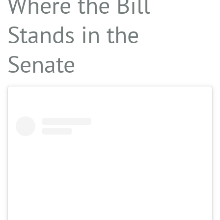
Where the Bill
Stands in the
Senate