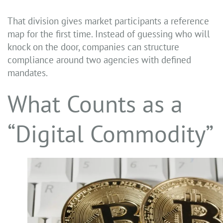
That division gives market participants a reference
map for the first time. Instead of guessing who will
knock on the door, companies can structure
compliance around two agencies with defined
mandates.
What Counts as a
“Digital Commodity”