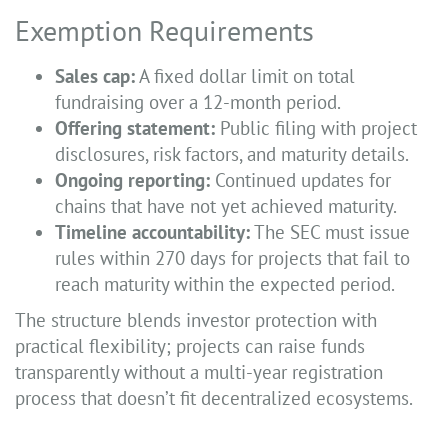
Exemption Requirements
Sales cap:
A fixed dollar limit on total
fundraising over a 12-month period.
Offering statement:
Public filing with project
disclosures, risk factors, and maturity details.
Ongoing reporting:
Continued updates for
chains that have not yet achieved maturity.
Timeline accountability:
The SEC must issue
rules within 270 days for projects that fail to
reach maturity within the expected period.
The structure blends investor protection with
practical flexibility; projects can raise funds
transparently without a multi-year registration
process that doesn’t fit decentralized ecosystems.