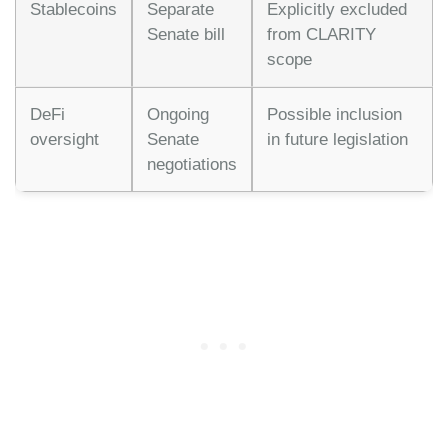
Stablecoins
Separate
Explicitly excluded
Senate bill
from CLARITY
scope
DeFi
Ongoing
Possible inclusion
oversight
Senate
in future legislation
negotiations