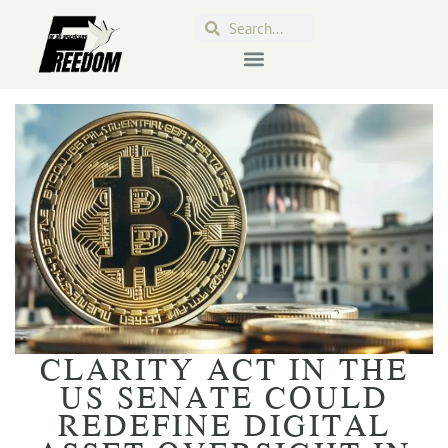
CLARITY ACT IN THE
US SENATE COULD
REDEFINE DIGITAL