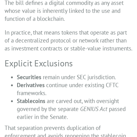
The bill defines a digital commodity as any asset
whose value is inherently linked to the use and
function of a blockchain.
In practice, that means tokens that operate as part
of a decentralized protocol or network rather than
as investment contracts or stable-value instruments.
Explicit Exclusions
Securities
remain under SEC jurisdiction.
Derivatives
continue under existing CFTC
frameworks.
Stablecoins
are carved out, with oversight
governed by the separate
GENIUS Act
passed
earlier in the Senate.
That separation prevents duplication of
enforcement and avoids reopening the stablecoin