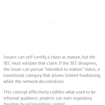
Issuers can self-certify a chain as mature, but the
SEC must validate that claim. If the SEC disagrees,
the issuer can pursue “intended-to-mature” status, a
transitional category that allows limited fundraising
while the network decentralizes.
This concept effectively codifies what used to be
informal guidance: projects can earn regulatory
freedom by relinquishing control.