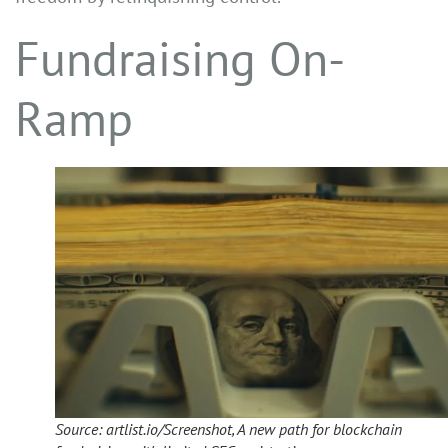
Fundraising On-
Ramp
Source: artlist.io/Screenshot, A new path for blockchain