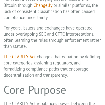
Bitcoin through
Changelly
or similar platforms, the
lack of consistent classification has often caused
compliance uncertainty.
For years, issuers and exchanges have operated
under overlapping SEC and CFTC interpretations,
often learning the rules through enforcement rather
than statute.
The CLARITY Act
changes that equation by defining
core categories, assigning regulators, and
formalizing compliance paths that encourage
decentralization and transparency.
Core Purpose
The CLARITY Act rebalances power between the