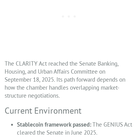
The CLARITY Act reached the Senate Banking,
Housing, and Urban Affairs Committee on
September 18, 2025. Its path forward depends on
how the chamber handles overlapping market-
structure negotiations.
Current Environment
Stablecoin framework passed:
The GENIUS Act
cleared the Senate in June 2025.