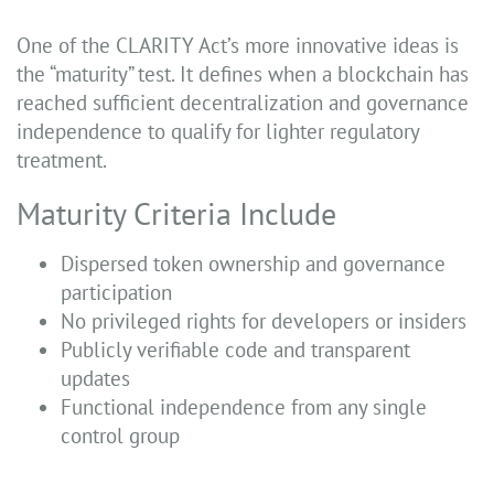
One of the CLARITY Act’s more innovative ideas is
the “maturity” test. It defines when a blockchain has
reached sufficient decentralization and governance
independence to qualify for lighter regulatory
treatment.
Maturity Criteria Include
Dispersed token ownership and governance
participation
No privileged rights for developers or insiders
Publicly verifiable code and transparent
updates
Functional independence from any single
control group