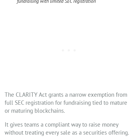
fundraising with limited SEC registration
The CLARITY Act grants a narrow exemption from
full SEC registration for fundraising tied to mature
or maturing blockchains.
It gives teams a compliant way to raise money
without treating every sale as a securities offering.