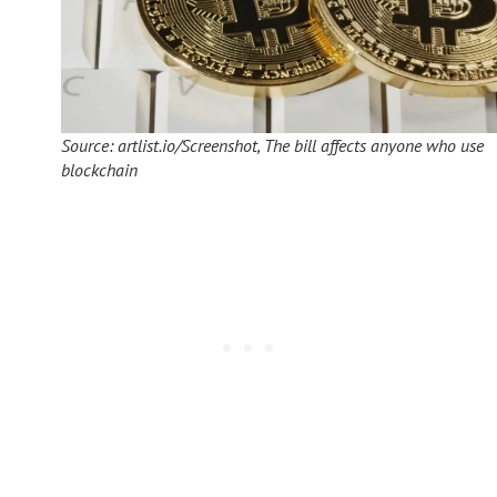
Source: artlist.io/Screenshot, The bill affects anyone who use
blockchain