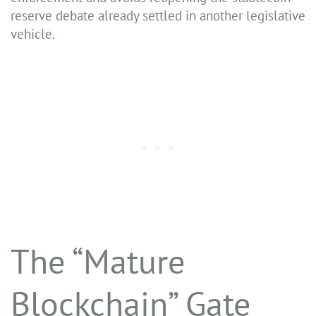
reserve debate already settled in another legislative
vehicle.
The “Mature
Blockchain” Gate