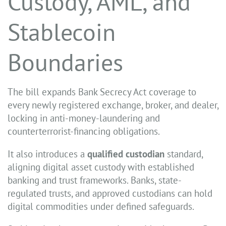
Custody, AML, and
Stablecoin
Boundaries
The bill expands Bank Secrecy Act coverage to
every newly registered exchange, broker, and dealer,
locking in anti-money-laundering and
counterterrorist-financing obligations.
It also introduces a
qualified custodian
standard,
aligning digital asset custody with established
banking and trust frameworks. Banks, state-
regulated trusts, and approved custodians can hold
digital commodities under defined safeguards.