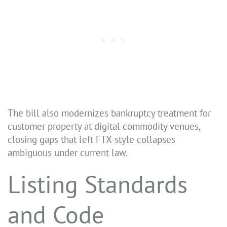
The bill also modernizes bankruptcy treatment for
customer property at digital commodity venues,
closing gaps that left FTX-style collapses
ambiguous under current law.
Listing Standards
and Code