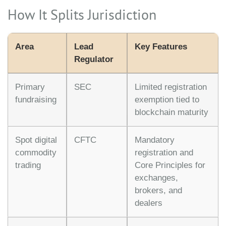
How It Splits Jurisdiction
Area
Lead
Key Features
Regulator
Primary
SEC
Limited registration
fundraising
exemption tied to
blockchain maturity
Spot digital
CFTC
Mandatory
commodity
registration and
trading
Core Principles for
exchanges,
brokers, and
dealers