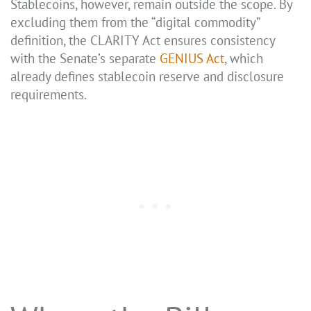
Stablecoins, however, remain outside the scope. By
excluding them from the “digital commodity”
definition, the CLARITY Act ensures consistency
with the Senate’s separate
GENIUS Act
, which
already defines stablecoin reserve and disclosure
requirements.