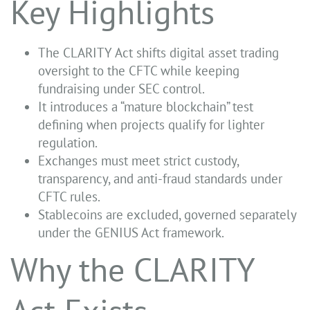
Key Highlights
The CLARITY Act shifts digital asset trading
oversight to the CFTC while keeping
fundraising under SEC control.
It introduces a “mature blockchain” test
defining when projects qualify for lighter
regulation.
Exchanges must meet strict custody,
transparency, and anti-fraud standards under
CFTC rules.
Stablecoins are excluded, governed separately
under the GENIUS Act framework.
Why the CLARITY