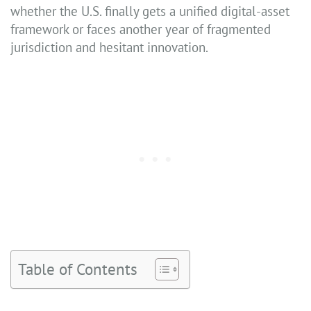
whether the U.S. finally gets a unified digital-asset
framework or faces another year of fragmented
jurisdiction and hesitant innovation.
Table of Contents