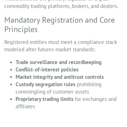
commodity trading platforms, brokers, and dealers.
Mandatory Registration and Core
Principles
Registered entities must meet a compliance stack
modeled after futures-market standards:
Trade surveillance and recordkeeping
Conflict-of-interest policies
Market integrity and antitrust controls
Custody segregation rules
prohibiting
commingling of customer assets
Proprietary trading limits
for exchanges and
affiliates