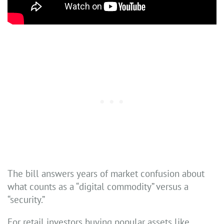
The bill answers years of market confusion about
what counts as a “digital commodity” versus a
“security.”
For retail investors buying popular assets like