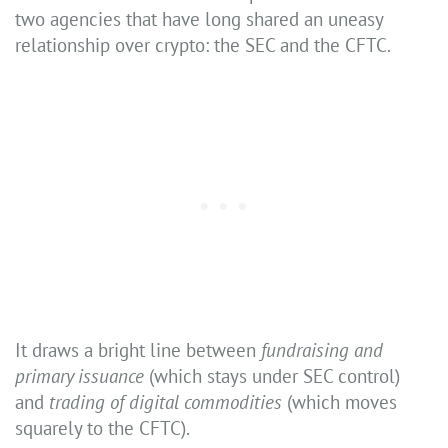
two agencies that have long shared an uneasy
relationship over crypto: the SEC and the CFTC.
It draws a bright line between
fundraising and
primary issuance
(which stays under SEC control)
and
trading of digital commodities
(which moves
squarely to the CFTC).