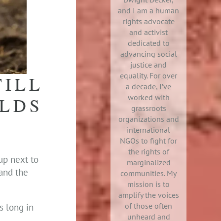
and I am a human
rights advocate
and activist
dedicated to
advancing social
justice and
equality. For over
TILL
a decade, I’ve
worked with
OLDS
grassroots
organizations and
international
NGOs to fight for
the rights of
up next to
marginalized
 and the
communities. My
mission is to
amplify the voices
of those often
s long in
unheard and