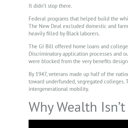
It didn’t stop there.
Federal programs that helped build the whit
The New Deal excluded domestic and farm wo
heavily filled by Black laborers.
The GI Bill offered home loans and college 
Discriminatory application processes and ou
were blocked from the very benefits designe
By 1947, veterans made up half of the nati
toward underfunded, segregated colleges. T
intergenerational mobility.
Why Wealth Isn’t