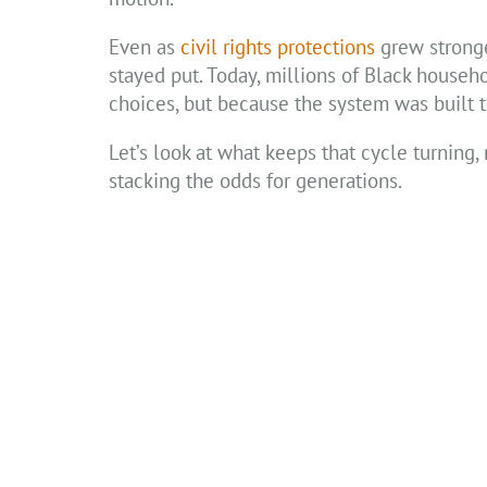
Even as
civil rights protections
grew stronge
stayed put. Today, millions of Black househo
choices, but because the system was built 
Let’s look at what keeps that cycle turning, 
stacking the odds for generations.