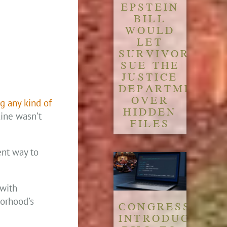
EPSTEIN
BILL
WOULD
LET
SURVIVORS
SUE THE
JUSTICE
DEPARTMENT
OVER
g any kind of
HIDDEN
ine wasn’t
FILES
ent way to
 with
borhood’s
CONGRESS
INTRODUCES