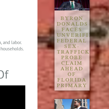
BYRON
DONALDS
FACES
UNVERIFIED
FEDERAL
, and labor.
SEX-
k households.
TRAFFICKING
PROBE
CLAIM
AHEAD
Of
OF
FLORIDA
PRIMARY