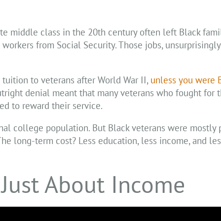
e middle class in the 20th century often left Black fami
rkers from Social Security. Those jobs, unsurprisingly
tuition to veterans after World War II,
unless you were 
tright denial meant that many veterans who fought for t
d to reward their service.
onal college population. But Black veterans were mostly
he long-term cost? Less education, less income, and les
 Just About Income