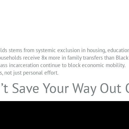
lds stems from systemic exclusion in housing, education
ouseholds receive 8x more in family transfers than Blac
ass incarceration continue to block economic mobility.
, not just personal effort.
’t Save Your Way Out 