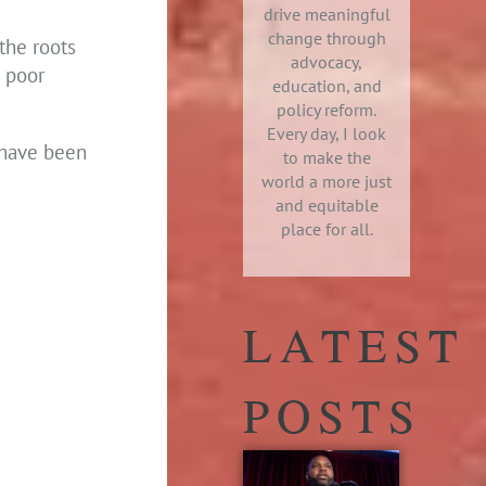
drive meaningful
change through
the roots
advocacy,
e poor
education, and
policy reform.
Every day, I look
t have been
to make the
world a more just
and equitable
place for all.
LATEST
POSTS