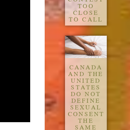
TOO
CLOSE
TO CALL
CANADA
AND THE
UNITED
STATES
DO NOT
DEFINE
SEXUAL
CONSENT
THE
SAME