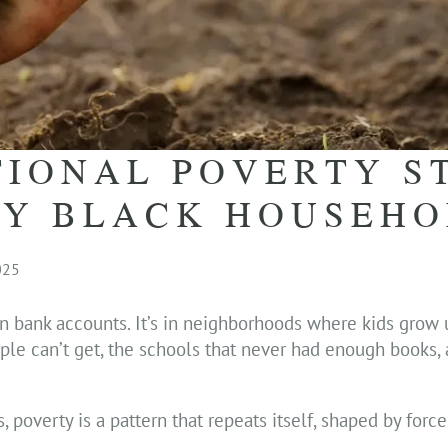
IONAL POVERTY S
NY BLACK HOUSEH
025
n bank accounts. It’s in neighborhoods where kids grow 
eople can’t get, the schools that never had enough books,
 poverty is a pattern that repeats itself, shaped by force