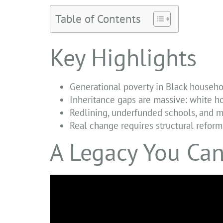
Table of Contents
Key Highlights
Generational poverty in Black househo
Inheritance gaps are massive: white h
Redlining, underfunded schools, and m
Real change requires structural reforms
A Legacy You Can