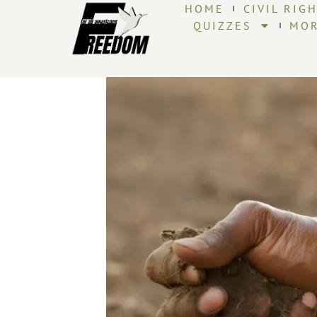
HOME
CIVIL RIG
QUIZZES
MO