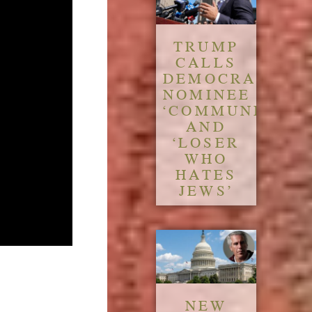
TRUMP
CALLS
DEMOCRATIC
NOMINEE
‘COMMUNIST’
AND
‘LOSER
WHO
HATES
JEWS’
NEW