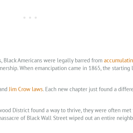
es, Black Americans were legally barred from
accumulatin
nership. When emancipation came in 1865, the starting l
 and
Jim Crow laws
. Each new chapter just found a differ
od District found a way to thrive, they were often met
assacre of Black Wall Street wiped out an entire neigh