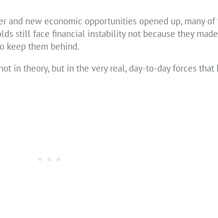
r and new economic opportunities opened up, many of 
lds still face financial instability not because they mad
to keep them behind.
not in theory, but in the very real, day-to-day forces tha