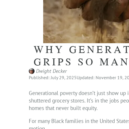
WHY GENERAT
GRIPS SO MA
Dwight Decker
Published: July 29, 2025
Updated: November 19, 2
Generational poverty doesn’t just show up i
shuttered grocery stores. It’s in the jobs p
homes that never built equity.
For many Black families in the United States,
motion.