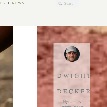
ES
NEWS
DWIGHT
DECKER
My name is
Dwight Decker,