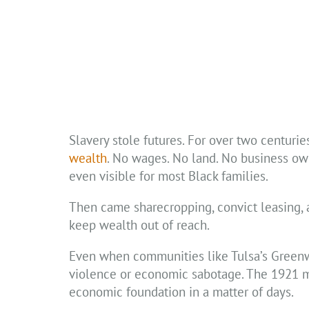
Slavery stole futures. For over two centuri
wealth
. No wages. No land. No business ow
even visible for most Black families.
Then came sharecropping, convict leasing,
keep wealth out of reach.
Even when communities like Tulsa’s Greenwo
violence or economic sabotage. The 1921 m
economic foundation in a matter of days.