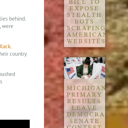
BILL TO
EXPOSE
STEALTH
lies behind.
BOTS
, were
SCRAPING
AMERICAN
WEBSITES
Black
.
heir country
 pushed
s
MICHIGAN
PRIMARY
RESULTS
LEAVE
DEMOCRATIC
SENATE
CONTEST