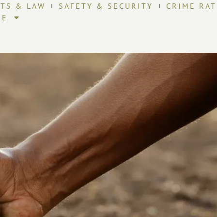
HTS & LAW
SAFETY & SECURITY
CRIME RAT
RE