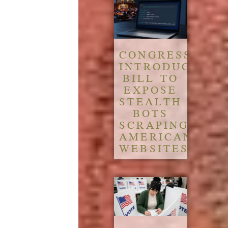
CONGRESS
INTRODUCES
BILL TO
EXPOSE
STEALTH
BOTS
SCRAPING
AMERICAN
WEBSITES