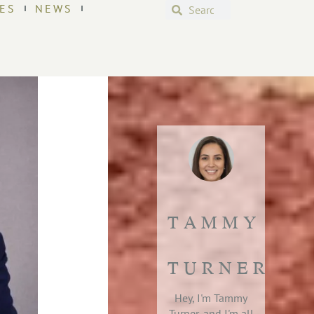
ES
NEWS
TAMMY
TURNER
Hey, I'm Tammy
Turner, and I'm all