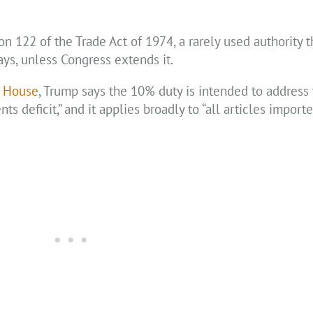
 122 of the Trade Act of 1974, a rarely used authority t
ys, unless Congress extends it.
e House
, Trump says the 10% duty is intended to address
s deficit,” and it applies broadly to “all articles import