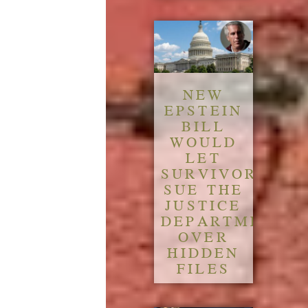
NEW
EPSTEIN
BILL
WOULD
LET
SURVIVORS
SUE THE
JUSTICE
DEPARTMENT
OVER
HIDDEN
FILES