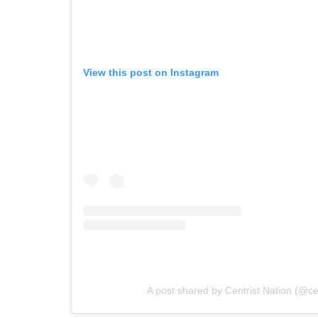
View this post on Instagram
A post shared by Centrist Nation (@cen