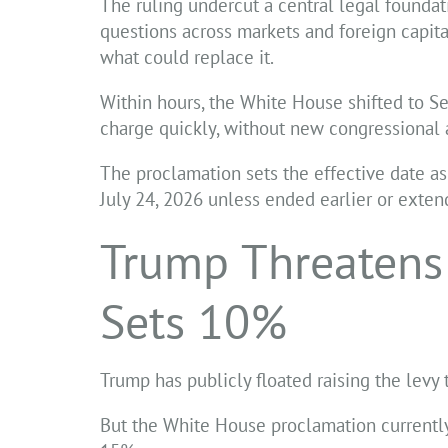
The ruling undercut a central legal foundati
questions across markets and foreign capi
what could replace it.
Within hours, the White House shifted to Sec
charge quickly, without new congressional 
The proclamation sets the effective date as
July 24, 2026 unless ended earlier or exte
Trump Threatens
Sets 10%
Trump has publicly floated raising the levy 
But the White House proclamation currently 