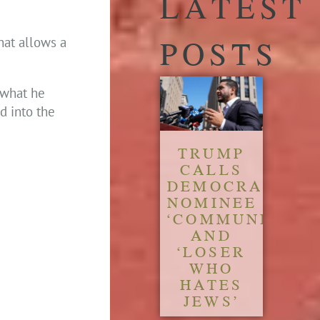
LATEST
POSTS
hat allows a
 what he
ed into the
TRUMP
CALLS
DEMOCRATIC
NOMINEE
‘COMMUNIST’
AND
‘LOSER
WHO
HATES
JEWS’