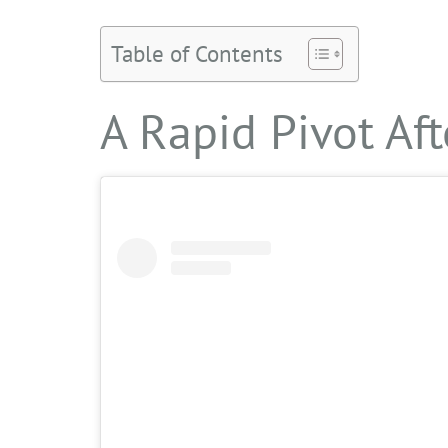
Table of Contents
A Rapid Pivot Aft