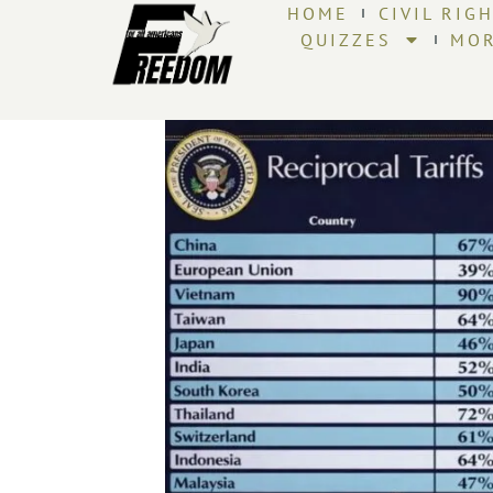
HOME
CIVIL RIG
QUIZZES
MO