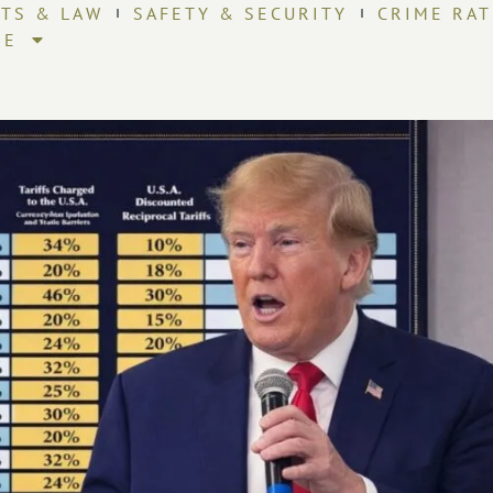
HTS & LAW
SAFETY & SECURITY
CRIME RAT
RE