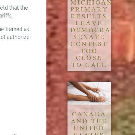
MICHIGAN
eld that the
PRIMARY
RESULTS
riffs.
LEAVE
DEMOCRATIC
 he framed as
SENATE
not authorize
CONTEST
TOO
CLOSE
TO CALL
CANADA
AND THE
UNITED
STATES