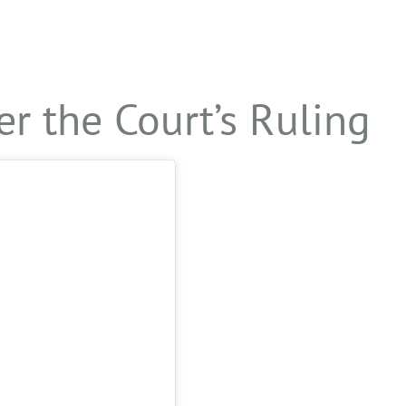
er the Court’s Ruling