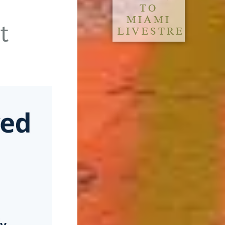
TO
MIAMI
t
LIVESTREAM