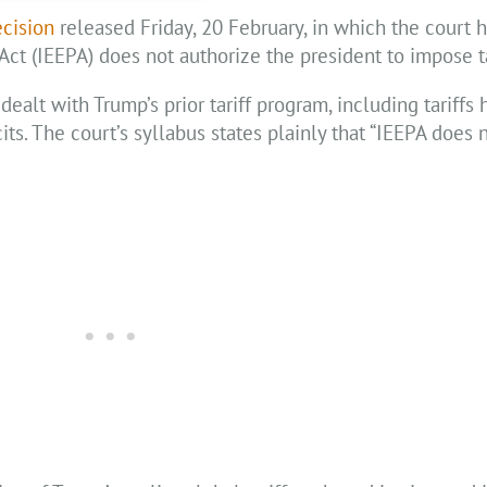
cision
released Friday, 20 February, in which the court h
t (IEEPA) does not authorize the president to impose ta
dealt with Trump’s prior tariff program, including tariffs
its. The court’s syllabus states plainly that “IEEPA does 