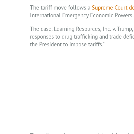
The tariff move follows a
Supreme Court de
International Emergency Economic Powers Ac
The case, Learning Resources, Inc. v. Trump, 
responses to drug trafficking and trade defic
the President to impose tariffs.”