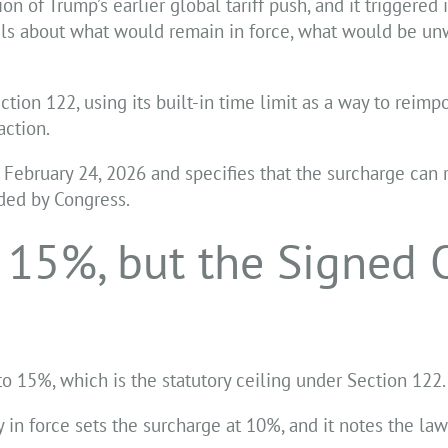
on of Trump’s earlier global tariff push, and it triggere
tals about what would remain in force, what would be u
tion 122, using its built-in time limit as a way to reimp
action.
 February 24, 2026 and specifies that the surcharge can 
nded by Congress.
 15%, but the Signed 
to 15%, which is the statutory ceiling under Section 122.
in force sets the surcharge at 10%, and it notes the law