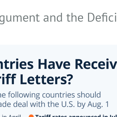
gument and the Defici