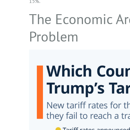
15%.
The Economic Ar
Problem