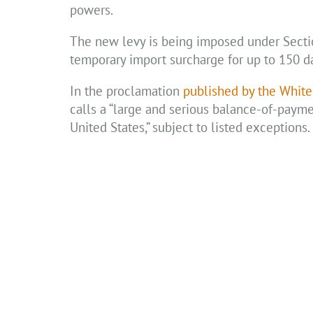
powers.
The new levy is being imposed under Section
temporary import surcharge for up to 150 da
In the proclamation
published by the Whit
calls a “large and serious balance-of-payment
United States,” subject to listed exceptions.