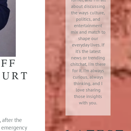
about discussing
the ways culture,
politics, and
entertainment
mix and match to
shape our
everyday lives. If
it's the latest
news or trending
IFF
chitchat, I'm there
for it. I’m always
OURT
curious, always
thinking, and I
love sharing
those insights
with you.
 after the
r emergency