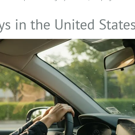
s in the United State