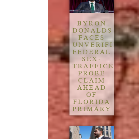
BYRON
DONALDS
FACES
UNVERIFIED
FEDERAL
SEX-
TRAFFICKING
PROBE
CLAIM
AHEAD
OF
FLORIDA
PRIMARY