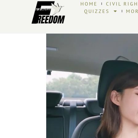
HOME
CIVIL RIG
QUIZZES
MO