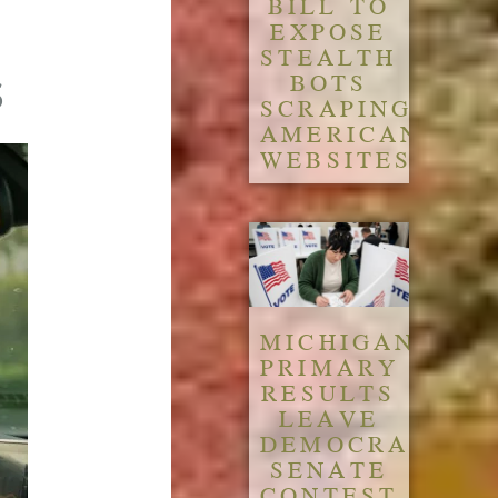
BILL TO
EXPOSE
STEALTH
s
BOTS
SCRAPING
AMERICAN
WEBSITES
MICHIGAN
PRIMARY
RESULTS
LEAVE
DEMOCRATIC
SENATE
CONTEST