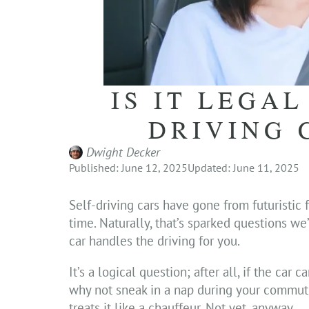
IS IT LEGAL
DRIVING 
Dwight Decker
Published: June 12, 2025
Updated: June 11, 2025
Self-driving cars have gone from futuristic 
time. Naturally, that’s sparked questions w
car handles the driving for you.
It’s a logical question; after all, if the car 
why not sneak in a nap during your commut
treats it like a chauffeur. Not yet, anyway.