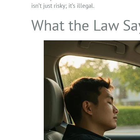
isn’t just risky; it’s illegal.
What the Law Say