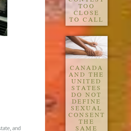
TOO
CLOSE
TO CALL
CANADA
AND THE
UNITED
STATES
DO NOT
DEFINE
SEXUAL
CONSENT
THE
SAME
state, and