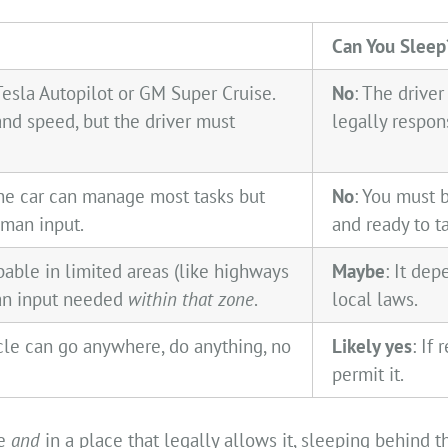
Can You Sleep
Tesla Autopilot or GM Super Cruise.
No
: The driver 
and speed, but the driver must
legally respon
he car can manage most tasks but
No
: You must 
man input.
and ready to t
able in limited areas (like highways
Maybe
: It de
man input needed
within that zone
.
local laws.
cle can go anywhere, do anything, no
Likely yes
: If
permit it.
le
and
in a place that legally allows it, sleeping behind 