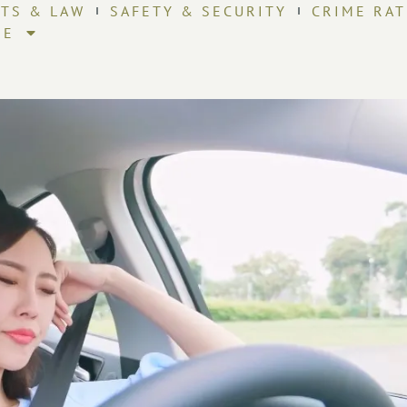
HTS & LAW
SAFETY & SECURITY
CRIME RAT
RE