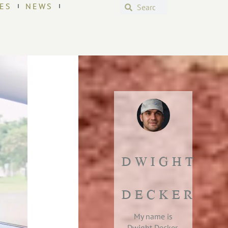
ES
NEWS
DWIGHT
DECKER
My name is
Dwight Decker,