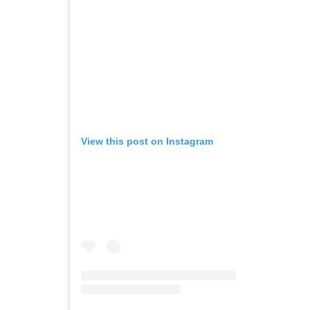
View this post on Instagram