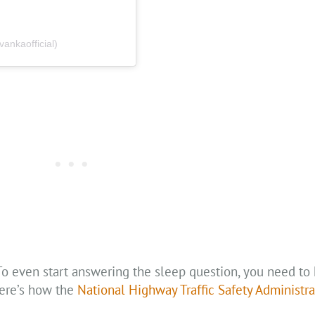
nkaofficial)
. To even start answering the sleep question, you need t
Here’s how the
National Highway Traffic Safety Administra