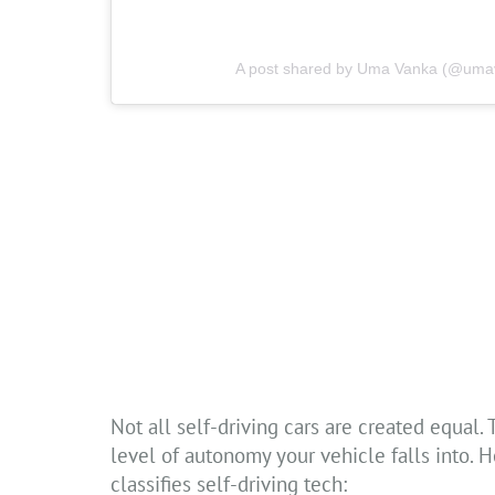
A post shared by Uma Vanka (@umava
Not all self-driving cars are created equal
level of autonomy your vehicle falls into. 
classifies self-driving tech: