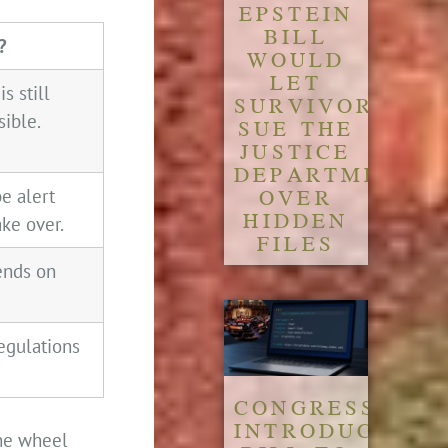
EPSTEIN
BILL
?
WOULD
LET
is still
SURVIVORS
sible.
SUE THE
JUSTICE
DEPARTMENT
OVER
be alert
HIDDEN
ake over.
FILES
pends on
 regulations
CONGRESS
INTRODUCES
the wheel