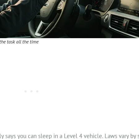
the task all the time
y says you can sleep in a Level 4 vehicle. Laws vary by 