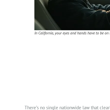
In California, your eyes and hands have to be on 
There’s no single nationwide law that clearl