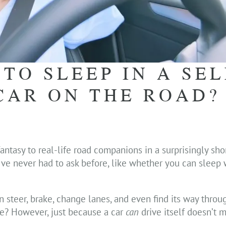
 TO SLEEP IN A SEL
CAR ON THE ROAD?
fantasy to real-life road companions in a surprisingly sh
e’ve never had to ask before, like whether you can sleep
can steer, brake, change lanes, and even find its way through
e? However, just because a car
can
drive itself doesn’t 