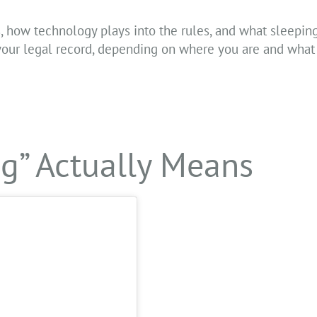
, how technology plays into the rules, and what sleeping 
 your legal record, depending on where you are and what
ng” Actually Means