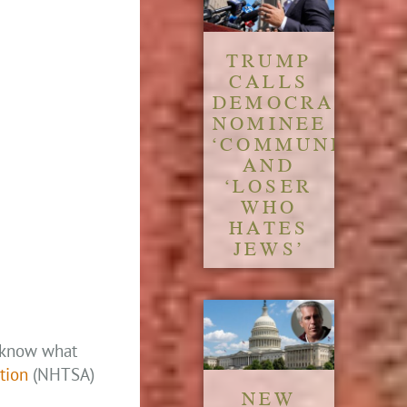
TRUMP
CALLS
DEMOCRATIC
NOMINEE
‘COMMUNIST’
AND
‘LOSER
WHO
HATES
JEWS’
o know what
tion
(NHTSA)
NEW