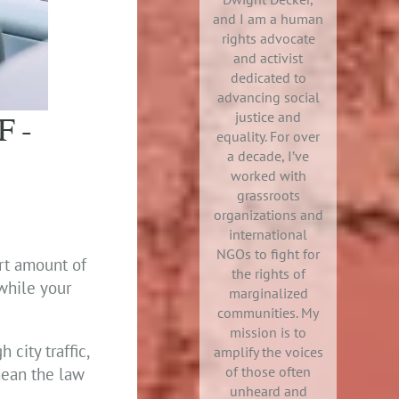
and I am a human
rights advocate
and activist
dedicated to
advancing social
F-
justice and
equality. For over
a decade, I’ve
worked with
grassroots
organizations and
international
NGOs to fight for
ort amount of
the rights of
 while your
marginalized
communities. My
mission is to
 city traffic,
amplify the voices
of those often
mean the law
unheard and