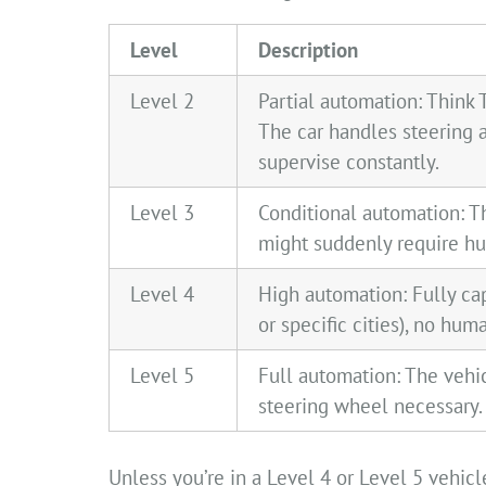
Level
Description
Level 2
Partial automation: Think 
The car handles steering 
supervise constantly.
Level 3
Conditional automation: T
might suddenly require hu
Level 4
High automation: Fully cap
or specific cities), no hu
Level 5
Full automation: The vehi
steering wheel necessary.
Unless you’re in a Level 4 or Level 5 vehic