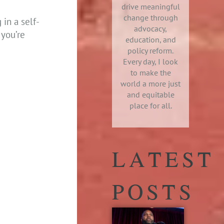
drive meaningful
change through
in a self-
advocacy,
 you’re
education, and
policy reform.
Every day, I look
to make the
world a more just
and equitable
place for all.
LATEST
POSTS