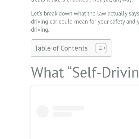
Let’s break down what the law actually says
driving car could mean for your safety and
driving.
Table of Contents
What “Self-Drivi