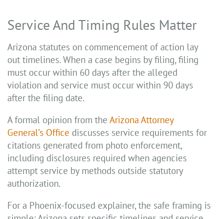
Service And Timing Rules Matter
Arizona statutes on commencement of action lay
out timelines. When a case begins by filing, filing
must occur within 60 days after the alleged
violation and service must occur within 90 days
after the filing date.
A formal opinion from the
Arizona Attorney
General’s Office
discusses service requirements for
citations generated from photo enforcement,
including disclosures required when agencies
attempt service by methods outside statutory
authorization.
For a Phoenix-focused explainer, the safe framing is
simple: Arizona sets specific timelines and service