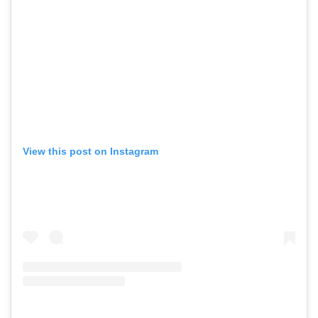
View this post on Instagram