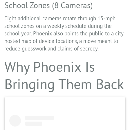
School Zones (8 Cameras)
Eight additional cameras rotate through 15-mph
school zones on a weekly schedule during the
school year. Phoenix also points the public to a city-
hosted map of device locations, a move meant to
reduce guesswork and claims of secrecy.
Why Phoenix Is
Bringing Them Back