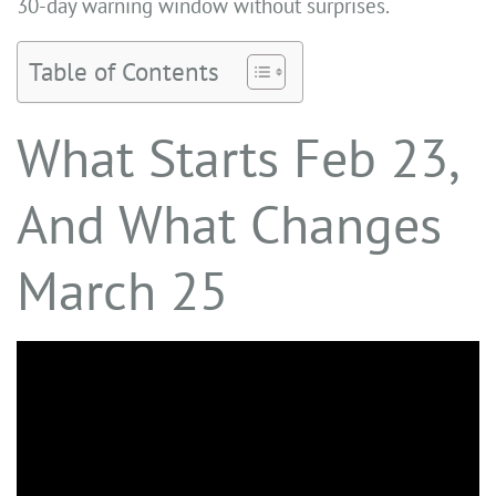
30-day warning window without surprises.
Table of Contents
What Starts Feb 23,
And What Changes
March 25