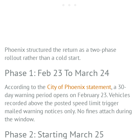
Phoenix structured the return as a two-phase
rollout rather than a cold start.
Phase 1: Feb 23 To March 24
According to the
City of Phoenix statement
, a 30-
day warning period opens on February 23. Vehicles
recorded above the posted speed limit trigger
mailed warning notices only. No fines attach during
the window.
Phase 2: Starting March 25