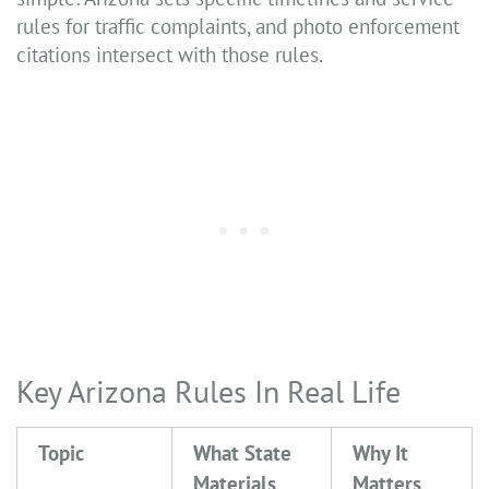
rules for traffic complaints, and photo enforcement
citations intersect with those rules.
Key Arizona Rules In Real Life
Topic
What State
Why It
Materials
Matters