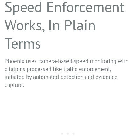
Speed Enforcement
Works, In Plain
Terms
Phoenix uses camera-based speed monitoring with
citations processed like traffic enforcement,
initiated by automated detection and evidence
capture.