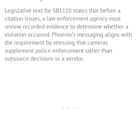
Legislative text for SB1110 states that before a
citation issues, a law enforcement agency must
review recorded evidence to determine whether a
violation occurred. Phoenix’s messaging aligns with
the requirement by stressing that cameras
supplement police enforcement rather than
outsource decisions to a vendor.