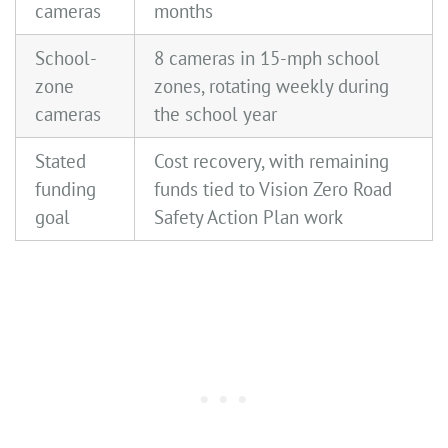
cameras
months
School-
8 cameras in 15-mph school
zone
zones, rotating weekly during
cameras
the school year
Stated
Cost recovery, with remaining
funding
funds tied to Vision Zero Road
goal
Safety Action Plan work