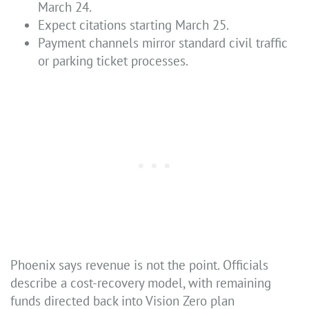
March 24.
Expect citations starting March 25.
Payment channels mirror standard civil traffic
or parking ticket processes.
Phoenix says revenue is not the point. Officials
describe a cost-recovery model, with remaining
funds directed back into Vision Zero plan