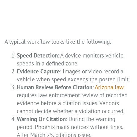
A typical workflow looks like the following:
Speed Detection
: A device monitors vehicle
speeds in a defined zone.
Evidence Capture
: Images or video record a
vehicle when speed exceeds the posted limit.
Human Review Before Citation
:
Arizona law
requires law enforcement review of recorded
evidence before a citation issues. Vendors
cannot decide whether a violation occurred.
Warning Or Citation
: During the warning
period, Phoenix mails notices without fines.
After March 25, citations issue.