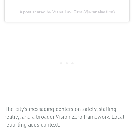
A post shared by Vrana Law Firm (@vranalawfirm)
The city’s messaging centers on safety, staffing
reality, and a broader Vision Zero framework. Local
reporting adds context.