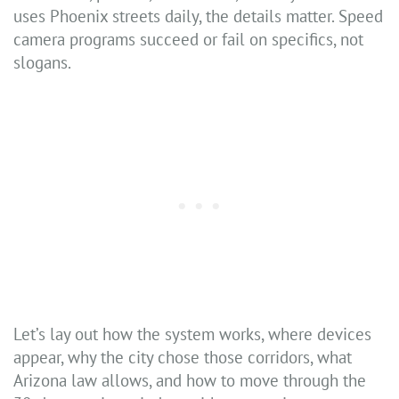
uses Phoenix streets daily, the details matter. Speed
camera programs succeed or fail on specifics, not
slogans.
Let’s lay out how the system works, where devices
appear, why the city chose those corridors, what
Arizona law allows, and how to move through the