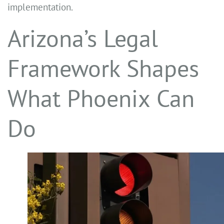
implementation.
Arizona’s Legal
Framework Shapes
What Phoenix Can
Do