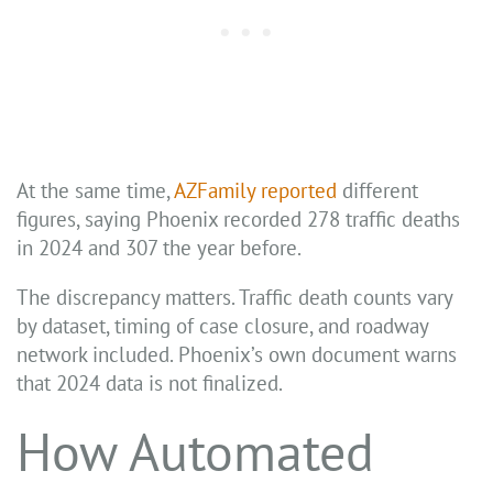
At the same time,
AZFamily reported
different
figures, saying Phoenix recorded 278 traffic deaths
in 2024 and 307 the year before.
The discrepancy matters. Traffic death counts vary
by dataset, timing of case closure, and roadway
network included. Phoenix’s own document warns
that 2024 data is not finalized.
How Automated