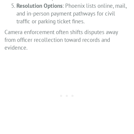
Resolution Options
: Phoenix lists online, mail,
and in-person payment pathways for civil
traffic or parking ticket fines.
Camera enforcement often shifts disputes away
from officer recollection toward records and
evidence.