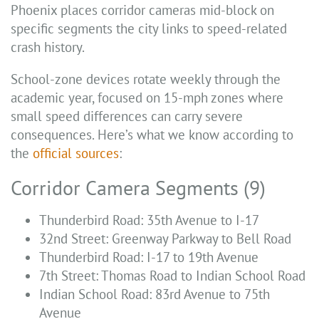
Phoenix places corridor cameras mid-block on
specific segments the city links to speed-related
crash history.
School-zone devices rotate weekly through the
academic year, focused on 15-mph zones where
small speed differences can carry severe
consequences. Here’s what we know according to
the
official sources
:
Corridor Camera Segments (9)
Thunderbird Road: 35th Avenue to I-17
32nd Street: Greenway Parkway to Bell Road
Thunderbird Road: I-17 to 19th Avenue
7th Street: Thomas Road to Indian School Road
Indian School Road: 83rd Avenue to 75th
Avenue