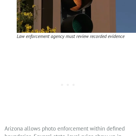
Law enforcement agency must review recorded evidence
Arizona allows photo enforcement within defined