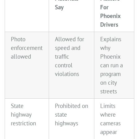
Say
For
Phoenix
Drivers
Photo
Allowed for
Explains
enforcement
speed and
why
allowed
traffic
Phoenix
control
can run a
violations
program
on city
streets
State
Prohibited on
Limits
highway
state
where
restriction
highways
cameras
appear