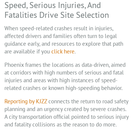
Speed, Serious Injuries, And
Fatalities Drive Site Selection
When speed-related crashes result in injuries,
affected drivers and families often turn to legal
guidance early, and resources to explore that path
are available if you
click here
.
Phoenix frames the locations as data-driven, aimed
at corridors with high numbers of serious and fatal
injuries and areas with high instances of speed-
related crashes or known high-speeding behavior.
Reporting by KJZZ
connects the return to road safety
planning and an urgency created by severe crashes.
A city transportation official pointed to serious injury
and fatality collisions as the reason to do more.