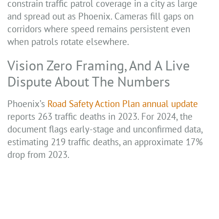
constrain traffic patrol coverage in a city as large
and spread out as Phoenix. Cameras fill gaps on
corridors where speed remains persistent even
when patrols rotate elsewhere.
Vision Zero Framing, And A Live
Dispute About The Numbers
Phoenix’s
Road Safety Action Plan annual update
reports 263 traffic deaths in 2023. For 2024, the
document flags early-stage and unconfirmed data,
estimating 219 traffic deaths, an approximate 17%
drop from 2023.