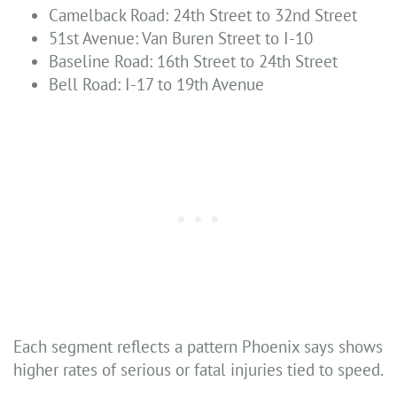
Camelback Road: 24th Street to 32nd Street
51st Avenue: Van Buren Street to I-10
Baseline Road: 16th Street to 24th Street
Bell Road: I-17 to 19th Avenue
Each segment reflects a pattern Phoenix says shows
higher rates of serious or fatal injuries tied to speed.