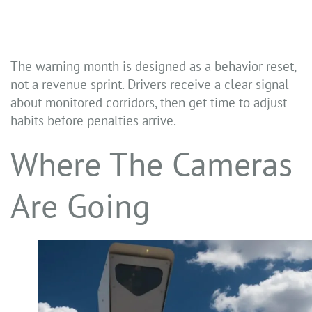
The warning month is designed as a behavior reset,
not a revenue sprint. Drivers receive a clear signal
about monitored corridors, then get time to adjust
habits before penalties arrive.
Where The Cameras
Are Going