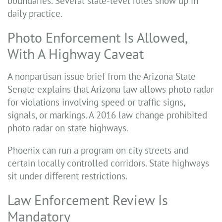
boundaries. Several state-level rules show up in
daily practice.
Photo Enforcement Is Allowed,
With A Highway Caveat
A nonpartisan issue brief from the Arizona State
Senate explains that Arizona law allows photo radar
for violations involving speed or traffic signs,
signals, or markings. A 2016 law change prohibited
photo radar on state highways.
Phoenix can run a program on city streets and
certain locally controlled corridors. State highways
sit under different restrictions.
Law Enforcement Review Is
Mandatory