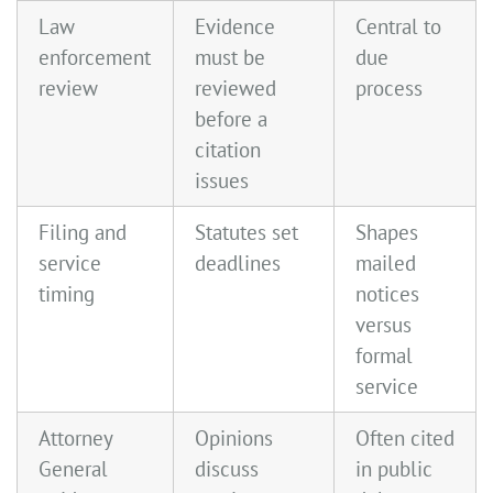
Law
Evidence
Central to
enforcement
must be
due
review
reviewed
process
before a
citation
issues
Filing and
Statutes set
Shapes
service
deadlines
mailed
timing
notices
versus
formal
service
Attorney
Opinions
Often cited
General
discuss
in public