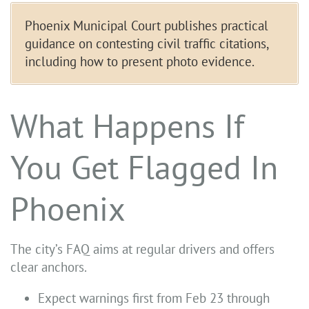
Phoenix Municipal Court publishes practical
guidance on contesting civil traffic citations,
including how to present photo evidence.
What Happens If
You Get Flagged In
Phoenix
The city’s FAQ aims at regular drivers and offers
clear anchors.
Expect warnings first from Feb 23 through