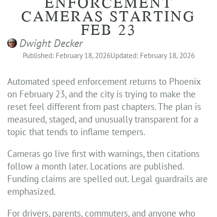
ENFORCEMENT
CAMERAS STARTING
FEB 23
Dwight Decker
Published: February 18, 2026
Updated: February 18, 2026
Automated speed enforcement returns to Phoenix
on February 23, and the city is trying to make the
reset feel different from past chapters. The plan is
measured, staged, and unusually transparent for a
topic that tends to inflame tempers.
Cameras go live first with warnings, then citations
follow a month later. Locations are published.
Funding claims are spelled out. Legal guardrails are
emphasized.
For drivers, parents, commuters, and anyone who