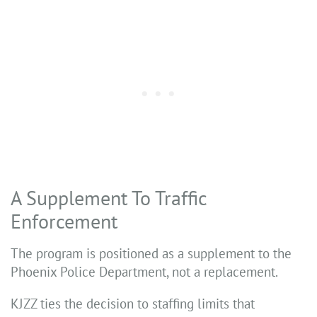
A Supplement To Traffic
Enforcement
The program is positioned as a supplement to the
Phoenix Police Department, not a replacement.
KJZZ ties the decision to staffing limits that