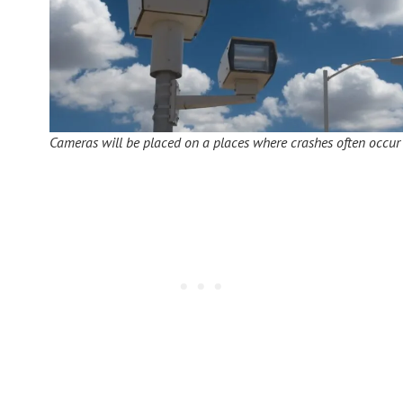
Cameras will be placed on a places where crashes often occur