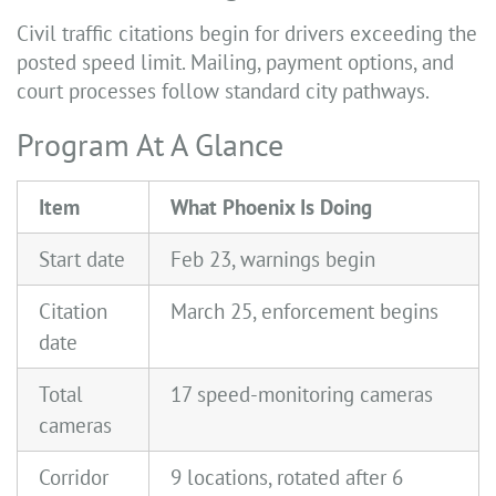
Civil traffic citations begin for drivers exceeding the
posted speed limit. Mailing, payment options, and
court processes follow standard city pathways.
Program At A Glance
Item
What Phoenix Is Doing
Start date
Feb 23, warnings begin
Citation
March 25, enforcement begins
date
Total
17 speed-monitoring cameras
cameras
Corridor
9 locations, rotated after 6