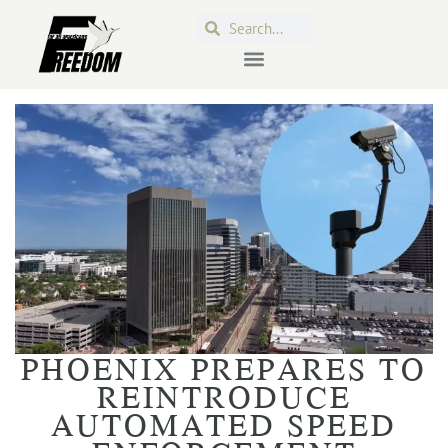
PHOENIX PREPARES TO
REINTRODUCE
AUTOMATED SPEED