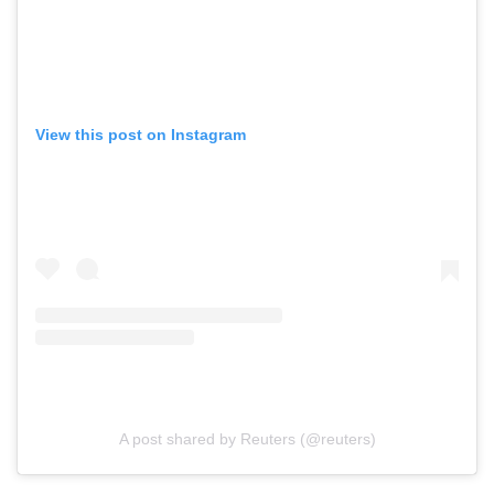
View this post on Instagram
A post shared by Reuters (@reuters)