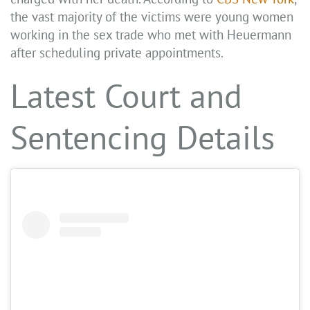
the vast majority of the victims were young women
working in the sex trade who met with Heuermann
after scheduling private appointments.
Latest Court and
Sentencing Details