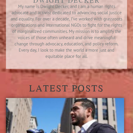
DWIGHT DECKER
My name is Dwight Decker, and I am a human rights
advocate and activist dedicated to advancing social justice
and equality. For over a decade, I’ve worked with grassroots
organizations and international NGOs to fight for the rights
of marginalized communities. My mission is to amplify the
voices of those often unheard and drive meaningful
change through advocacy, education, and policy reform.
Every day, I look to make the world a more just and
equitable place for all.
LATEST POSTS