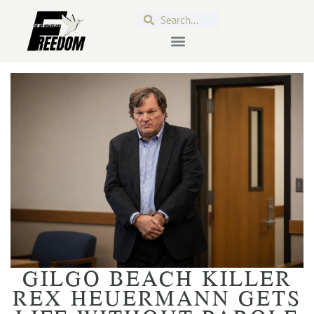
GILGO BEACH KILLER
REX HEUERMANN GETS