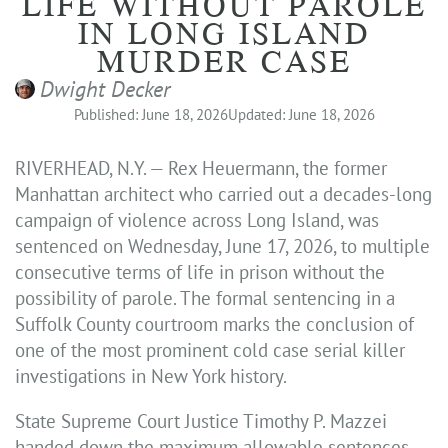
LIFE WITHOUT PAROLE
IN LONG ISLAND
MURDER CASE
Dwight Decker
Published: June 18, 2026
Updated: June 18, 2026
RIVERHEAD, N.Y. — Rex Heuermann, the former
Manhattan architect who carried out a decades-long
campaign of violence across Long Island, was
sentenced on Wednesday, June 17, 2026, to multiple
consecutive terms of life in prison without the
possibility of parole. The formal sentencing in a
Suffolk County courtroom marks the conclusion of
one of the most prominent cold case serial killer
investigations in New York history.
State Supreme Court Justice Timothy P. Mazzei
handed down the maximum allowable sentences