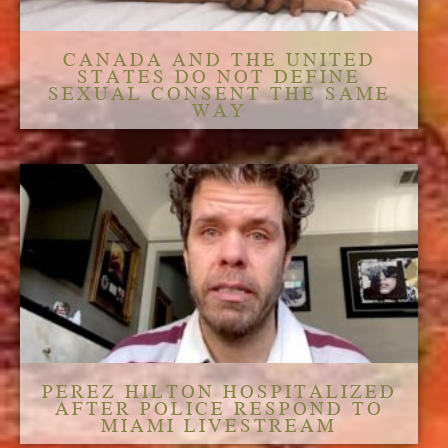
CANADA AND THE UNITED
STATES DO NOT DEFINE
SEXUAL CONSENT THE SAME
WAY
PEREZ HILTON HOSPITALIZED
AFTER POLICE RESPOND TO
MIAMI LIVESTREAM