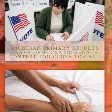
MICHIGAN PRIMARY RESULTS
LEAVE DEMOCRATIC SENATE
CONTEST TOO CLOSE TO CALL