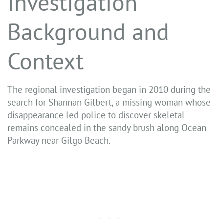
Investigation
Background and
Context
The regional investigation began in 2010 during the
search for Shannan Gilbert, a missing woman whose
disappearance led police to discover skeletal
remains concealed in the sandy brush along Ocean
Parkway near Gilgo Beach.