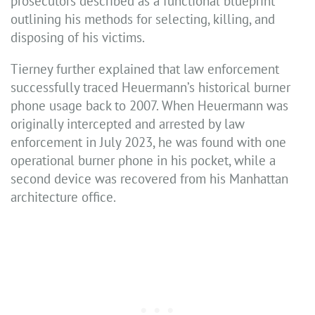
prosecutors described as a functional blueprint
outlining his methods for selecting, killing, and
disposing of his victims.
Tierney further explained that law enforcement
successfully traced Heuermann’s historical burner
phone usage back to 2007. When Heuermann was
originally intercepted and arrested by law
enforcement in July 2023, he was found with one
operational burner phone in his pocket, while a
second device was recovered from his Manhattan
architecture office.