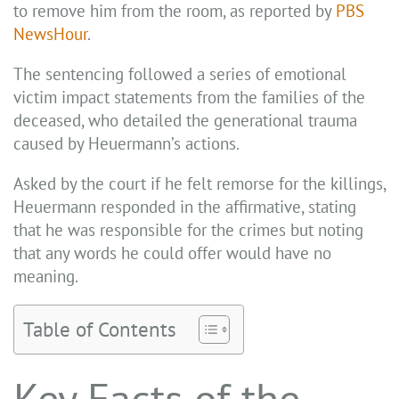
to remove him from the room, as reported by
PBS
NewsHour
.
The sentencing followed a series of emotional
victim impact statements from the families of the
deceased, who detailed the generational trauma
caused by Heuermann’s actions.
Asked by the court if he felt remorse for the killings,
Heuermann responded in the affirmative, stating
that he was responsible for the crimes but noting
that any words he could offer would have no
meaning.
Table of Contents
Key Facts of the