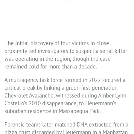
The initial discovery of four victims in close
proximity led investigators to suspect a serial killer
was operating in the region, though the case
remained cold for more than a decade.
A multiagency task force formed in 2022 secured a
critical break by linking a green first-generation
Chevrolet Avalanche, witnessed during Amber Lynn
Costello’s 2010 disappearance, to Heuermann’s
suburban residence in Massapequa Park.
Forensic teams later matched DNA extracted from a
pizza crust discarded by Heuermann in a Manhattan