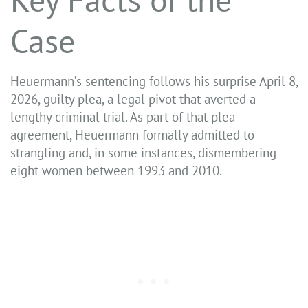
Case
Heuermann’s sentencing follows his surprise April 8,
2026, guilty plea, a legal pivot that averted a
lengthy criminal trial. As part of that plea
agreement, Heuermann formally admitted to
strangling and, in some instances, dismembering
eight women between 1993 and 2010.