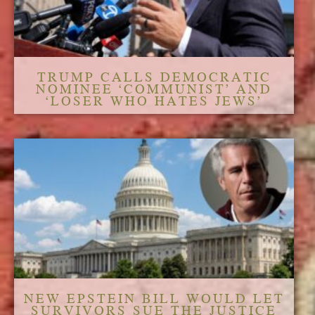
TRUMP CALLS DEMOCRATIC
NOMINEE ‘COMMUNIST’ AND
‘LOSER WHO HATES JEWS’
NEW EPSTEIN BILL WOULD LET
SURVIVORS SUE THE JUSTICE