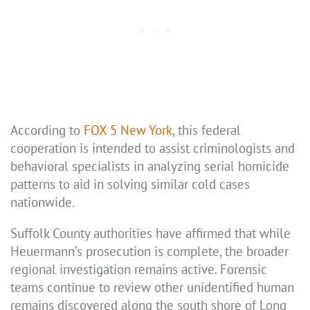
According to
FOX 5 New York
, this federal
cooperation is intended to assist criminologists and
behavioral specialists in analyzing serial homicide
patterns to aid in solving similar cold cases
nationwide.
Suffolk County authorities have affirmed that while
Heuermann’s prosecution is complete, the broader
regional investigation remains active. Forensic
teams continue to review other unidentified human
remains discovered along the south shore of Long