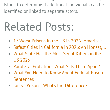
Island to determine if additional individuals can be
identified or linked to separate actors.
Related Posts:
17 Worst Prisons in the US in 2026 - America's…
Safest Cities in California in 2026: An Honest,…
What State Has the Most Serial Killers in the
US 2025
Parole vs Probation - What Sets Them Apart?
What You Need to Know About Federal Prison
Sentences
Jail vs Prison – What’s the Difference?