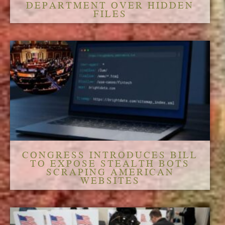
DEPARTMENT OVER HIDDEN
FILES
CONGRESS INTRODUCES BILL
TO EXPOSE STEALTH BOTS
SCRAPING AMERICAN
WEBSITES