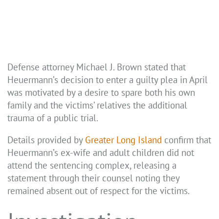
Defense attorney Michael J. Brown stated that
Heuermann’s decision to enter a guilty plea in April
was motivated by a desire to spare both his own
family and the victims’ relatives the additional
trauma of a public trial.
Details provided by
Greater Long Island
confirm that
Heuermann’s ex-wife and adult children did not
attend the sentencing complex, releasing a
statement through their counsel noting they
remained absent out of respect for the victims.