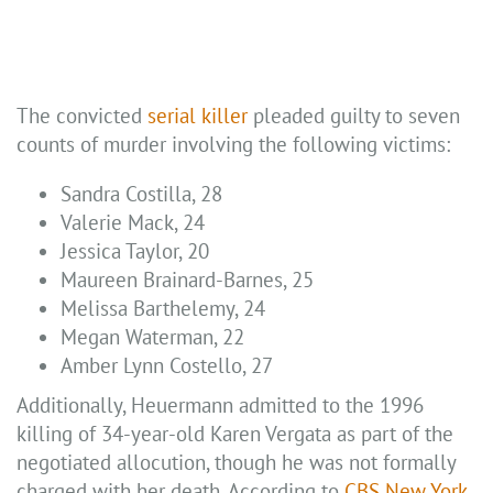
The convicted
serial killer
pleaded guilty to seven
counts of murder involving the following victims:
Sandra Costilla, 28
Valerie Mack, 24
Jessica Taylor, 20
Maureen Brainard-Barnes, 25
Melissa Barthelemy, 24
Megan Waterman, 22
Amber Lynn Costello, 27
Additionally, Heuermann admitted to the 1996
killing of 34-year-old Karen Vergata as part of the
negotiated allocution, though he was not formally
charged with her death. According to
CBS New York
,