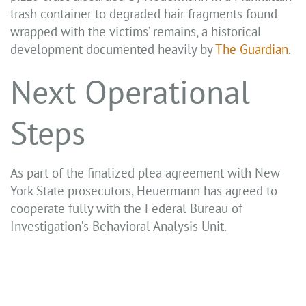
trash container to degraded hair fragments found
wrapped with the victims’ remains, a historical
development documented heavily by
The Guardian
.
Next Operational
Steps
As part of the finalized plea agreement with New
York State prosecutors, Heuermann has agreed to
cooperate fully with the Federal Bureau of
Investigation’s Behavioral Analysis Unit.