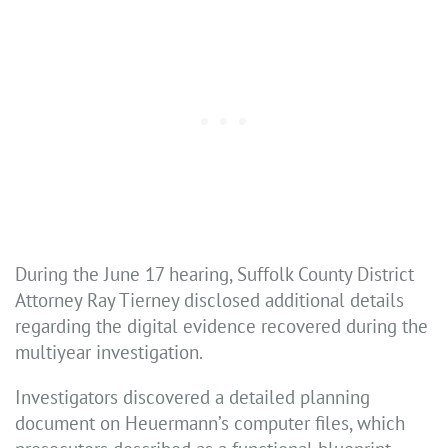
During the June 17 hearing, Suffolk County District
Attorney Ray Tierney disclosed additional details
regarding the digital evidence recovered during the
multiyear investigation.
Investigators discovered a detailed planning
document on Heuermann’s computer files, which