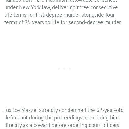
under New York law, delivering three consecutive
life terms for first-degree murder alongside four
terms of 25 years to life for second-degree murder.
Justice Mazzei strongly condemned the 62-year-old
defendant during the proceedings, describing him
directly as a coward before ordering court officers