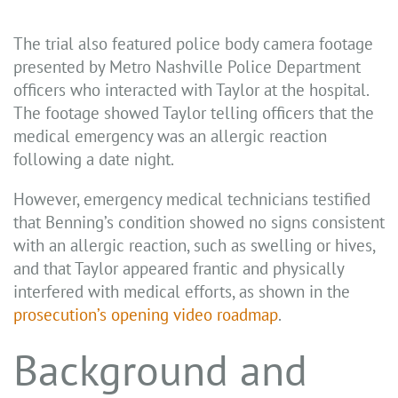
The trial also featured police body camera footage
presented by Metro Nashville Police Department
officers who interacted with Taylor at the hospital.
The footage showed Taylor telling officers that the
medical emergency was an allergic reaction
following a date night.
However, emergency medical technicians testified
that Benning’s condition showed no signs consistent
with an allergic reaction, such as swelling or hives,
and that Taylor appeared frantic and physically
interfered with medical efforts, as shown in the
prosecution’s opening video roadmap
.
Background and