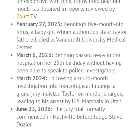
unresponsive with pink, frothy fluid near her
mouth, as detailed in reports reviewed by
Court TV
.
February 27, 2023:
Benning’s five-month-old
fetus, a baby girl whom authorities state Taylor
fathered, died at Vanderbilt University Medical
Center.
March 6, 2023:
Benning passed away in the
hospital on her 25th birthday without having
been able to speak to police investigators.
March 2024:
Following a multi-month
investigation into toxicological findings, a
grand jury indicted Taylor on murder charges,
leading to his arrest by U.S. Marshals in Utah.
June 23, 2026:
The jury trial formally
commenced in Nashville before Judge Steve
Dozier.