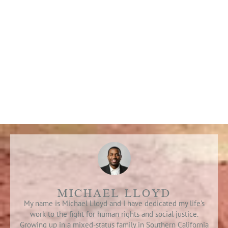
MICHAEL LLOYD
My name is Michael Lloyd and I have dedicated my life's
work to the fight for human rights and social justice.
Growing up in a mixed-status family in Southern California