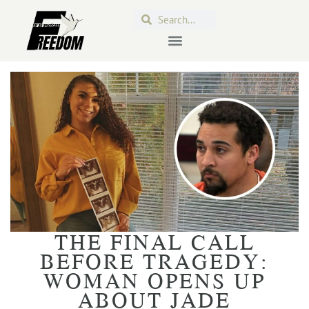
THE FINAL CALL
BEFORE TRAGEDY:
WOMAN OPENS UP
ABOUT JADE