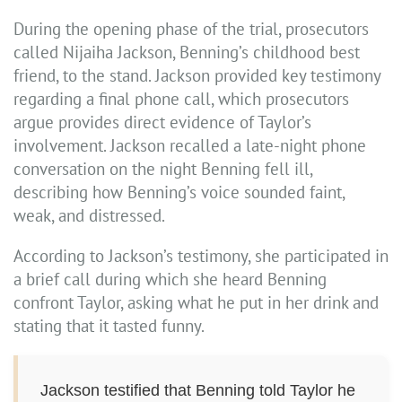
During the opening phase of the trial, prosecutors
called Nijaiha Jackson, Benning’s childhood best
friend, to the stand. Jackson provided key testimony
regarding a final phone call, which prosecutors
argue provides direct evidence of Taylor’s
involvement. Jackson recalled a late-night phone
conversation on the night Benning fell ill,
describing how Benning’s voice sounded faint,
weak, and distressed.
According to Jackson’s testimony, she participated in
a brief call during which she heard Benning
confront Taylor, asking what he put in her drink and
stating that it tasted funny.
Jackson testified that Benning told Taylor he