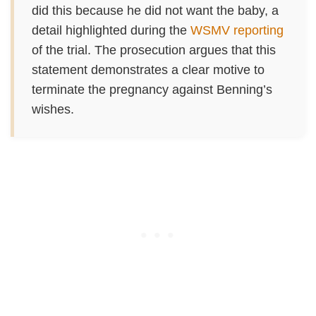
did this because he did not want the baby, a
detail highlighted during the
WSMV reporting
of the trial. The prosecution argues that this
statement demonstrates a clear motive to
terminate the pregnancy against Benning’s
wishes.