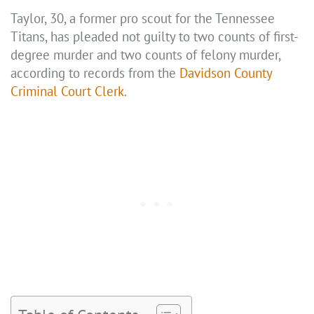
Taylor, 30, a former pro scout for the Tennessee
Titans, has pleaded not guilty to two counts of first-
degree murder and two counts of felony murder,
according to records from the
Davidson County
Criminal Court Clerk
.