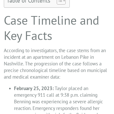
Table of Contents
Case Timeline and
Key Facts
According to investigators, the case stems from an
incident at an apartment on Lebanon Pike in
Nashville. The progression of the case follows a
precise chronological timeline based on municipal
and medical examiner data:
February 25, 2023:
Taylor placed an
emergency 911 call at 9:38 p.m. claiming
Benning was experiencing a severe allergic
reaction. Emergency responders found her