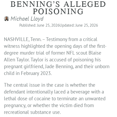
BENNING’S ALLEGED
POISONING
Michael Lloyd
Published: June 25, 2026
Updated: June 25, 2026
NASHVILLE, Tenn. – Testimony from a critical
witness highlighted the opening days of the first-
degree murder trial of former NFL scout Blaise
Allen Taylor. Taylor is accused of poisoning his
pregnant girlfriend, Jade Benning, and their unborn
child in February 2023.
The central issue in the case is whether the
defendant intentionally laced a beverage with a
lethal dose of cocaine to terminate an unwanted
pregnancy, or whether the victim died from
recreational substance use.