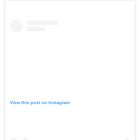
View this post on Instagram