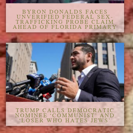
BYRON DONALDS FACES
UNVERIFIED FEDERAL SEX-
TRAFFICKING PROBE CLAIM
AHEAD OF FLORIDA PRIMARY
TRUMP CALLS DEMOCRATIC
NOMINEE ‘COMMUNIST’ AND
‘LOSER WHO HATES JEWS’