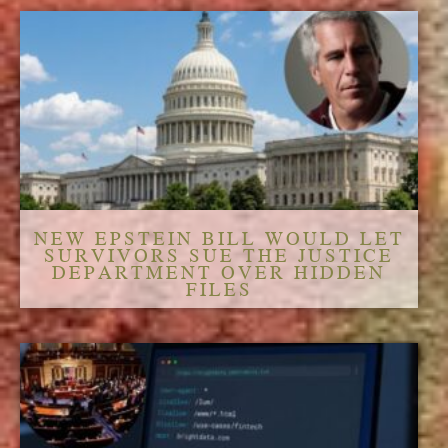
NEW EPSTEIN BILL WOULD LET
SURVIVORS SUE THE JUSTICE
DEPARTMENT OVER HIDDEN
FILES