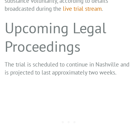
substance voluntarily, according to details
broadcasted during the
live trial stream
.
Upcoming Legal
Proceedings
The trial is scheduled to continue in Nashville and
is projected to last approximately two weeks.