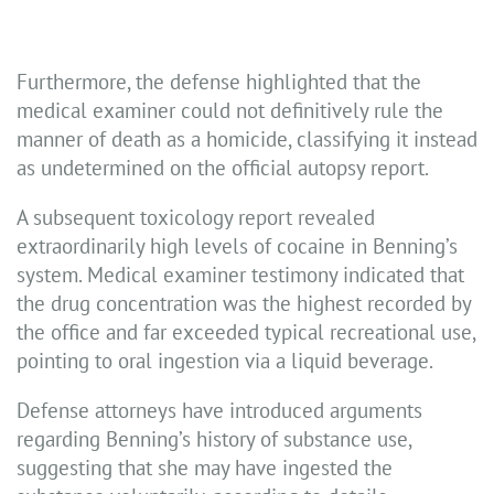
Furthermore, the defense highlighted that the
medical examiner could not definitively rule the
manner of death as a homicide, classifying it instead
as undetermined on the official autopsy report.
A subsequent toxicology report revealed
extraordinarily high levels of cocaine in Benning’s
system. Medical examiner testimony indicated that
the drug concentration was the highest recorded by
the office and far exceeded typical recreational use,
pointing to oral ingestion via a liquid beverage.
Defense attorneys have introduced arguments
regarding Benning’s history of substance use,
suggesting that she may have ingested the