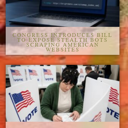
CONGRESS INTRODUCES BILL
TO EXPOSE STEALTH BOTS
SCRAPING AMERICAN
WEBSITES