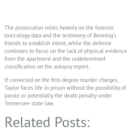
The prosecution relies heavily on the forensic
toxicology data and the testimony of Benning’s
friends to establish intent, while the defense
continues to focus on the lack of physical evidence
from the apartment and the undetermined
classification on the autopsy report.
If convicted on the first-degree murder charges,
Taylor faces life in prison without the possibility of
parole or potentially the death penalty under
Tennessee state law.
Related Posts: