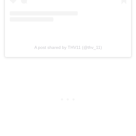
A post shared by THV11 (@thv_11)