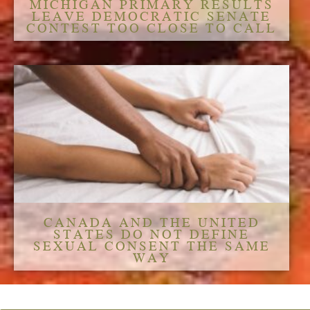
MICHIGAN PRIMARY RESULTS
LEAVE DEMOCRATIC SENATE
CONTEST TOO CLOSE TO CALL
CANADA AND THE UNITED
STATES DO NOT DEFINE
SEXUAL CONSENT THE SAME
WAY