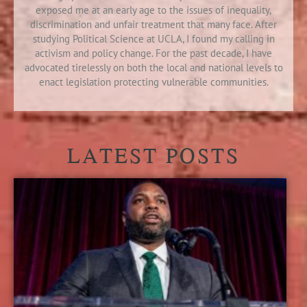
exposed me at an early age to the issues of inequality,
discrimination and unfair treatment that many face. After
studying Political Science at UCLA, I found my calling in
activism and policy change. For the past decade, I have
advocated tirelessly on both the local and national levels to
enact legislation protecting vulnerable communities.
LATEST POSTS