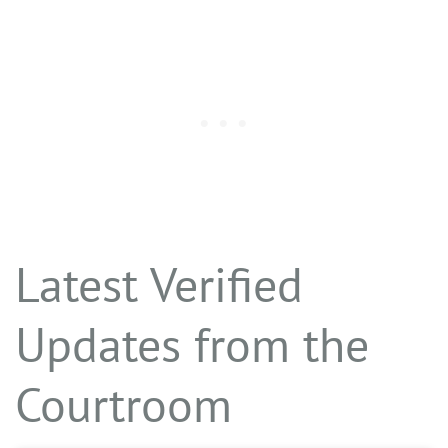
Latest Verified
Updates from the
Courtroom