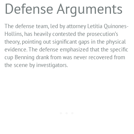
Defense Arguments
The defense team, led by attorney Letitia Quinones-
Hollins, has heavily contested the prosecution’s
theory, pointing out significant gaps in the physical
evidence. The defense emphasized that the specific
cup Benning drank from was never recovered from
the scene by investigators.