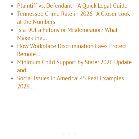
Plaintiff vs. Defendant – A Quick Legal Guide
Tennessee Crime Rate in 2026 - A Closer Look
at the Numbers
Is a DUI a Felony or Misdemeanor? What
Makes the…
How Workplace Discrimination Laws Protect
Remote…
Minimum Child Support by State: 2026 Update
and…
Social Issues in America: 45 Real Examples,
2026…