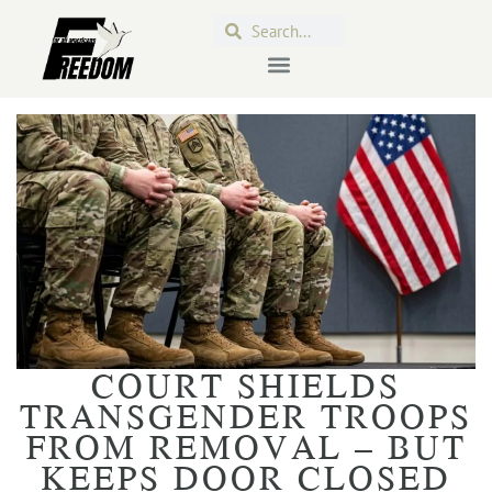
COURT SHIELDS
TRANSGENDER TROOPS
FROM REMOVAL – BUT
KEEPS DOOR CLOSED