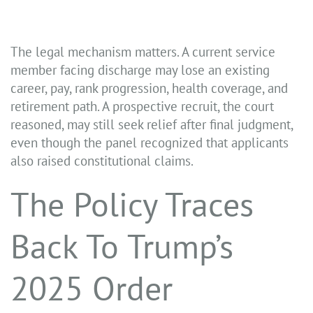
The legal mechanism matters. A current service
member facing discharge may lose an existing
career, pay, rank progression, health coverage, and
retirement path. A prospective recruit, the court
reasoned, may still seek relief after final judgment,
even though the panel recognized that applicants
also raised constitutional claims.
The Policy Traces
Back To Trump’s
2025 Order