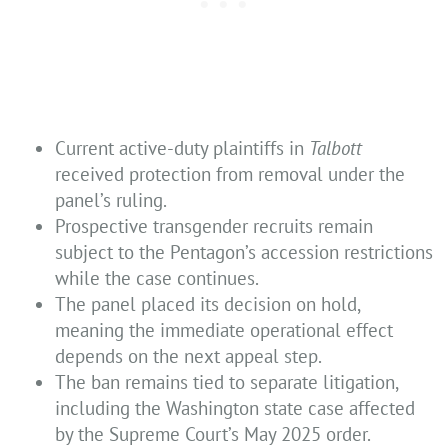
Current active-duty plaintiffs in
Talbott
received protection from removal under the
panel’s ruling.
Prospective transgender recruits remain
subject to the Pentagon’s accession restrictions
while the case continues.
The panel placed its decision on hold,
meaning the immediate operational effect
depends on the next appeal step.
The ban remains tied to separate litigation,
including the Washington state case affected
by the Supreme Court’s May 2025 order.