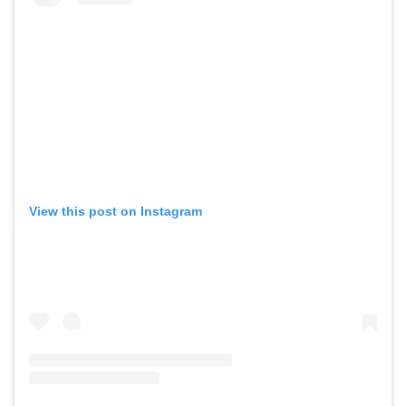
View this post on Instagram