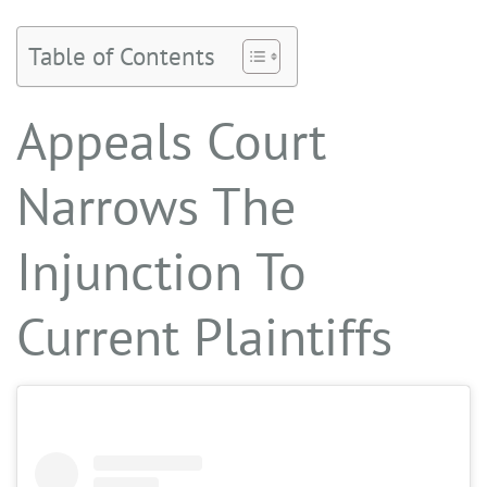
Table of Contents
Appeals Court
Narrows The
Injunction To
Current Plaintiffs