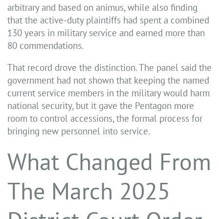
arbitrary and based on animus, while also finding
that the active-duty plaintiffs had spent a combined
130 years in military service and earned more than
80 commendations.
That record drove the distinction. The panel said the
government had not shown that keeping the named
current service members in the military would harm
national security, but it gave the Pentagon more
room to control accessions, the formal process for
bringing new personnel into service.
What Changed From
The March 2025