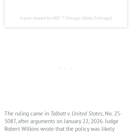
A post shared by ABC 7 Chicago (@abc7chicago)
The ruling came in
Talbott v. United States
, No. 25-
5087, after arguments on January 22, 2026. Judge
Robert Wilkins wrote that the policy was likely