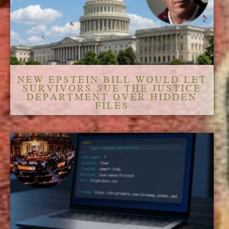
NEW EPSTEIN BILL WOULD LET
SURVIVORS SUE THE JUSTICE
DEPARTMENT OVER HIDDEN
FILES