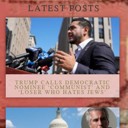
LATEST POSTS
TRUMP CALLS DEMOCRATIC
NOMINEE ‘COMMUNIST’ AND
‘LOSER WHO HATES JEWS’