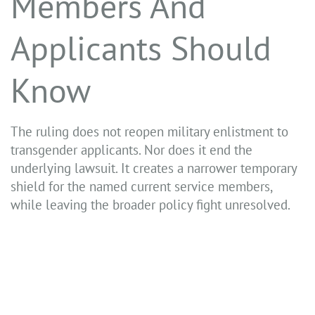
Members And
Applicants Should
Know
The ruling does not reopen military enlistment to
transgender applicants. Nor does it end the
underlying lawsuit. It creates a narrower temporary
shield for the named current service members,
while leaving the broader policy fight unresolved.