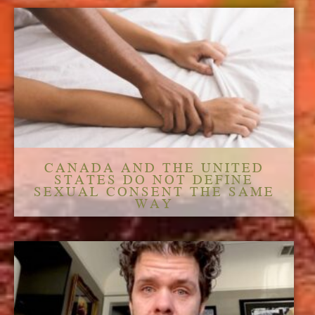
CANADA AND THE UNITED
STATES DO NOT DEFINE
SEXUAL CONSENT THE SAME
WAY