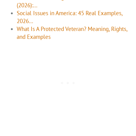
(2026):…
Social Issues in America: 45 Real Examples,
2026…
What Is A Protected Veteran? Meaning, Rights,
and Examples