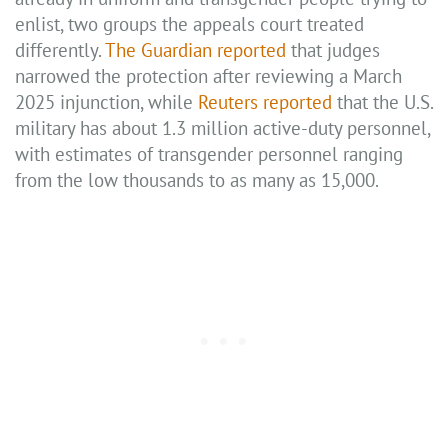
enlist, two groups the appeals court treated
differently.
The Guardian reported
that judges
narrowed the protection after reviewing a March
2025 injunction, while
Reuters reported
that the U.S.
military has about 1.3 million active-duty personnel,
with estimates of transgender personnel ranging
from the low thousands to as many as 15,000.