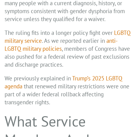
many people with a current diagnosis, history, or
symptoms consistent with gender dysphoria from
service unless they qualified for a waiver.
The ruling fits into a longer policy fight over
LGBTQ
military service
. As we reported earlier in
anti-
LGBTQ military policies
, members of Congress have
also pushed for a federal review of past exclusions
and discharge practices.
We previously explained in
Trump’s 2025 LGBTQ
agenda
that renewed military restrictions were one
part of a wider federal rollback affecting
transgender rights.
What Service