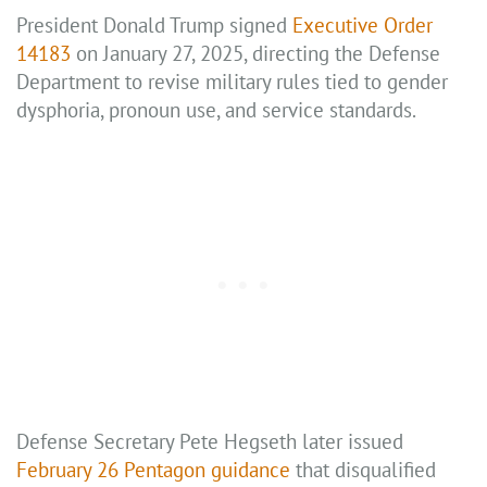
President Donald Trump signed
Executive Order
14183
on January 27, 2025, directing the Defense
Department to revise military rules tied to gender
dysphoria, pronoun use, and service standards.
Defense Secretary Pete Hegseth later issued
February 26 Pentagon guidance
that disqualified