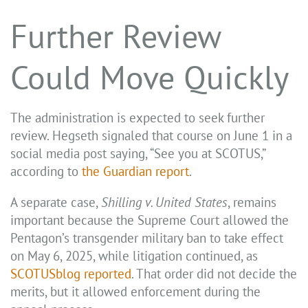
Further Review
Could Move Quickly
The administration is expected to seek further
review. Hegseth signaled that course on June 1 in a
social media post saying, “See you at SCOTUS,”
according to
the Guardian report
.
A separate case,
Shilling v. United States
, remains
important because the Supreme Court allowed the
Pentagon’s transgender military ban to take effect
on May 6, 2025, while litigation continued, as
SCOTUSblog reported
. That order did not decide the
merits, but it allowed enforcement during the