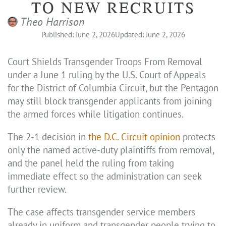
TO NEW RECRUITS
Theo Harrison
Published: June 2, 2026
Updated: June 2, 2026
Court Shields Transgender Troops From Removal
under a June 1 ruling by the U.S. Court of Appeals
for the District of Columbia Circuit, but the Pentagon
may still block transgender applicants from joining
the armed forces while litigation continues.
The 2-1 decision in
the D.C. Circuit opinion
protects
only the named active-duty plaintiffs from removal,
and the panel held the ruling from taking
immediate effect so the administration can seek
further review.
The case affects transgender service members
already in uniform and transgender people trying to