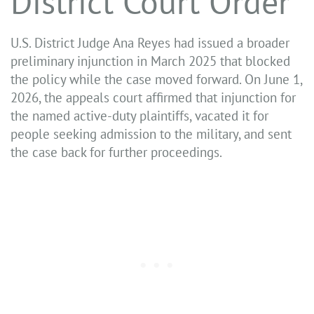
District Court Order
U.S. District Judge Ana Reyes had issued a broader
preliminary injunction in March 2025 that blocked
the policy while the case moved forward. On June 1,
2026, the appeals court affirmed that injunction for
the named active-duty plaintiffs, vacated it for
people seeking admission to the military, and sent
the case back for further proceedings.