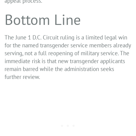
appeal process.
Bottom Line
The June 1 D.C. Circuit ruling is a limited legal win
for the named transgender service members already
serving, not a full reopening of military service. The
immediate risk is that new transgender applicants
remain barred while the administration seeks
further review.