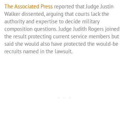
The Associated Press
reported that Judge Justin
Walker dissented, arguing that courts lack the
authority and expertise to decide military
composition questions. Judge Judith Rogers joined
the result protecting current service members but
said she would also have protected the would-be
recruits named in the lawsuit.