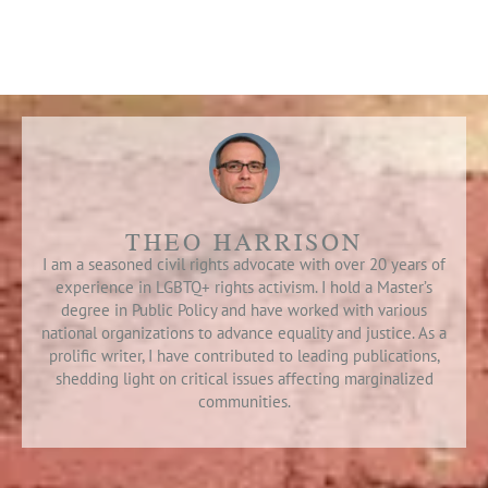
THEO HARRISON
I am a seasoned civil rights advocate with over 20 years of
experience in LGBTQ+ rights activism. I hold a Master’s
degree in Public Policy and have worked with various
national organizations to advance equality and justice. As a
prolific writer, I have contributed to leading publications,
shedding light on critical issues affecting marginalized
communities.