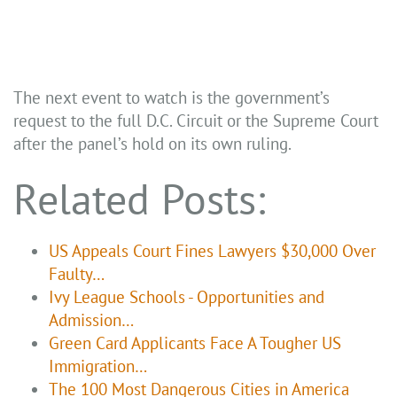
The next event to watch is the government’s
request to the full D.C. Circuit or the Supreme Court
after the panel’s hold on its own ruling.
Related Posts:
US Appeals Court Fines Lawyers $30,000 Over
Faulty…
Ivy League Schools - Opportunities and
Admission…
Green Card Applicants Face A Tougher US
Immigration…
The 100 Most Dangerous Cities in America