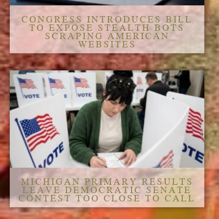
CONGRESS INTRODUCES BILL
TO EXPOSE STEALTH BOTS
SCRAPING AMERICAN
WEBSITES
MICHIGAN PRIMARY RESULTS
LEAVE DEMOCRATIC SENATE
CONTEST TOO CLOSE TO CALL