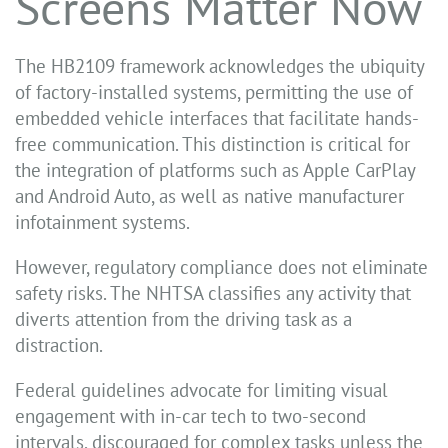
Screens Matter Now
The HB2109 framework acknowledges the ubiquity
of factory-installed systems, permitting the use of
embedded vehicle interfaces that facilitate hands-
free communication. This distinction is critical for
the integration of platforms such as Apple CarPlay
and Android Auto, as well as native manufacturer
infotainment systems.
However, regulatory compliance does not eliminate
safety risks. The NHTSA classifies any activity that
diverts attention from the driving task as a
distraction.
Federal guidelines advocate for limiting visual
engagement with in-car tech to two-second
intervals, discouraged for complex tasks unless the