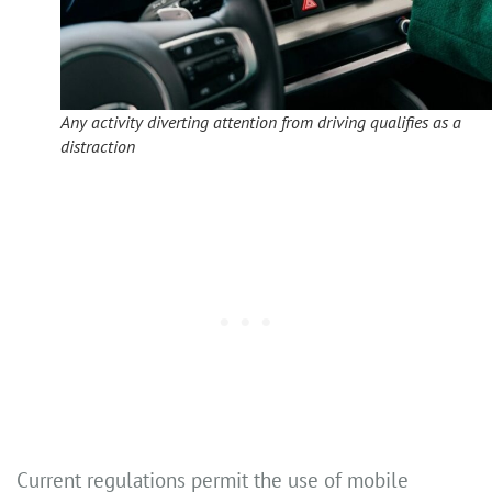
Any activity diverting attention from driving qualifies as a
distraction
Current regulations permit the use of mobile