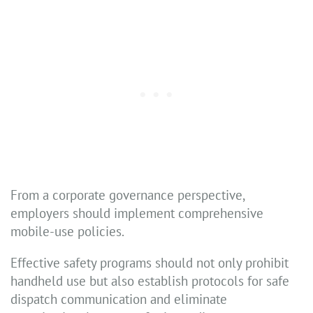
From a corporate governance perspective,
employers should implement comprehensive
mobile-use policies.
Effective safety programs should not only prohibit
handheld use but also establish protocols for safe
dispatch communication and eliminate