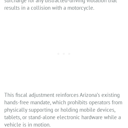
surcharge for any distracted-driving violation that
results in a collision with a motorcycle.
This fiscal adjustment reinforces Arizona’s existing
hands-free mandate, which prohibits operators from
physically supporting or holding mobile devices,
tablets, or stand-alone electronic hardware while a
vehicle is in motion.