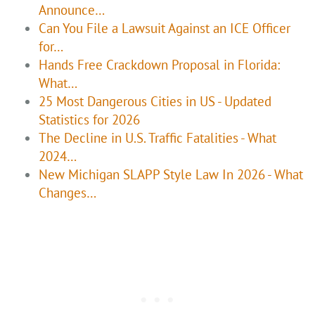
Announce…
Can You File a Lawsuit Against an ICE Officer
for…
Hands Free Crackdown Proposal in Florida:
What…
25 Most Dangerous Cities in US - Updated
Statistics for 2026
The Decline in U.S. Traffic Fatalities - What
2024…
New Michigan SLAPP Style Law In 2026 - What
Changes…