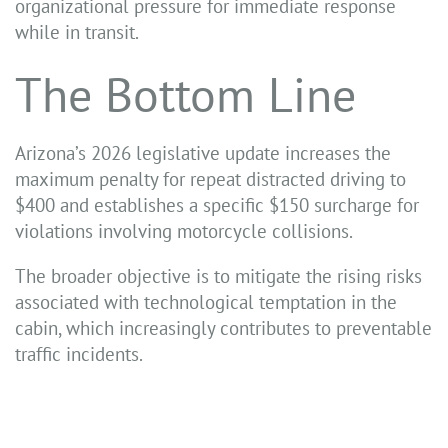
organizational pressure for immediate response
while in transit.
The Bottom Line
Arizona’s 2026 legislative update increases the
maximum penalty for repeat distracted driving to
$400 and establishes a specific $150 surcharge for
violations involving motorcycle collisions.
The broader objective is to mitigate the rising risks
associated with technological temptation in the
cabin, which increasingly contributes to preventable
traffic incidents.