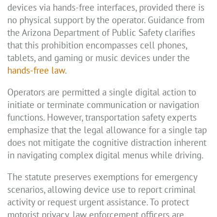
devices via hands-free interfaces, provided there is
no physical support by the operator. Guidance from
the Arizona Department of Public Safety clarifies
that this prohibition encompasses cell phones,
tablets, and gaming or music devices under the
hands-free law
.
Operators are permitted a single digital action to
initiate or terminate communication or navigation
functions. However, transportation safety experts
emphasize that the legal allowance for a single tap
does not mitigate the cognitive distraction inherent
in navigating complex digital menus while driving.
The statute preserves exemptions for emergency
scenarios, allowing device use to report criminal
activity or request urgent assistance. To protect
motorist privacy, law enforcement officers are