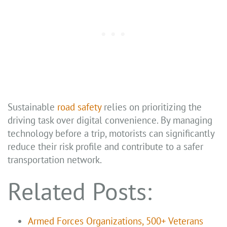
Sustainable
road safety
relies on prioritizing the
driving task over digital convenience. By managing
technology before a trip, motorists can significantly
reduce their risk profile and contribute to a safer
transportation network.
Related Posts:
Armed Forces Organizations, 500+ Veterans