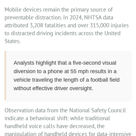
Mobile devices remain the primary source of
preventable distraction. In 2024, NHTSA data
attributed 3,208 fatalities and over 315,000 injuries
to distracted driving incidents across the United
States.
Analysts highlight that a five-second visual
diversion to a phone at 55 mph results in a
vehicle traveling the length of a football field
without effective driver oversight.
Observation data from the National Safety Council
indicate a behavioral shift: while traditional
handheld voice calls have decreased, the
manipulation of handheld devices for data-intensive