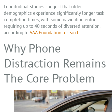
Longitudinal studies suggest that older
demographics experience significantly longer task
completion times, with some navigation entries
requiring up to 40 seconds of diverted attention,
according to
AAA Foundation research
.
Why Phone
Distraction Remains
The Core Problem