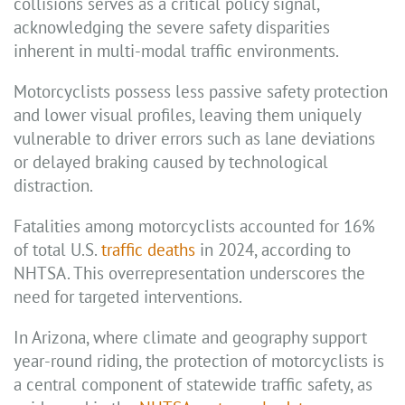
collisions serves as a critical policy signal,
acknowledging the severe safety disparities
inherent in multi-modal traffic environments.
Motorcyclists possess less passive safety protection
and lower visual profiles, leaving them uniquely
vulnerable to driver errors such as lane deviations
or delayed braking caused by technological
distraction.
Fatalities among motorcyclists accounted for 16%
of total U.S.
traffic deaths
in 2024, according to
NHTSA. This overrepresentation underscores the
need for targeted interventions.
In Arizona, where climate and geography support
year-round riding, the protection of motorcyclists is
a central component of statewide traffic safety, as