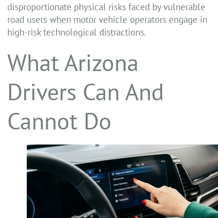
disproportionate physical risks faced by vulnerable
road users when motor vehicle operators engage in
high-risk technological distractions.
What Arizona
Drivers Can And
Cannot Do