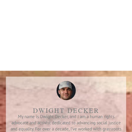
DWIGHT DECKER
My name is Dwight Decker, and I am a human rights
advocate and activist dedicated to advancing social justice
and equality. For over a decade, I’ve worked with grassroots