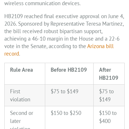
wireless communication devices.
HB2109 reached final executive approval on June 4,
2026. Sponsored by Representative Teresa Martinez,
the bill received robust bipartisan support,
achieving a 46-10 margin in the House and a 22-6
vote in the Senate, according to the
Arizona bill
record
.
Rule Area
Before HB2109
After
HB2109
First
$75 to $149
$75 to
violation
$149
Second or
$150 to $250
$150 to
later
$400