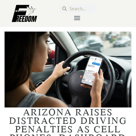
ARIZONA RAISES
DISTRACTED DRIVING
PENALTIES AS CELL