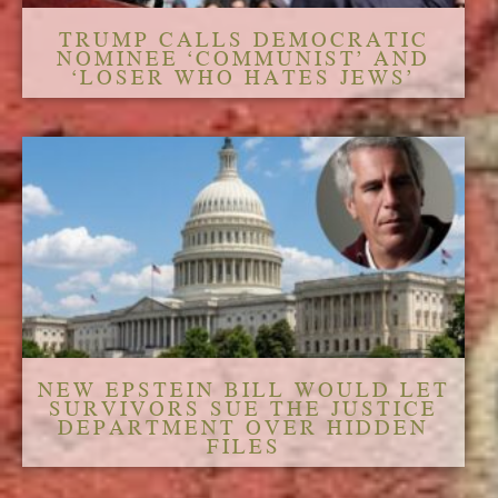
TRUMP CALLS DEMOCRATIC
NOMINEE ‘COMMUNIST’ AND
‘LOSER WHO HATES JEWS’
NEW EPSTEIN BILL WOULD LET
SURVIVORS SUE THE JUSTICE
DEPARTMENT OVER HIDDEN
FILES