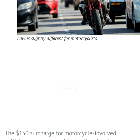
Law is slightly different for motorcyclists
The $150 surcharge for motorcycle-involved