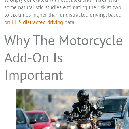
some naturalistic studies estimating the risk at two
to six times higher than undistracted driving, based
on
IIHS distracted driving
data.
Why The Motorcycle
Add-On Is
Important