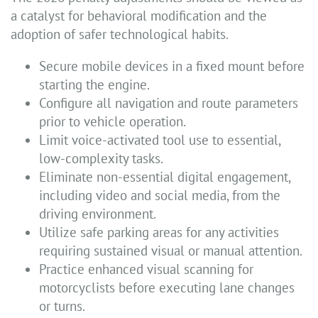
a catalyst for behavioral modification and the
adoption of safer technological habits.
Secure mobile devices in a fixed mount before
starting the engine.
Configure all navigation and route parameters
prior to vehicle operation.
Limit voice-activated tool use to essential,
low-complexity tasks.
Eliminate non-essential digital engagement,
including video and social media, from the
driving environment.
Utilize safe parking areas for any activities
requiring sustained visual or manual attention.
Practice enhanced visual scanning for
motorcyclists before executing lane changes
or turns.