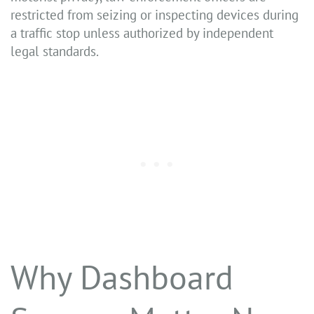
restricted from seizing or inspecting devices during
a traffic stop unless authorized by independent
legal standards.
Why Dashboard