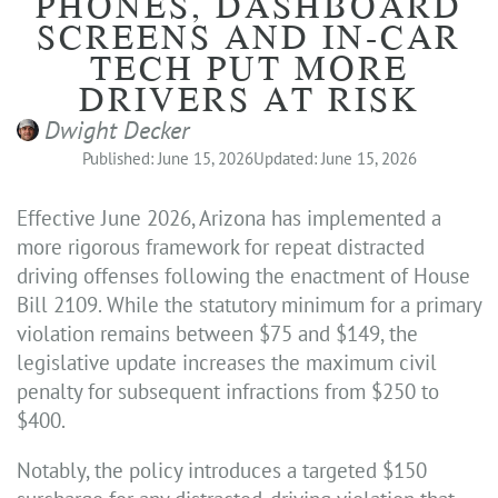
PHONES, DASHBOARD
SCREENS AND IN-CAR
TECH PUT MORE
DRIVERS AT RISK
Dwight Decker
Published: June 15, 2026
Updated: June 15, 2026
Effective June 2026, Arizona has implemented a
more rigorous framework for repeat distracted
driving offenses following the enactment of House
Bill 2109. While the statutory minimum for a primary
violation remains between $75 and $149, the
legislative update increases the maximum civil
penalty for subsequent infractions from $250 to
$400.
Notably, the policy introduces a targeted $150