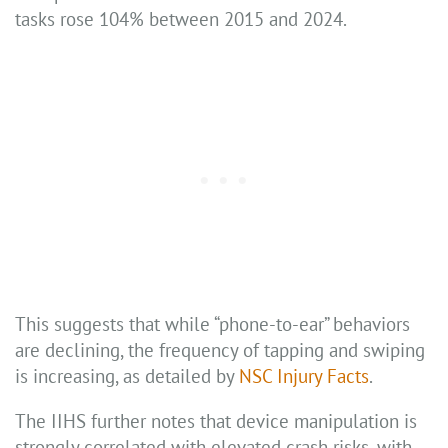
tasks rose 104% between 2015 and 2024.
This suggests that while “phone-to-ear” behaviors
are declining, the frequency of tapping and swiping
is increasing, as detailed by
NSC Injury Facts
.
The IIHS further notes that device manipulation is
strongly correlated with elevated crash risks, with