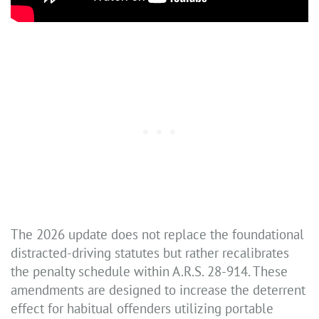
The 2026 update does not replace the foundational
distracted-driving statutes but rather recalibrates
the penalty schedule within A.R.S. 28-914. These
amendments are designed to increase the deterrent
effect for habitual offenders utilizing portable