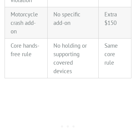
violation
Motorcycle
No specific
Extra
crash add-
add-on
$150
on
Core hands-
No holding or
Same
free rule
supporting
core
covered
rule
devices