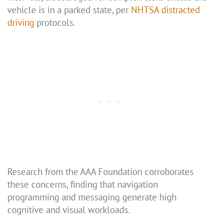
vehicle is in a parked state, per
NHTSA distracted
driving
protocols.
Research from the AAA Foundation corroborates
these concerns, finding that navigation
programming and messaging generate high
cognitive and visual workloads.