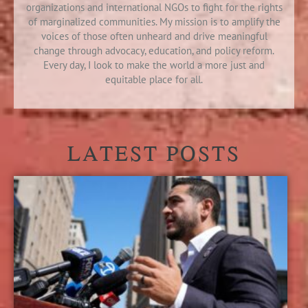
organizations and international NGOs to fight for the rights
of marginalized communities. My mission is to amplify the
voices of those often unheard and drive meaningful
change through advocacy, education, and policy reform.
Every day, I look to make the world a more just and
equitable place for all.
LATEST POSTS