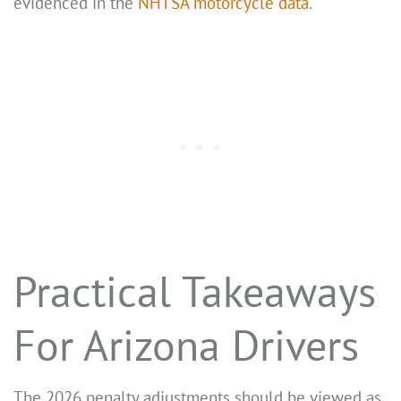
evidenced in the
NHTSA motorcycle data
.
Practical Takeaways
For Arizona Drivers
The 2026 penalty adjustments should be viewed as