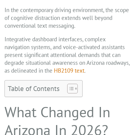
In the contemporary driving environment, the scope
of cognitive distraction extends well beyond
conventional text messaging.
Integrative dashboard interfaces, complex
navigation systems, and voice-activated assistants
present significant attentional demands that can
degrade situational awareness on Arizona roadways,
as delineated in the
HB2109 text
.
Table of Contents
What Changed In
Arizona In 2026?