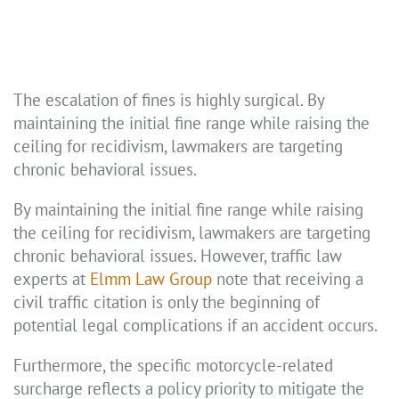
The escalation of fines is highly surgical. By
maintaining the initial fine range while raising the
ceiling for recidivism, lawmakers are targeting
chronic behavioral issues.
By maintaining the initial fine range while raising
the ceiling for recidivism, lawmakers are targeting
chronic behavioral issues. However, traffic law
experts at
Elmm Law Group
note that receiving a
civil traffic citation is only the beginning of
potential legal complications if an accident occurs.
Furthermore, the specific motorcycle-related
surcharge reflects a policy priority to mitigate the