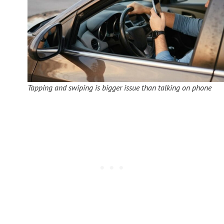
Tapping and swiping is bigger issue than talking on phone