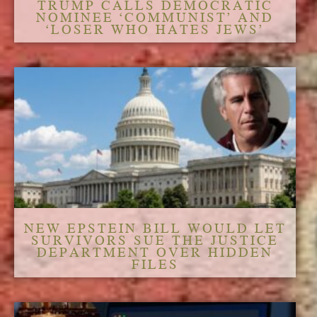
TRUMP CALLS DEMOCRATIC
NOMINEE ‘COMMUNIST’ AND
‘LOSER WHO HATES JEWS’
NEW EPSTEIN BILL WOULD LET
SURVIVORS SUE THE JUSTICE
DEPARTMENT OVER HIDDEN
FILES