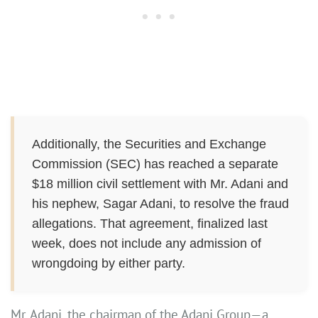
Additionally, the Securities and Exchange
Commission (SEC) has reached a separate
$18 million civil settlement with Mr. Adani and
his nephew, Sagar Adani, to resolve the fraud
allegations. That agreement, finalized last
week, does not include any admission of
wrongdoing by either party.
Mr. Adani, the chairman of the Adani Group—a