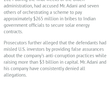
administration, had accused Mr. Adani and seven
others of orchestrating a scheme to pay
approximately $265 million in bribes to Indian
government officials to secure solar energy
contracts.
Prosecutors further alleged that the defendants had
misled U.S. investors by providing false assurances
about the company’s anti-corruption practices while
raising more than $3 billion in capital. Mr. Adani and
his company have consistently denied all
allegations.