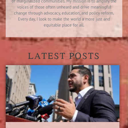
of marginalized communities. My mission is to amplify the
voices of those often unheard and drive meaningful
change through advocacy, education, and policy reform.
Every day, I look to make the world a more just and
equitable place for all.
LATEST POSTS