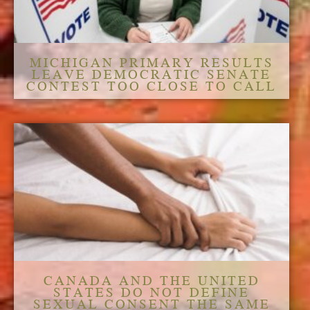
MICHIGAN PRIMARY RESULTS
LEAVE DEMOCRATIC SENATE
CONTEST TOO CLOSE TO CALL
CANADA AND THE UNITED
STATES DO NOT DEFINE
SEXUAL CONSENT THE SAME