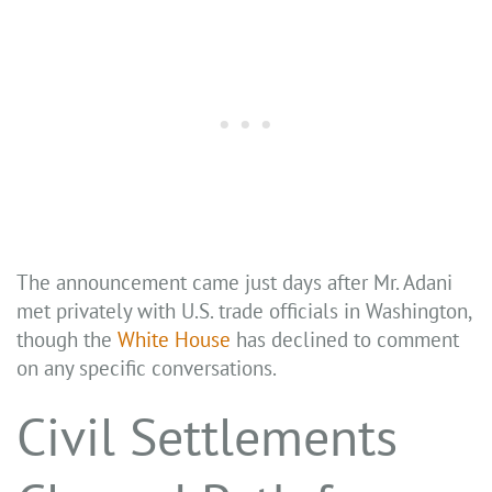
The announcement came just days after Mr. Adani
met privately with U.S. trade officials in Washington,
though the
White House
has declined to comment
on any specific conversations.
Civil Settlements