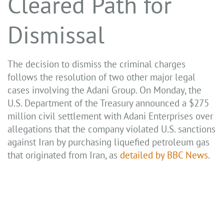
Cleared Path for
Dismissal
The decision to dismiss the criminal charges
follows the resolution of two other major legal
cases involving the Adani Group. On Monday, the
U.S. Department of the Treasury announced a $275
million civil settlement with Adani Enterprises over
allegations that the company violated U.S. sanctions
against Iran by purchasing liquefied petroleum gas
that originated from Iran, as
detailed by BBC News
.