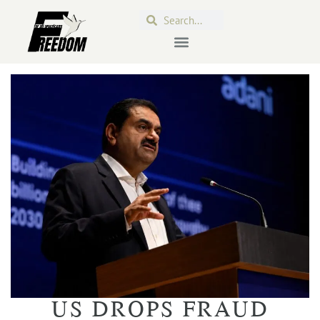
US DROPS FRAUD