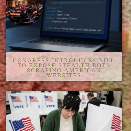
CONGRESS INTRODUCES BILL
TO EXPOSE STEALTH BOTS
SCRAPING AMERICAN
WEBSITES