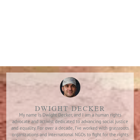
DWIGHT DECKER
My name is Dwight Decker, and I am a human rights
advocate and activist dedicated to advancing social justice
and equality. For over a decade, I’ve worked with grassroots
organizations and international NGOs to fight for the rights