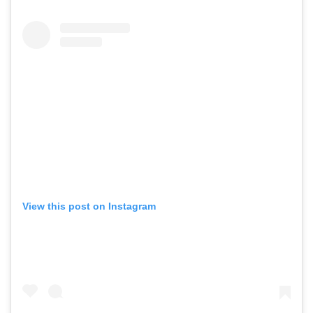
View this post on Instagram