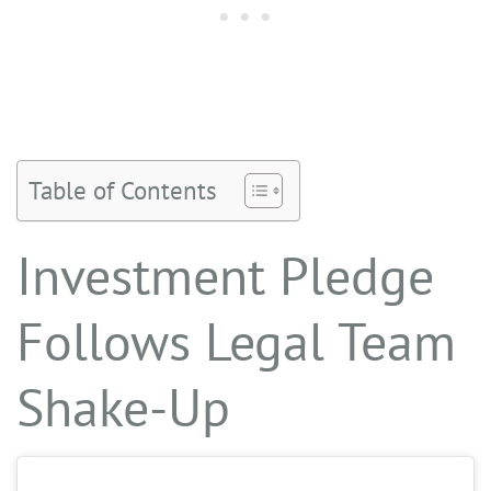
Table of Contents
Investment Pledge
Follows Legal Team
Shake-Up