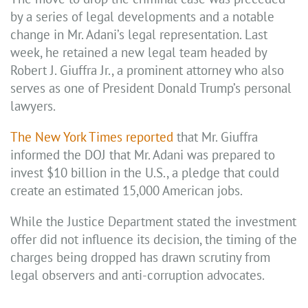
by a series of legal developments and a notable
change in Mr. Adani’s legal representation. Last
week, he retained a new legal team headed by
Robert J. Giuffra Jr., a prominent attorney who also
serves as one of President Donald Trump’s personal
lawyers.
The New York Times reported
that Mr. Giuffra
informed the DOJ that Mr. Adani was prepared to
invest $10 billion in the U.S., a pledge that could
create an estimated 15,000 American jobs.
While the Justice Department stated the investment
offer did not influence its decision, the timing of the
charges being dropped has drawn scrutiny from
legal observers and anti-corruption advocates.