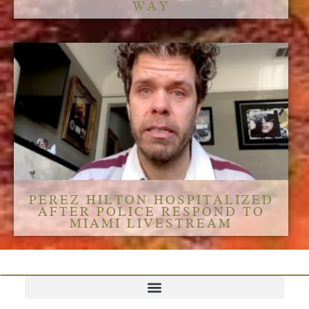
WAY
PEREZ HILTON HOSPITALIZED
AFTER POLICE RESPOND TO
MIAMI LIVESTREAM
TERMS AND CONDITIONS