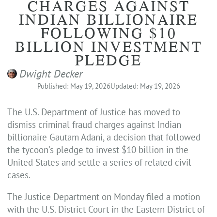
CHARGES AGAINST
INDIAN BILLIONAIRE
FOLLOWING $10
BILLION INVESTMENT
PLEDGE
Dwight Decker
Published: May 19, 2026
Updated: May 19, 2026
The U.S. Department of Justice has moved to
dismiss criminal fraud charges against Indian
billionaire Gautam Adani, a decision that followed
the tycoon’s pledge to invest $10 billion in the
United States and settle a series of related civil
cases.
The Justice Department on Monday filed a motion
with the U.S. District Court in the Eastern District of