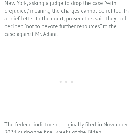
New York, asking a judge to drop the case “with
prejudice,” meaning the charges cannot be refiled. In
a brief letter to the court, prosecutors said they had
decided “not to devote further resources” to the
case against Mr. Adani.
The federal indictment, originally filed in November
2024 during the final weeks of the Biden