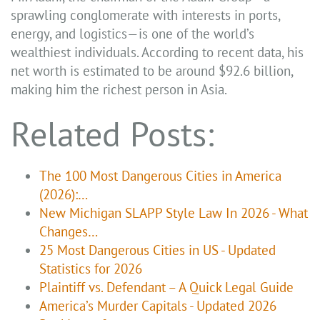
sprawling conglomerate with interests in ports,
energy, and logistics—is one of the world’s
wealthiest individuals. According to recent data, his
net worth is estimated to be around $92.6 billion,
making him the richest person in Asia.
Related Posts:
The 100 Most Dangerous Cities in America
(2026):…
New Michigan SLAPP Style Law In 2026 - What
Changes…
25 Most Dangerous Cities in US - Updated
Statistics for 2026
Plaintiff vs. Defendant – A Quick Legal Guide
America’s Murder Capitals - Updated 2026