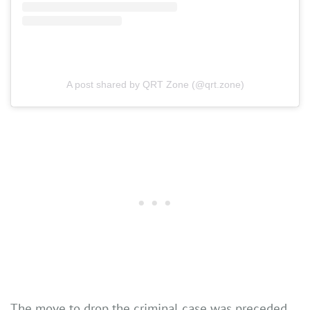
A post shared by QRT Zone (@qrt.zone)
The move to drop the criminal case was preceded