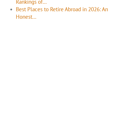
Rankings of…
Best Places to Retire Abroad in 2026: An
Honest…