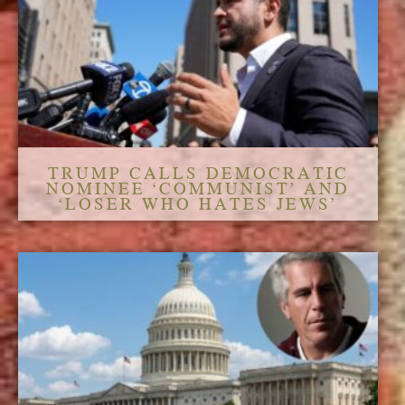
TRUMP CALLS DEMOCRATIC
NOMINEE ‘COMMUNIST’ AND
‘LOSER WHO HATES JEWS’