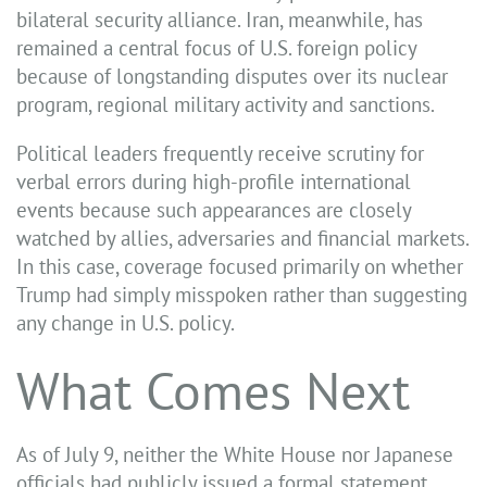
bilateral security alliance. Iran, meanwhile, has
remained a central focus of U.S. foreign policy
because of longstanding disputes over its nuclear
program, regional military activity and sanctions.
Political leaders frequently receive scrutiny for
verbal errors during high-profile international
events because such appearances are closely
watched by allies, adversaries and financial markets.
In this case, coverage focused primarily on whether
Trump had simply misspoken rather than suggesting
any change in U.S. policy.
What Comes Next
As of July 9, neither the White House nor Japanese
officials had publicly issued a formal statement