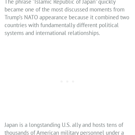
The phrase “Islamic Republic of Japan” quickly
became one of the most discussed moments from
Trump’s NATO appearance because it combined two
countries with fundamentally different political
systems and international relationships.
Japan is a longstanding U.S. ally and hosts tens of
thousands of American military personnel under a