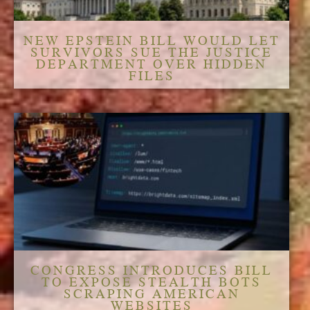
NEW EPSTEIN BILL WOULD LET
SURVIVORS SUE THE JUSTICE
DEPARTMENT OVER HIDDEN
FILES
CONGRESS INTRODUCES BILL
TO EXPOSE STEALTH BOTS
SCRAPING AMERICAN
WEBSITES