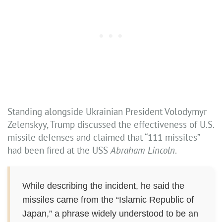
Standing alongside Ukrainian President Volodymyr
Zelenskyy, Trump discussed the effectiveness of U.S.
missile defenses and claimed that “111 missiles”
had been fired at the USS
Abraham Lincoln
.
While describing the incident, he said the
missiles came from the “Islamic Republic of
Japan,” a phrase widely understood to be an