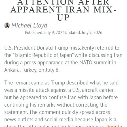
ATTENTION AFTER
APPARENT IRAN MIX-
UP
Michael Lloyd
Published: July 9, 2026
Updated: July 9, 2026
U.S. President Donald Trump mistakenly referred to
the “Islamic Republic of Japan” while discussing Iran
during a press appearance at the NATO summit in
Ankara, Turkey, on July 8.
The remark came as Trump described what he said
was a missile attack against a U.S. aircraft carrier,
but he appeared to confuse Iran with Japan before
continuing his remarks without correcting the
statement. The comment quickly spread across
news outlets and social media because Japan is a
close U.S. ally and is not an Islamic republic,
People