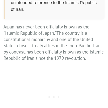
unintended reference to the Islamic Republic
of Iran.
Japan has never been officially known as the
“Islamic Republic of Japan.” The country is a
constitutional monarchy and one of the United
States’ closest treaty allies in the Indo-Pacific. Iran,
by contrast, has been officially known as the Islamic
Republic of Iran since the 1979 revolution.