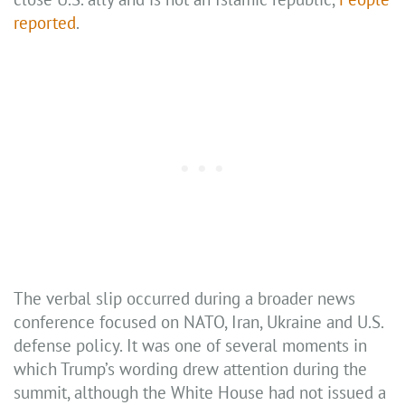
reported
.
The verbal slip occurred during a broader news
conference focused on NATO, Iran, Ukraine and U.S.
defense policy. It was one of several moments in
which Trump’s wording drew attention during the
summit, although the White House had not issued a