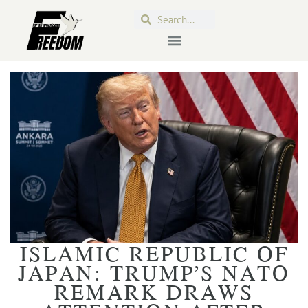
ISLAMIC REPUBLIC OF
JAPAN: TRUMP’S NATO
REMARK DRAWS