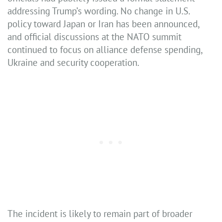
addressing Trump’s wording. No change in U.S.
policy toward Japan or Iran has been announced,
and official discussions at the NATO summit
continued to focus on alliance defense spending,
Ukraine and security cooperation.
The incident is likely to remain part of broader