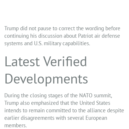
Trump did not pause to correct the wording before
continuing his discussion about Patriot air defense
systems and U.S. military capabilities.
Latest Verified
Developments
During the closing stages of the NATO summit,
Trump also emphasized that the United States
intends to remain committed to the alliance despite
earlier disagreements with several European
members.