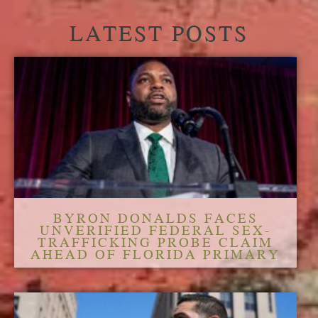
LATEST POSTS
BYRON DONALDS FACES
UNVERIFIED FEDERAL SEX-
TRAFFICKING PROBE CLAIM
AHEAD OF FLORIDA PRIMARY