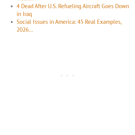
4 Dead After U.S. Refueling Aircraft Goes Down
in Iraq
Social Issues in America: 45 Real Examples,
2026…