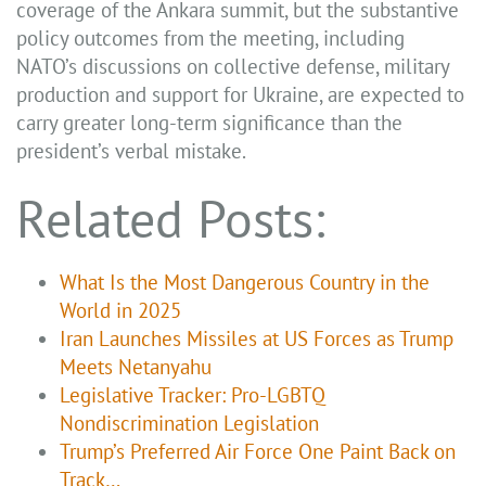
coverage of the Ankara summit, but the substantive
policy outcomes from the meeting, including
NATO’s discussions on collective defense, military
production and support for Ukraine, are expected to
carry greater long-term significance than the
president’s verbal mistake.
Related Posts:
What Is the Most Dangerous Country in the
World in 2025
Iran Launches Missiles at US Forces as Trump
Meets Netanyahu
Legislative Tracker: Pro-LGBTQ
Nondiscrimination Legislation
Trump’s Preferred Air Force One Paint Back on
Track…