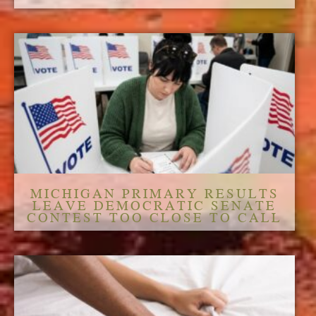
MICHIGAN PRIMARY RESULTS
LEAVE DEMOCRATIC SENATE
CONTEST TOO CLOSE TO CALL