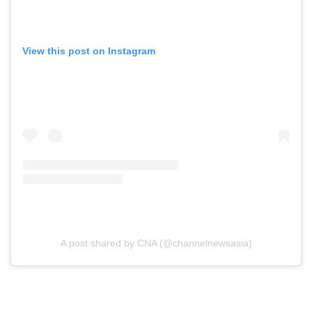
View this post on Instagram
A post shared by CNA (@channelnewsasia)