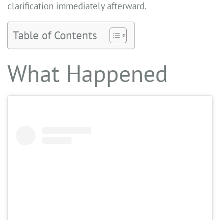
clarification immediately afterward.
Table of Contents
What Happened