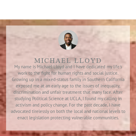
MICHAEL LLOYD
My name is Michael Lloyd and I have dedicated my life's
work to the fight for human rights and social justice.
Growing up in a mixed-status family in Southern California
exposed me at an early age to the issues of inequality,
discrimination and unfair treatment that many face. After
studying Political Science at UCLA, I found my calling in
activism and policy change. For the past decade, I have
advocated tirelessly on both the local and national levels to
enact legislation protecting vulnerable communities.