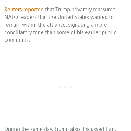
Reuters reported
that Trump privately reassured
NATO leaders that the United States wanted to
remain within the alliance, signaling a more
conciliatory tone than some of his earlier public
comments.
During the same day, Trump also discussed Iran,