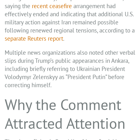
saying the
recent ceasefire
arrangement had
effectively ended and indicating that additional U.S.
military action against Iran remained possible
following renewed regional tensions, according to a
separate Reuters report
.
Multiple news organizations also noted other verbal
slips during Trump’s public appearances in Ankara,
including briefly referring to Ukrainian President
Volodymyr Zelenskyy as “President Putin” before
correcting himself.
Why the Comment
Attracted Attention