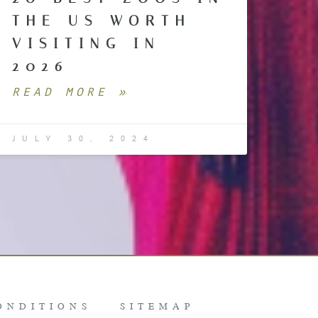
THE US WORTH
VISITING IN
2026
READ MORE »
JULY 30, 2024
ONDITIONS
SITEMAP