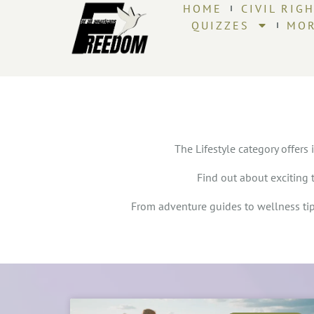
HOME
CIVIL RIG
QUIZZES
MO
The Lifestyle category offers 
Find out about exciting 
From adventure guides to wellness tips