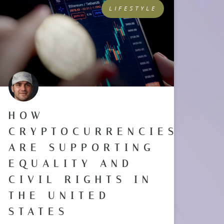
LIFESTYLE
HOW
CRYPTOCURRENCIES
ARE SUPPORTING
EQUALITY AND
CIVIL RIGHTS IN
THE UNITED
STATES