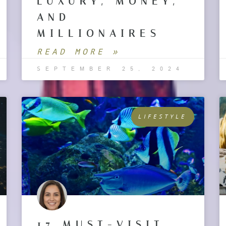
LUXURY, MONEY,
AND
MILLIONAIRES
READ MORE »
SEPTEMBER 25, 2024
LIFESTYLE
17 MUST-VISIT