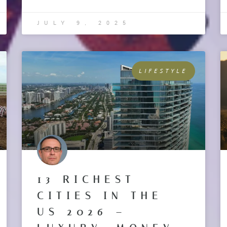
JULY 9, 2025
LIFESTYLE
13 RICHEST
CITIES IN THE
US 2026 –