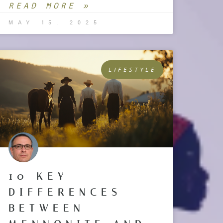
READ MORE »
MAY 15, 2025
LIFESTYLE
10 KEY
DIFFERENCES
BETWEEN