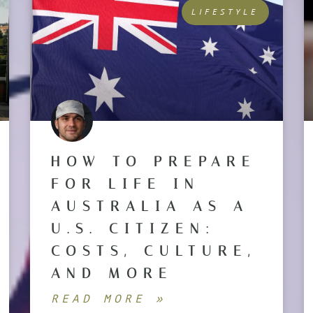
LIFESTYLE
HOW TO PREPARE
FOR LIFE IN
AUSTRALIA AS A
U.S. CITIZEN:
COSTS, CULTURE,
AND MORE
READ MORE »