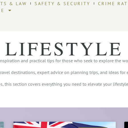
HTS & LAW
SAFETY & SECURITY
CRIME RAT
RE
LIFESTYLE
inspiration and practical tips for those who seek to explore the worl
travel destinations, expert advice on planning trips, and ideas for 
, this section covers everything you need to elevate your lifestyl