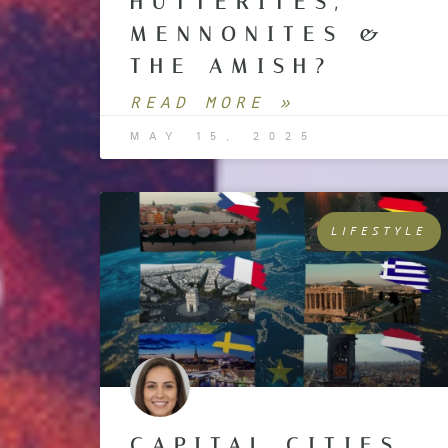
HUTTERITES,
MENNONITES &
THE AMISH?
READ MORE »
MAY 15, 2025
LIFESTYLE
CAPITAL CITIES