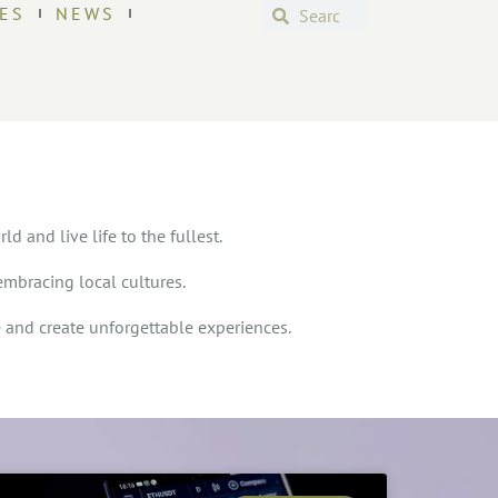
ES
NEWS
d and live life to the fullest.
embracing local cultures.
e and create unforgettable experiences.