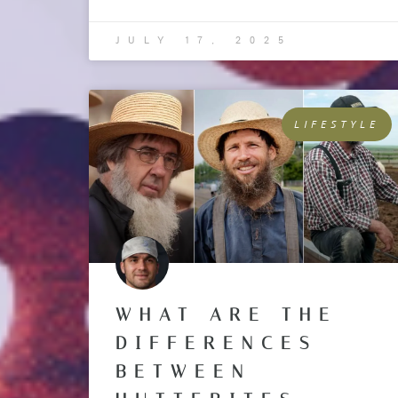
JULY 17, 2025
LIFESTYLE
WHAT ARE THE
DIFFERENCES
BETWEEN