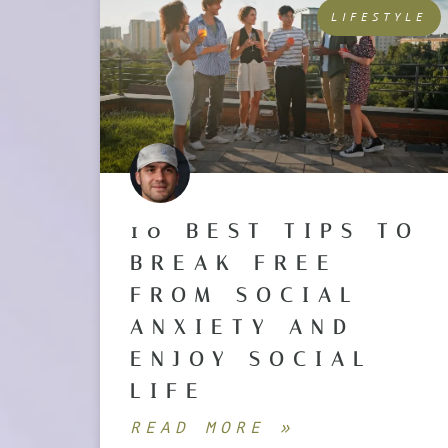
LIFESTYLE
10 BEST TIPS TO
BREAK FREE
FROM SOCIAL
ANXIETY AND
ENJOY SOCIAL
LIFE
READ MORE »