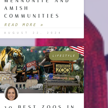
MENNONITE AND
AMISH
COMMUNITIES
READ MORE »
AUGUST 22, 2024
LIFESTYLE
20 BEST ZOOS IN