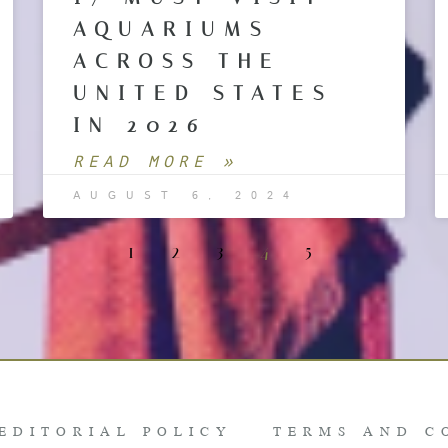
AQUARIUMS
ACROSS THE
UNITED STATES
IN 2026
READ MORE »
AUGUST 6, 2024
1
2
3
4
5
EDITORIAL POLICY
TERMS AND C