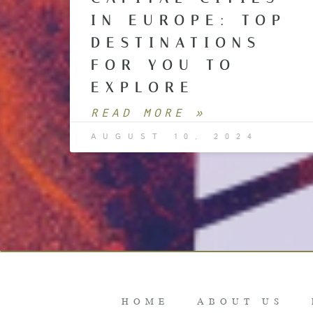
IN EUROPE: TOP
DESTINATIONS
FOR YOU TO
EXPLORE
READ MORE »
AUGUST 10, 2024
HOME
ABOUT US