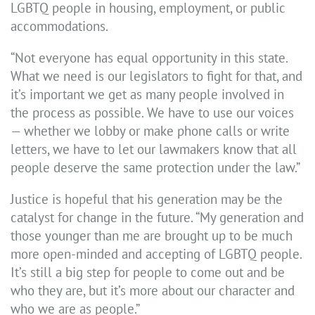
LGBTQ people in housing, employment, or public
accommodations.
“Not everyone has equal opportunity in this state.
What we need is our legislators to fight for that, and
it’s important we get as many people involved in
the process as possible. We have to use our voices
— whether we lobby or make phone calls or write
letters, we have to let our lawmakers know that all
people deserve the same protection under the law.”
Justice is hopeful that his generation may be the
catalyst for change in the future. “My generation and
those younger than me are brought up to be much
more open-minded and accepting of LGBTQ people.
It’s still a big step for people to come out and be
who they are, but it’s more about our character and
who we are as people.”