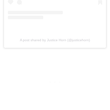
A post shared by Justice Horn (@justicehorn)