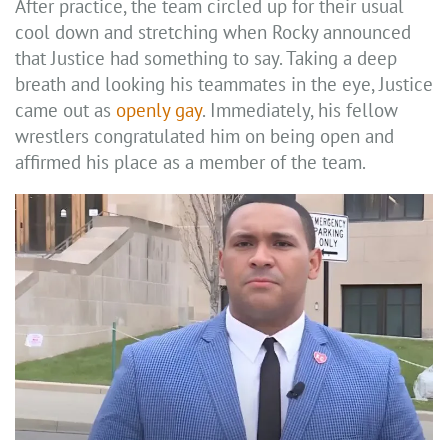
After practice, the team circled up for their usual
cool down and stretching when Rocky announced
that Justice had something to say. Taking a deep
breath and looking his teammates in the eye, Justice
came out as
openly gay
. Immediately, his fellow
wrestlers congratulated him on being open and
affirmed his place as a member of the team.