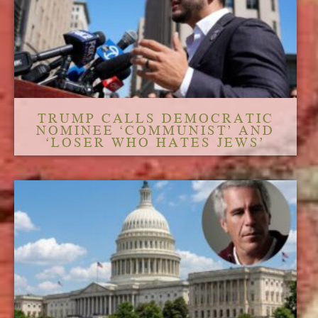
TRUMP CALLS DEMOCRATIC
NOMINEE ‘COMMUNIST’ AND
‘LOSER WHO HATES JEWS’