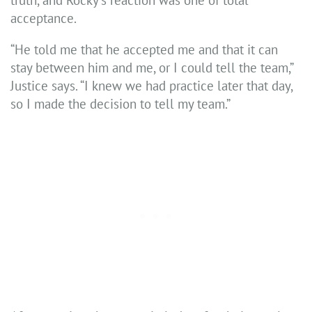
acceptance.
“He told me that he accepted me and that it can
stay between him and me, or I could tell the team,”
Justice says. “I knew we had practice later that day,
so I made the decision to tell my team.”