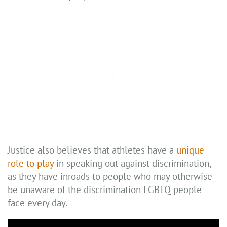
Justice also believes that athletes have a
unique
role to play
in speaking out against discrimination,
as they have inroads to people who may otherwise
be unaware of the discrimination LGBTQ people
face every day.