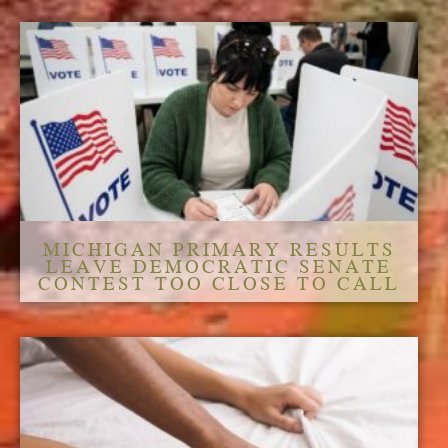
MICHIGAN PRIMARY RESULTS
LEAVE DEMOCRATIC SENATE
CONTEST TOO CLOSE TO CALL