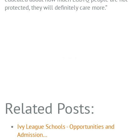
protected, they will definitely care more.”
Related Posts:
Ivy League Schools - Opportunities and
Admission…