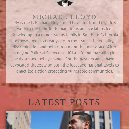
MICHAEL LLOYD
My name is Michael Lloyd and I have dedicated my life's
work to the fight for human rights and social justice.
Growing up in a mixed-status family in Southern California
exposed me at an early age to the issues of inequality,
discrimination and unfair treatment that many face. After
studying Political Science at UCLA, I found my calling in
activism and policy change. For the past decade, I have
advocated tirelessly on both the local and national levels to
enact legislation protecting vulnerable communities.
LATEST POSTS