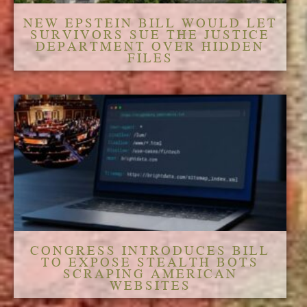
NEW EPSTEIN BILL WOULD LET
SURVIVORS SUE THE JUSTICE
DEPARTMENT OVER HIDDEN
FILES
CONGRESS INTRODUCES BILL
TO EXPOSE STEALTH BOTS
SCRAPING AMERICAN
WEBSITES