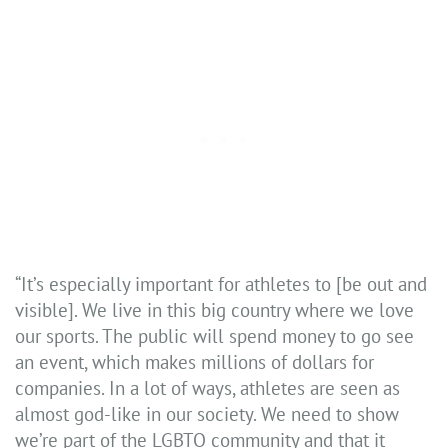
“It’s especially important for athletes to [be out and
visible]. We live in this big country where we love
our sports. The public will spend money to go see
an event, which makes millions of dollars for
companies. In a lot of ways, athletes are seen as
almost god-like in our society. We need to show
we’re part of the LGBTQ community and that it