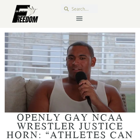
OPENLY GAY NCAA
WRESTLER JUSTICE
HORN: “ATHLETES CAN