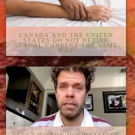
CANADA AND THE UNITED
STATES DO NOT DEFINE
SEXUAL CONSENT THE SAME
WAY
PEREZ HILTON HOSPITALIZED