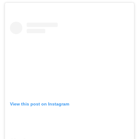
View this post on Instagram