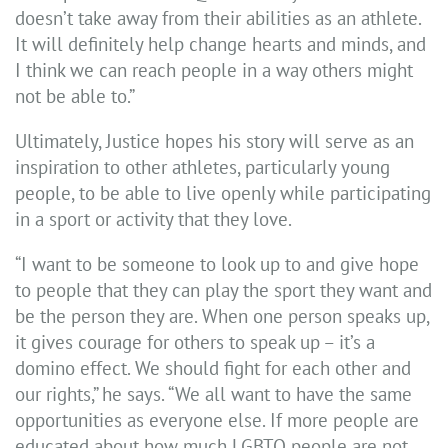
doesn’t take away from their abilities as an athlete.
It will definitely help change hearts and minds, and
I think we can reach people in a way others might
not be able to.”
Ultimately, Justice hopes his story will serve as an
inspiration to other athletes, particularly young
people, to be able to live openly while participating
in a sport or activity that they love.
“I want to be someone to look up to and give hope
to people that they can play the sport they want and
be the person they are. When one person speaks up,
it gives courage for others to speak up – it’s a
domino effect. We should fight for each other and
our rights,” he says. “We all want to have the same
opportunities as everyone else. If more people are
educated about how much LGBTQ people are not