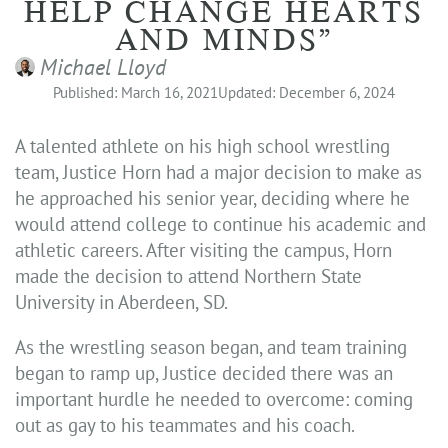
HELP CHANGE HEARTS
AND MINDS”
Michael Lloyd
Published: March 16, 2021
Updated: December 6, 2024
A talented athlete on his high school wrestling
team, Justice Horn had a major decision to make as
he approached his senior year, deciding where he
would attend college to continue his academic and
athletic careers. After visiting the campus, Horn
made the decision to attend Northern State
University in Aberdeen, SD.
As the wrestling season began, and team training
began to ramp up, Justice decided there was an
important hurdle he needed to overcome: coming
out as gay to his teammates and his coach.