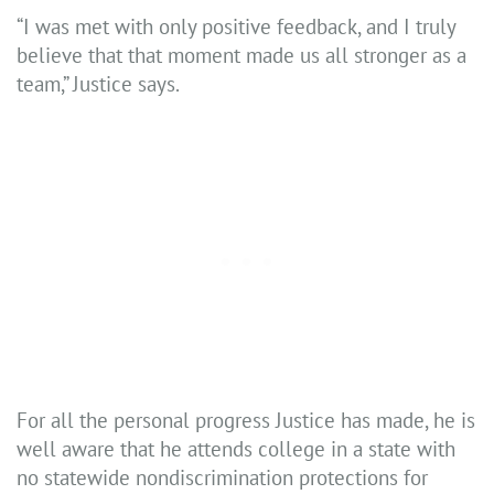
“I was met with only positive feedback, and I truly
believe that that moment made us all stronger as a
team,” Justice says.
For all the personal progress Justice has made, he is
well aware that he attends college in a state with
no statewide nondiscrimination protections for