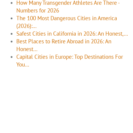
How Many Transgender Athletes Are There -
Numbers for 2026
The 100 Most Dangerous Cities in America
(2026):…
Safest Cities in California in 2026: An Honest,…
Best Places to Retire Abroad in 2026: An
Honest…
Capital Cities in Europe: Top Destinations For
You…