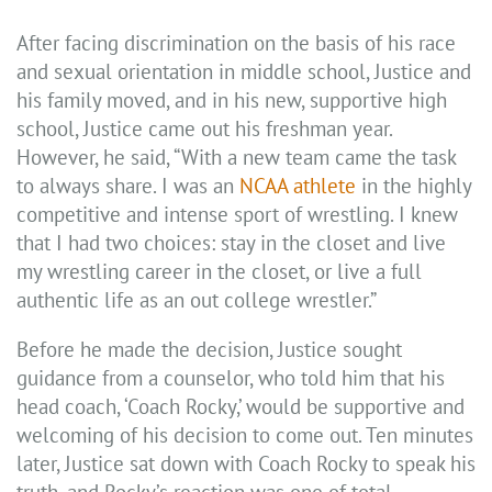
After facing discrimination on the basis of his race
and sexual orientation in middle school, Justice and
his family moved, and in his new, supportive high
school, Justice came out his freshman year.
However, he said, “With a new team came the task
to always share. I was an
NCAA athlete
in the highly
competitive and intense sport of wrestling. I knew
that I had two choices: stay in the closet and live
my wrestling career in the closet, or live a full
authentic life as an out college wrestler.”
Before he made the decision, Justice sought
guidance from a counselor, who told him that his
head coach, ‘Coach Rocky,’ would be supportive and
welcoming of his decision to come out. Ten minutes
later, Justice sat down with Coach Rocky to speak his
truth, and Rocky’s reaction was one of total