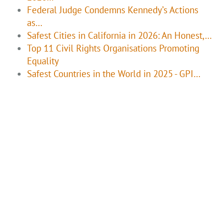
Federal Judge Condemns Kennedy’s Actions
as…
Safest Cities in California in 2026: An Honest,…
Top 11 Civil Rights Organisations Promoting
Equality
Safest Countries in the World in 2025 - GPI…