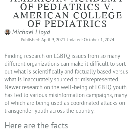
OF PEDIATRICS V.
AMERICAN COLLEGE
OF PEDIATRICS
Michael Lloyd
Published: April 9, 2021
Updated: October 1, 2024
Finding research on LGBTQ issues from so many
different organizations can make it difficult to sort
out what is scientifically and factually based versus
what is inaccurately sourced or misrepresented.
Newer research on the well-being of LGBTQ youth
has led to various misinformation campaigns, many
of which are being used as coordinated attacks on
transgender youth across the country.
Here are the facts