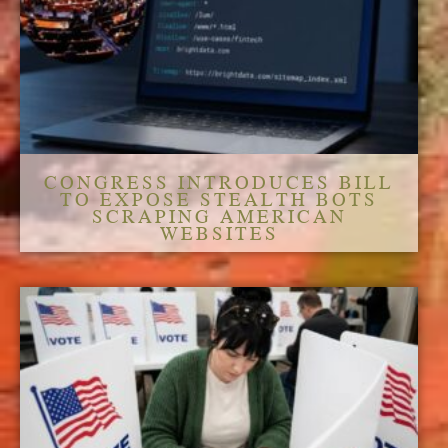
CONGRESS INTRODUCES BILL
TO EXPOSE STEALTH BOTS
SCRAPING AMERICAN
WEBSITES