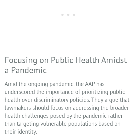
Focusing on Public Health Amidst
a Pandemic
Amid the ongoing pandemic, the AAP has
underscored the importance of prioritizing public
health over discriminatory policies. They argue that
lawmakers should focus on addressing the broader
health challenges posed by the pandemic rather
than targeting vulnerable populations based on
their identity.