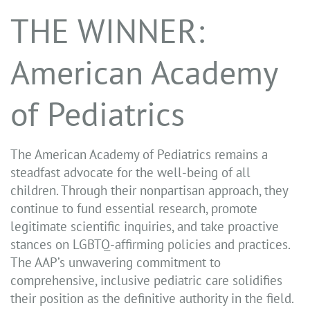
THE WINNER:
American Academy
of Pediatrics
The American Academy of Pediatrics remains a
steadfast advocate for the well-being of all
children. Through their nonpartisan approach, they
continue to fund essential research, promote
legitimate scientific inquiries, and take proactive
stances on LGBTQ-affirming policies and practices.
The AAP’s unwavering commitment to
comprehensive, inclusive pediatric care solidifies
their position as the definitive authority in the field.