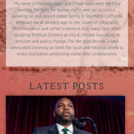
My name is Michael Lloyd and I have dedicated my life's
work to the fight for human rights and social justice.
Growing up in a mixed-status family in Southern California
exposed me at an early age to the issues of inequality,
discrimination and unfair treatment that many face. After
studying Political Science at UCLA, I found my calling in
activism and policy change. For the past decade, I have
advocated tirelessly on both the local and national levels to
enact legislation protecting vulnerable communities.
LATEST POSTS