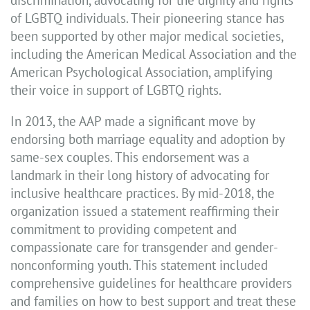
discrimination, advocating for the dignity and rights
of LGBTQ individuals. Their pioneering stance has
been supported by other major medical societies,
including the American Medical Association and the
American Psychological Association, amplifying
their voice in support of LGBTQ rights.
In 2013, the AAP made a significant move by
endorsing both marriage equality and adoption by
same-sex couples. This endorsement was a
landmark in their long history of advocating for
inclusive healthcare practices. By mid-2018, the
organization issued a statement reaffirming their
commitment to providing competent and
compassionate care for transgender and gender-
nonconforming youth. This statement included
comprehensive guidelines for healthcare providers
and families on how to best support and treat these