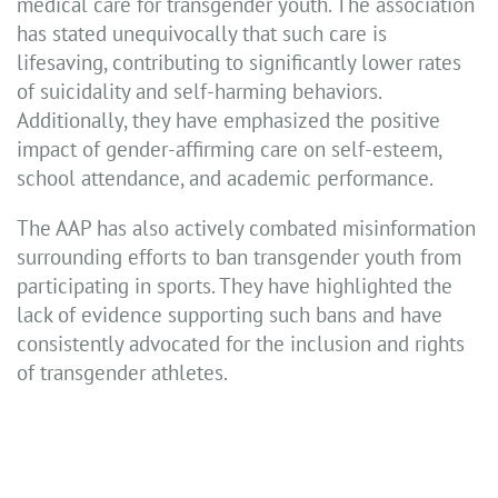
medical care for transgender youth. The association
has stated unequivocally that such care is
lifesaving, contributing to significantly lower rates
of suicidality and self-harming behaviors.
Additionally, they have emphasized the positive
impact of gender-affirming care on self-esteem,
school attendance, and academic performance.
The AAP has also actively combated misinformation
surrounding efforts to ban transgender youth from
participating in sports. They have highlighted the
lack of evidence supporting such bans and have
consistently advocated for the inclusion and rights
of transgender athletes.