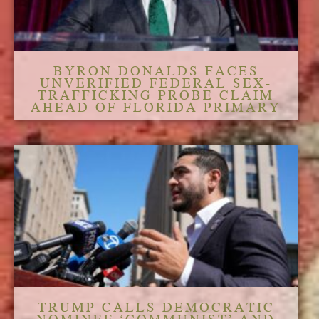
BYRON DONALDS FACES
UNVERIFIED FEDERAL SEX-
TRAFFICKING PROBE CLAIM
AHEAD OF FLORIDA PRIMARY
TRUMP CALLS DEMOCRATIC