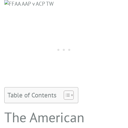
Table of Contents
The American