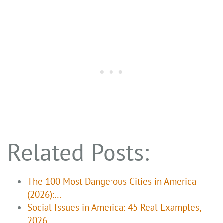
Related Posts:
The 100 Most Dangerous Cities in America
(2026):…
Social Issues in America: 45 Real Examples,
2026…