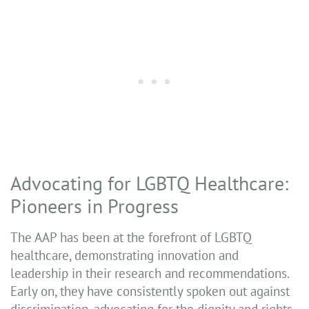
Advocating for LGBTQ Healthcare:
Pioneers in Progress
The AAP has been at the forefront of LGBTQ
healthcare, demonstrating innovation and
leadership in their research and recommendations.
Early on, they have consistently spoken out against