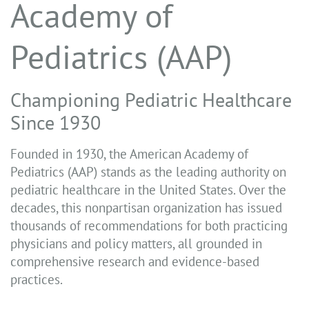
Academy of
Pediatrics (AAP)
Championing Pediatric Healthcare
Since 1930
Founded in 1930, the American Academy of
Pediatrics (AAP) stands as the leading authority on
pediatric healthcare in the United States. Over the
decades, this nonpartisan organization has issued
thousands of recommendations for both practicing
physicians and policy matters, all grounded in
comprehensive research and evidence-based
practices.