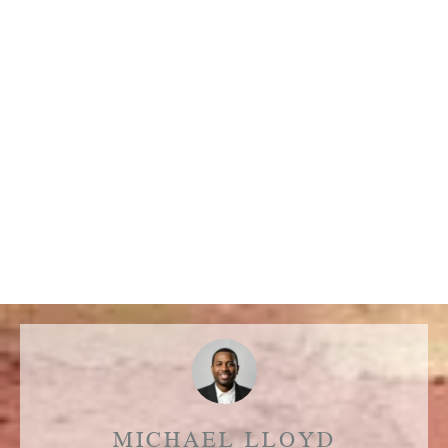
MICHAEL LLOYD