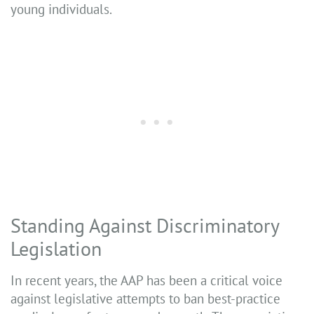
young individuals.
Standing Against Discriminatory
Legislation
In recent years, the AAP has been a critical voice
against legislative attempts to ban best-practice