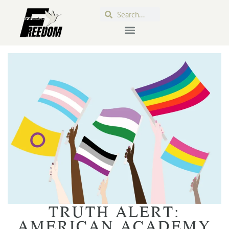
TRUTH ALERT:
AMERICAN ACADEMY