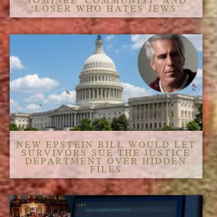
NOMINEE ‘COMMUNIST’ AND
‘LOSER WHO HATES JEWS’
NEW EPSTEIN BILL WOULD LET
SURVIVORS SUE THE JUSTICE
DEPARTMENT OVER HIDDEN
FILES