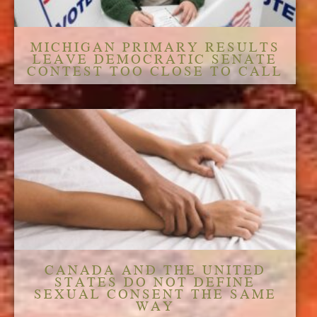
MICHIGAN PRIMARY RESULTS
LEAVE DEMOCRATIC SENATE
CONTEST TOO CLOSE TO CALL
CANADA AND THE UNITED
STATES DO NOT DEFINE
SEXUAL CONSENT THE SAME
WAY