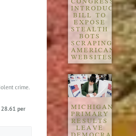
CONGRESS
INTRODUCES
BILL TO
EXPOSE
STEALTH
BOTS
SCRAPING
AMERICAN
WEBSITES
iolent crime.
MICHIGAN
s
28.61 per
PRIMARY
RESULTS
LEAVE
DEMOCRATIC