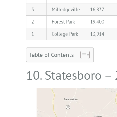
3
Milledgeville
16,837
2
Forest Park
19,400
1
College Park
13,914
Table of Contents
10. Statesboro –