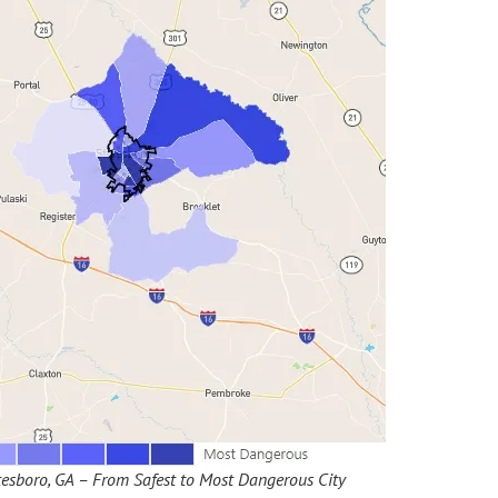
esboro, GA – From Safest to Most Dangerous City