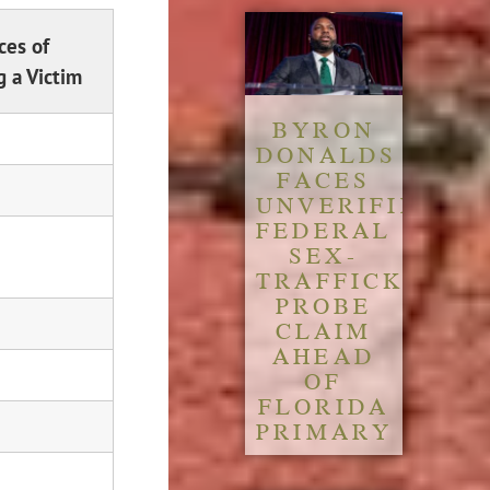
ces of
 a Victim
BYRON
DONALDS
FACES
UNVERIFIED
FEDERAL
SEX-
TRAFFICKING
PROBE
CLAIM
AHEAD
OF
FLORIDA
PRIMARY