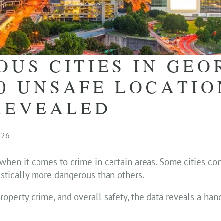
US CITIES IN GEO
10 UNSAFE LOCATIO
REVEALED
026
 when it comes to crime in certain areas. Some cities con
istically more dangerous than others.
roperty crime, and overall safety, the data reveals a hand