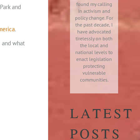
found my calling
 Park and
in activism and
policy change. For
the past decade, I
merica
.
have advocated
tirelessly on both
s and what
the local and
national levels to
enact legislation
protecting
vulnerable
communities.
LATEST
POSTS