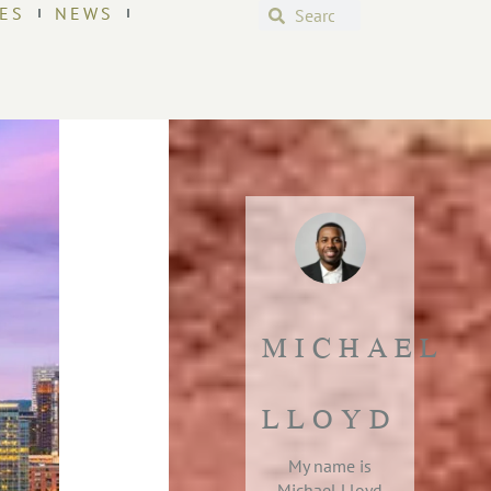
ES
NEWS
MICHAEL
LLOYD
My name is
Michael Lloyd