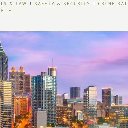
HTS & LAW
SAFETY & SECURITY
CRIME RAT
RE