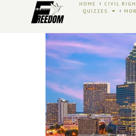
HOME
CIVIL RIG
QUIZZES
MO