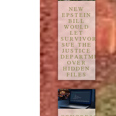
NEW
EPSTEIN
BILL
WOULD
LET
SURVIVORS
SUE THE
JUSTICE
DEPARTMENT
OVER
HIDDEN
FILES