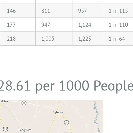
146
811
957
1 in 115
177
947
1,124
1 in 110
218
1,005
1,223
1 in 64
 28.61 per 1000 Peopl