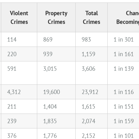
Violent
Property
Total
Chan
Crimes
Crimes
Crimes
Becoming
114
869
983
1 in 301
220
939
1,159
1 in 161
591
3,015
3,606
1 in 139
4,312
19,600
23,912
1 in 116
211
1,404
1,615
1 in 151
239
1,835
2,074
1 in 159
376
1,776
2,152
1 in 101