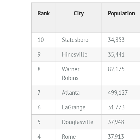
Rank
City
Population
10
Statesboro
34,353
9
Hinesville
35,441
8
Warner
82,175
Robins
7
Atlanta
499,127
6
LaGrange
31,773
5
Douglasville
37,948
4
Rome
37,913