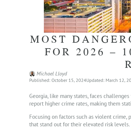
MOST DANGERO
FOR 2026 – 
Michael Lloyd
Published: October 15, 2024
Updated: March 12, 2
Georgia, like many states, faces challenges
report higher crime rates, making them stat
Focusing on factors such as violent crime, p
that stand out for their elevated risk levels.