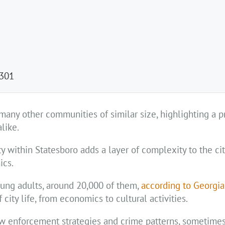
 301
many other communities of similar size, highlighting a p
like.
 within Statesboro adds a layer of complexity to the cit
ics.
oung adults, around 20,000 of them,
according to Georgi
 city life, from economics to cultural activities.
aw enforcement strategies and crime patterns, sometimes