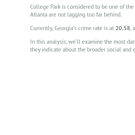
College Park is considered to be one of the 
Atlanta are not lagging too far behind.
Currently, Georgia’s crime rate is at
20.58
, 
In this analysis, we’ll examine the most da
they indicate about the broader social and 