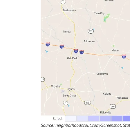
Source: neighborhoodscout.com/Screenshot, Stat