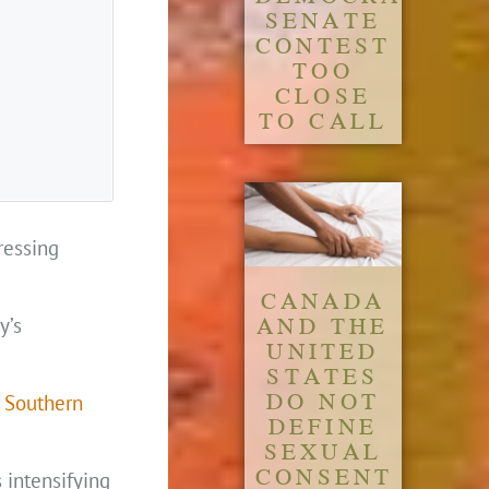
SENATE
CONTEST
TOO
CLOSE
TO CALL
ressing
CANADA
AND THE
y’s
UNITED
STATES
DO NOT
a Southern
DEFINE
SEXUAL
CONSENT
 intensifying