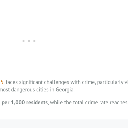
85
, faces significant challenges with crime, particularly v
f most dangerous cities in Georgia.
 per 1,000 residents
, while the total crime rate reache