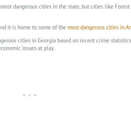
most dangerous cities in the state, but cities like Forest
and it is home to some of the
most dangerous cities in A
ngerous cities in Georgia based on recent crime statistic
economic issues at play.