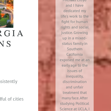
and I have
dedicated my
life's work to the
fight for human
rights and social
RGIA
justice. Growing
up in a mixed-
NS
status family in
Southern
California
exposed me at an
early age to the
issues of
inequality,
sistently
discrimination
and unfair
treatment that
many face. After
ful of cities
studying Political
Science at UCLA, I