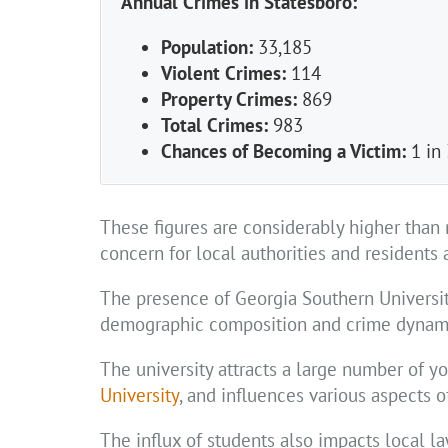
Annual Crimes in Statesboro:
Population:
33,185
Violent Crimes:
114
Property Crimes:
869
Total Crimes:
983
Chances of Becoming a Victim:
1 in
These figures are considerably higher than 
concern for local authorities and residents a
The presence of Georgia Southern University
demographic composition and crime dynam
The university attracts a large number of y
University
, and influences various aspects of
The influx of students also impacts local l