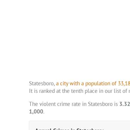
Statesboro,
a city with a population of 33,1
It is ranked at the tenth place in our list o
The violent crime rate in Statesboro is
3.32
1,000
.