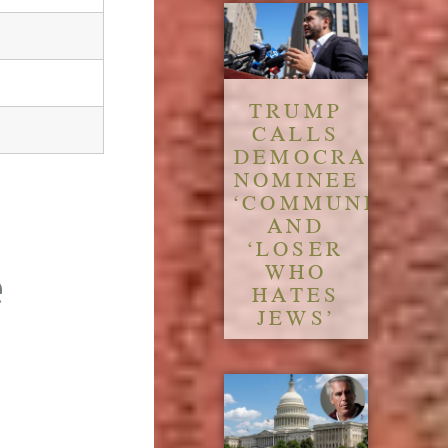
TRUMP
CALLS
DEMOCRATIC
NOMINEE
‘COMMUNIST’
AND
‘LOSER
WHO
e
HATES
JEWS’